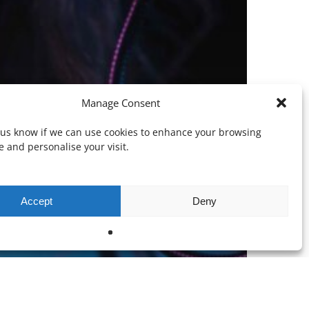
Manage Consent
t us know if we can use cookies to enhance your browsing
 and personalise your visit.
Accept
Deny