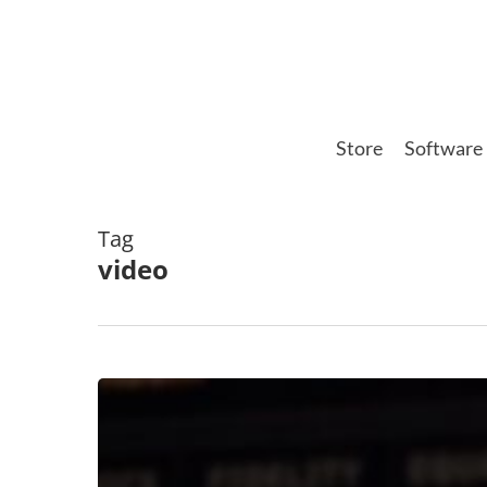
Skip
to
main
content
Store
Software
Tag
video
Improving
Depth
In
Your