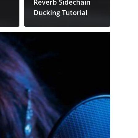
Reverb Sidechain
Ducking Tutorial