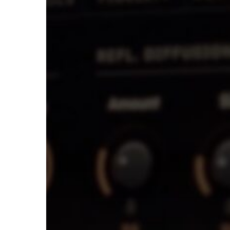
Mixes
Using
Shape
&
Spread
In
Tai
Chi