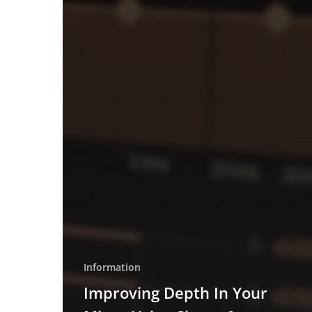
Information
Improving Depth In Your