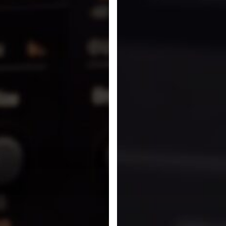
In
Cinematic
Rooms
Professional
and
Lustrous
Plates