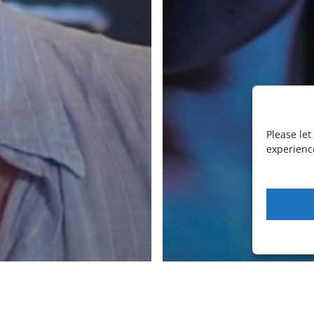
LiquidSonics
LiquidSonics Ltd is a UK Limited company
specialising in audio plugin software.
Registration number 09142162
Cookies Policy
|
Privacy Policy
Newsletter Sign-up
Please le
facebook
vimeo
youtube
instagram
soundcloud
experience
© 2026 LiquidSonics.