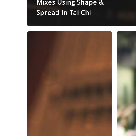
Mixes Using Shape &
Spread In Tai Chi
Mixing
Conrad
Guitars
Fletcher
with
Talks
Tai
About
Chi
Using
LiquidSo
Reverbs
For
Live
Mixing