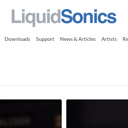
Downloads
Support
News & Articles
Artists
Re
Input
Triggered
Gated
Reverb