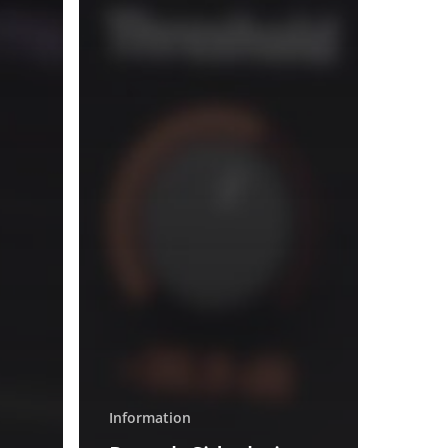
Information