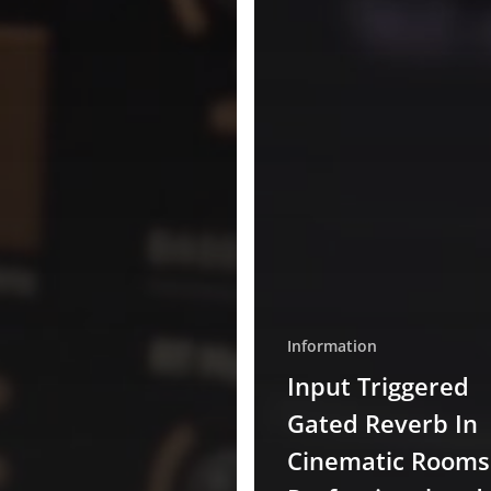
Information
Input Triggered
Gated Reverb In
Cinematic Rooms