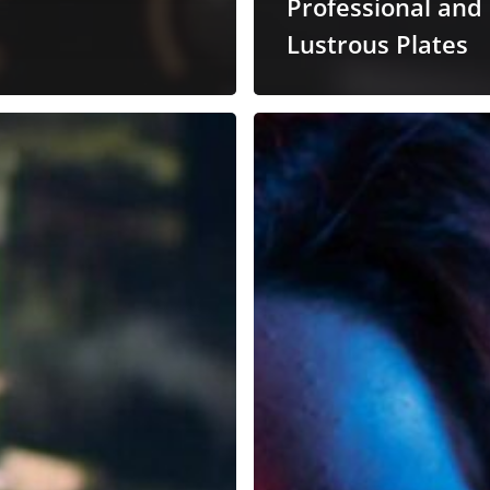
Professional and
Lustrous Plates
Mixing
Vocals
with
Tai
Chi
nics