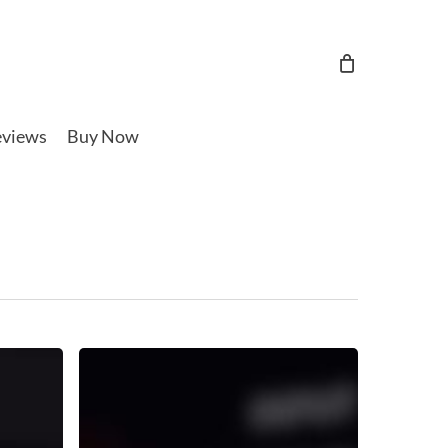
views
Buy Now
Reverb
Sidechain
Ducking
Tutorial