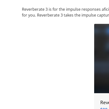
Reverberate 3 is for the impulse responses afi
for you. Reverberate 3 takes the impulse capt
Rev