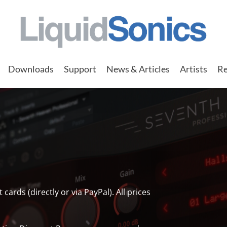
Downloads
Support
News & Articles
Artists
Re
rds (directly or via PayPal). All prices
.