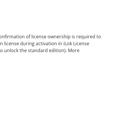
nfirmation of license ownership is required to
 license during activation in iLok License
lso unlock the standard edition). More