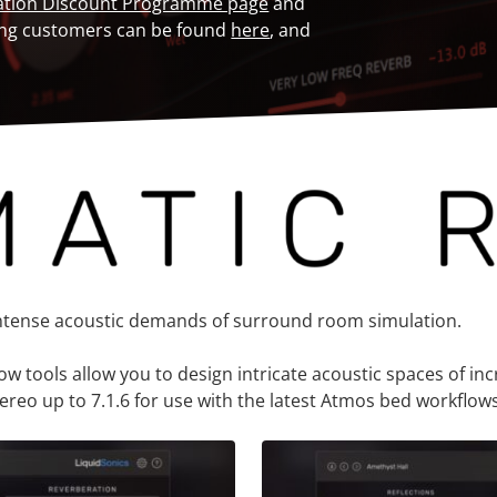
ation Discount Programme page
and
isting customers can be found
here
, and
intense acoustic demands of surround room simulation.
tools allow you to design intricate acoustic spaces of incre
reo up to 7.1.6 for use with the latest Atmos bed workflows