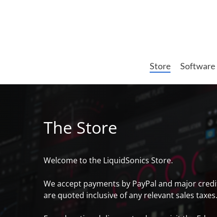
Skip
to
main
content
Store
Software
The Store
Welcome to the LiquidSonics Store.
We accept payments by PayPal and major credit ca
are quoted inclusive of any relevant sales taxes