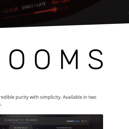
dible purity with simplicity. Available in two
.