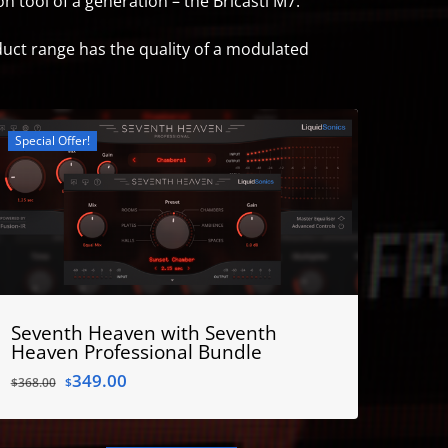
 tool of a generation – the Bricasti M7.
duct range has the quality of a modulated
Special Offer!
Seventh Heaven with Seventh
Heaven Professional Bundle
Original
Current
349.00
$
368.00
$
price
price
was:
is:
$368.00.
$349.00.