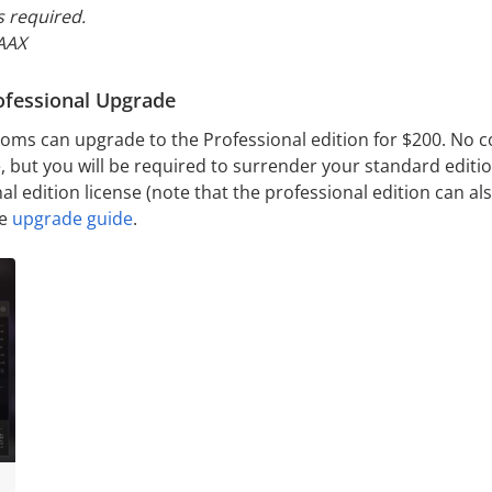
s
required.
 AAX
ofessional Upgrade
oms can upgrade to the Professional edition for $200. No co
 but you will be required to surrender your standard edition
al edition license (note that the professional edition can a
he
upgrade guide
.