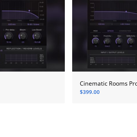
Cinematic Rooms Pro
$
399.00
$
399.00