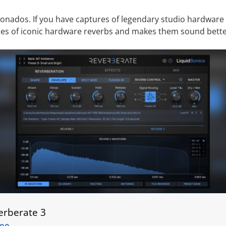
cionados.
If you have captures of legendary studio hardware
ures of iconic hardware reverbs and makes them sound bette
erberate 3