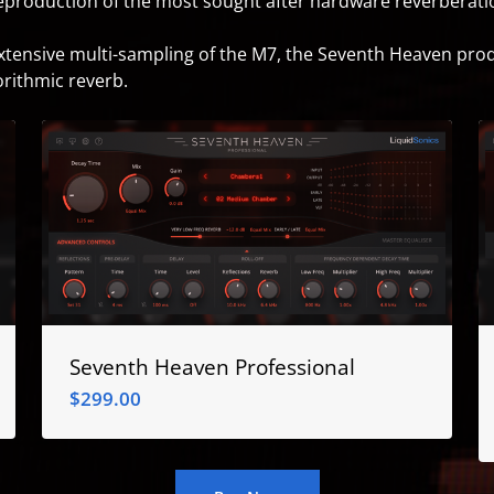
reproduction of the most sought after hardware reverberation
extensive multi-sampling of the M7, the Seventh Heaven pro
orithmic reverb.
Seventh Heaven Professional
$
299.00
$
299.00