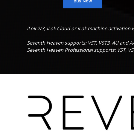
Buy Now
iLok 2/3, iLok Cloud or
iLok machine activation i
Seventh Heaven supports: VST, VST3, AU and A
Seventh Heaven Professional supports: VST, V