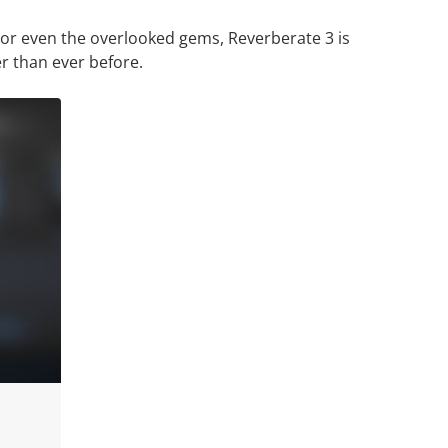
 or even the overlooked gems, Reverberate 3 is
r than ever before.