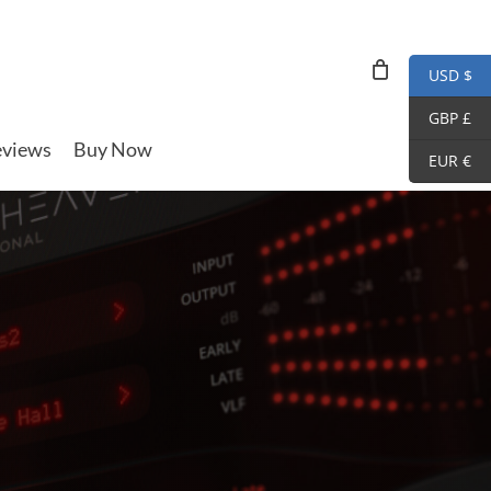
USD $
GBP £
views
Buy Now
EUR €