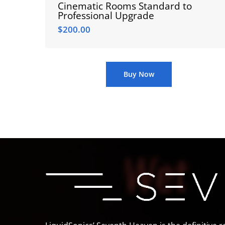
Cinematic Rooms Standard to
Professional Upgrade
$
200.00
$
200.00
Buy Now