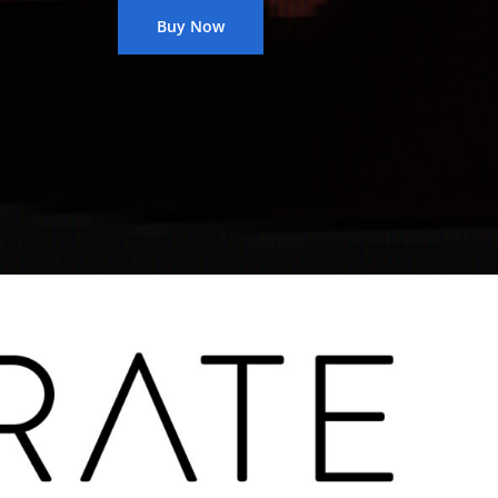
Buy Now