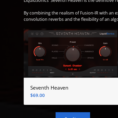
LiquidSonics’ Seventh Heaven is the definitive 
By combining the realism of Fusion-IR with an 
convolution reverbs and the flexibility of an alg
Seventh Heaven
$
69.00
$
69.00