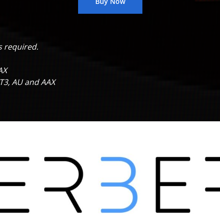
Buy Now
s
required.
AX
ST3, AU and AAX