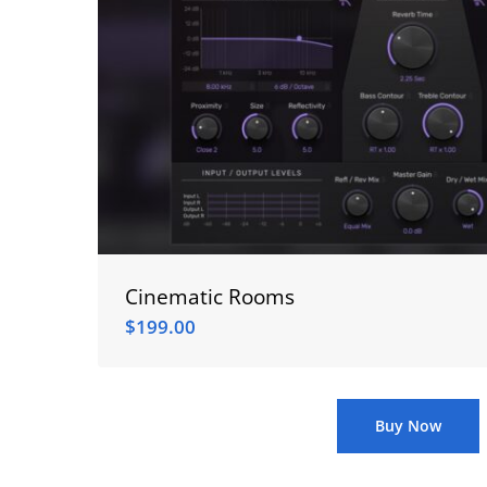
Cinematic Rooms
$
199.00
$
199.00
Buy Now