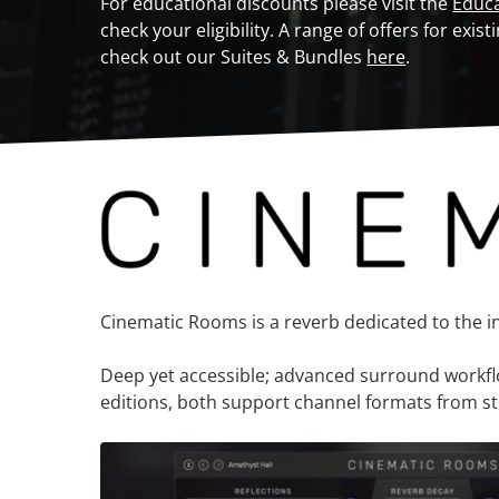
For educational discounts please visit the
Educ
check your eligibility. A range of offers for ex
check out our Suites & Bundles
here
.
Cinematic Rooms is a reverb dedicated to the 
Deep yet accessible; advanced surround workflow 
editions, both support channel formats from ste