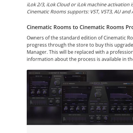
iLok 2/3, iLok Cloud or
iLok machine activation i
Cinematic Rooms supports: VST, VST3, AU and
Cinematic Rooms to Cinematic Rooms Pr
Owners of the standard edition of Cinematic Ro
progress through the store to buy this upgrade,
Manager. This will be replaced with a profession
information about the process is available in t