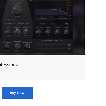
fessional
Buy Now