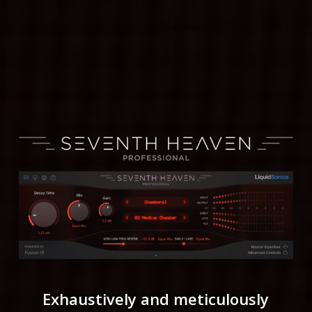
Exhaustively and meticulously