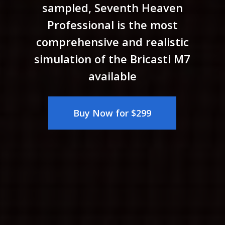
sampled, Seventh Heaven
Professional is the most
comprehensive and realistic
simulation of the Bricasti M7
available
Buy Now for $299