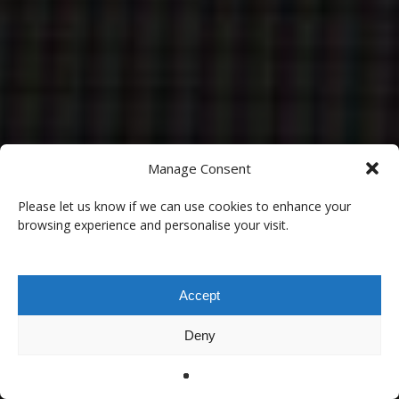
Manage Consent
Please let us know if we can use cookies to enhance your
browsing experience and personalise your visit.
Accept
Deny