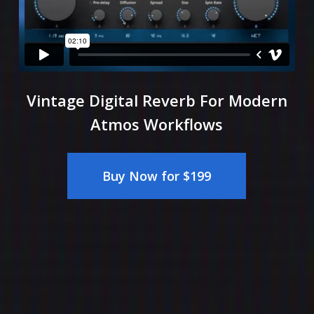
Vintage Digital Reverb For Modern
Atmos Workflows
Buy Now for $199