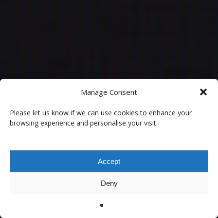
Manage Consent
Please let us know if we can use cookies to enhance your
browsing experience and personalise your visit.
Accept
Deny