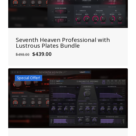
Seventh Heaven Professional with
Lustrous Plates Bundle
Original
Current
$
439.00
$
498.00
price
price
was:
is:
$498.00.
$439.00.
Special Offer!