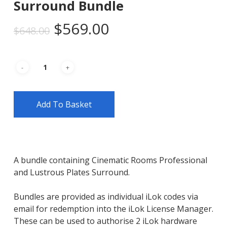
Surround Bundle
Original
Current
$
569.00
$
648.00
price
price
was:
is:
$648.00.
$569.00.
Add To Basket
A bundle containing Cinematic Rooms Professional
and Lustrous Plates Surround.
Bundles are provided as individual iLok codes via
email for redemption into the iLok License Manager.
These can be used to authorise 2 iLok hardware