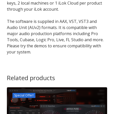
keys, 2 local machines or 1 iLok Cloud per product
through your iLok account.
The software is supplied in AAX, VST, VST3 and
Audio Unit (AUv2) formats. It is compatible with
major audio production platforms including Pro
Tools, Cubase, Logic Pro, Live, FL Studio and more.
Please try the demos to ensure compatibility with
your system.
Related products
Special Offer!