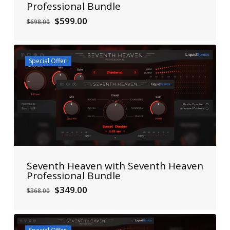
Professional Bundle
Original
Current
$
599.00
$
698.00
price
price
was:
is:
$698.00.
$599.00.
Special Offer!
Seventh Heaven with Seventh Heaven
Professional Bundle
Original
Current
$
349.00
$
368.00
price
price
was:
is:
$368.00.
$349.00.