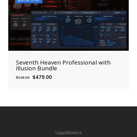
Special Offer!
Seventh Heaven Professional with
Illusion Bundle
Original
Current
$
479.00
$
548.00
price
price
was:
is:
$548.00.
$479.00.
LiquidSonics