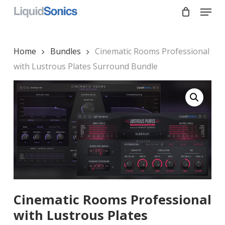
Skip
Menu
to
main
Close
content
Menu
Home
Bundles
Cinematic Rooms Professional
with Lustrous Plates Surround Bundle
Cinematic Rooms Professional
with Lustrous Plates