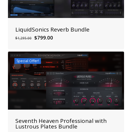
LiquidSonics Reverb Bundle
Original
Current
$
799.00
$
1,295.00
price
price
was:
is:
$1,295.00.
$799.00.
Special Offer!
Seventh Heaven Professional with
Lustrous Plates Bundle