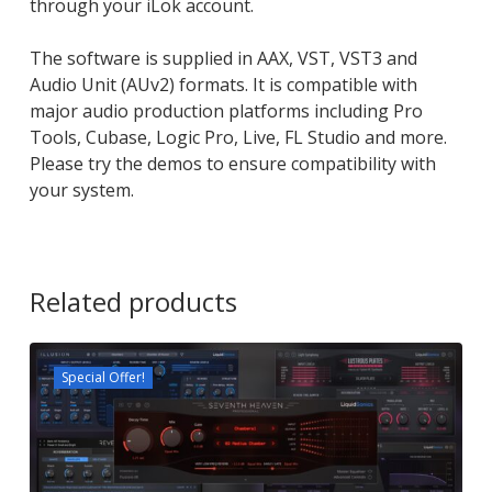
through your iLok account.
The software is supplied in AAX, VST, VST3 and
Audio Unit (AUv2) formats. It is compatible with
major audio production platforms including Pro
Tools, Cubase, Logic Pro, Live, FL Studio and more.
Please try the demos to ensure compatibility with
your system.
Related products
Special Offer!