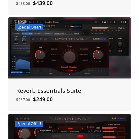
Original
Current
$
439.00
$
498.00
price
price
was:
is:
$498.00.
$439.00.
Special Offer!
Reverb Essentials Suite
Original
Current
$
249.00
$
267.00
price
price
was:
is:
$267.00.
$249.00.
Special Offer!