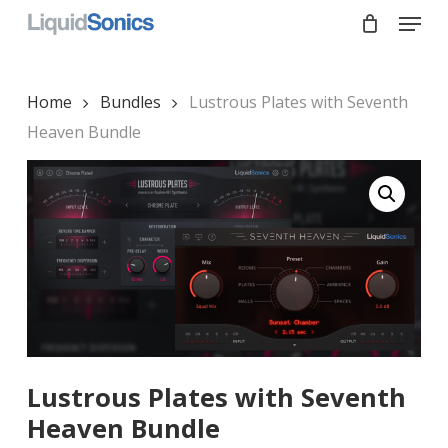
Skip
Menu
to
main
Close
content
Menu
Home
Bundles
Lustrous Plates with Seventh
Heaven Bundle
Lustrous Plates with Seventh
Heaven Bundle