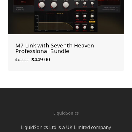
M7 Link with Seventh Heaven
Professional Bundle
Original
Current
$
449.00
$
498.00
price
price
was:
is:
$498.00.
$449.00.
LiquidSonics
LiquidSonics Ltd is a UK Limited company