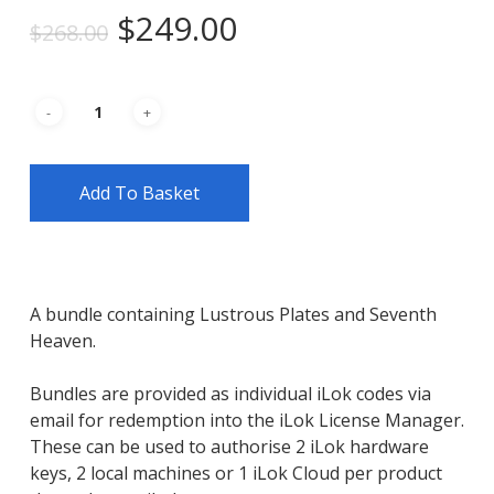
Original
Current
$
249.00
$
268.00
price
price
was:
is:
$268.00.
$249.00.
Add To Basket
A bundle containing Lustrous Plates and Seventh
Heaven.
Bundles are provided as individual iLok codes via
email for redemption into the iLok License Manager.
These can be used to authorise 2 iLok hardware
keys, 2 local machines or 1 iLok Cloud per product