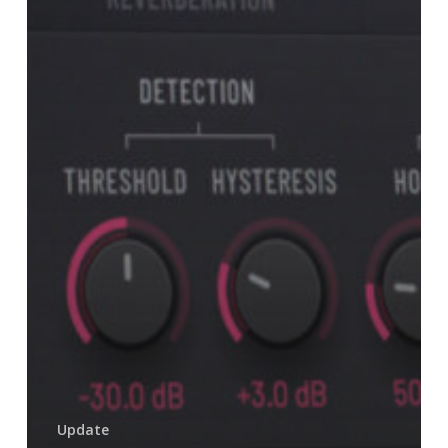
Update