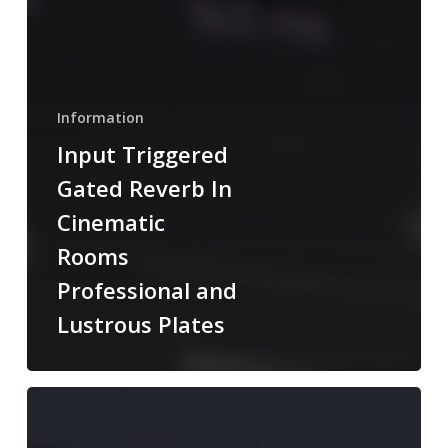
Information
Input Triggered
Gated Reverb In
Cinematic
Rooms
Professional and
Lustrous Plates
Dynamics
Added
To