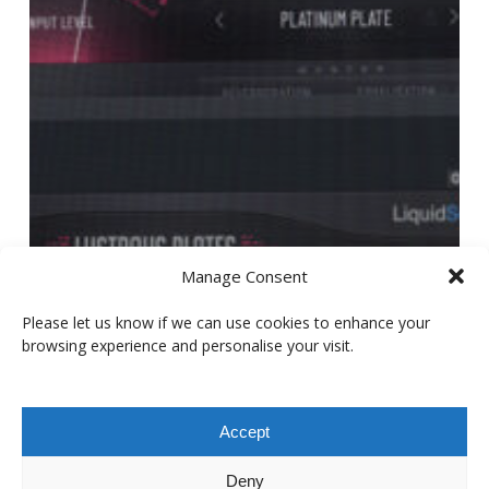
Manage Consent
Please let us know if we can use cookies to enhance your
browsing experience and personalise your visit.
Accept
Deny