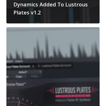
Dynamics Added To Lustrous
Plates v1.2
Using
Lustrous
Plates
Surround
In
Stereo
Productions