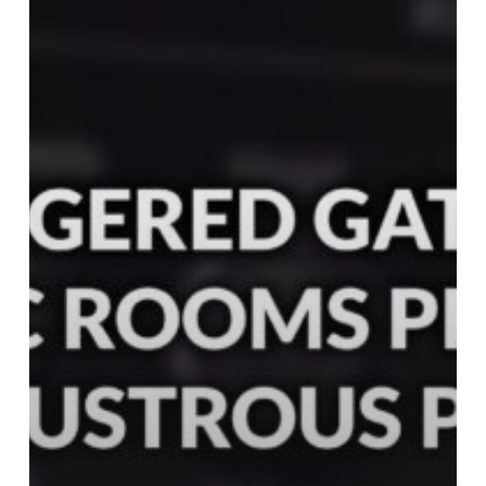
Plates