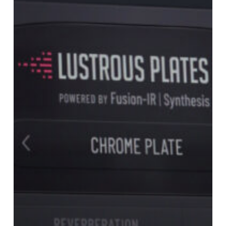
Lustrous
Plates
v1.2