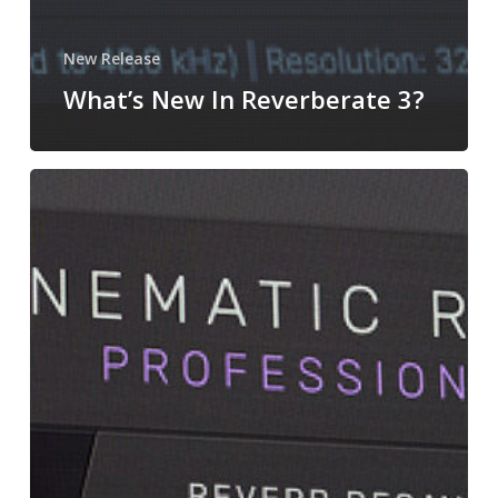
New Release
What’s New In Reverberate 3?
Introducing
Cinematic
Rooms