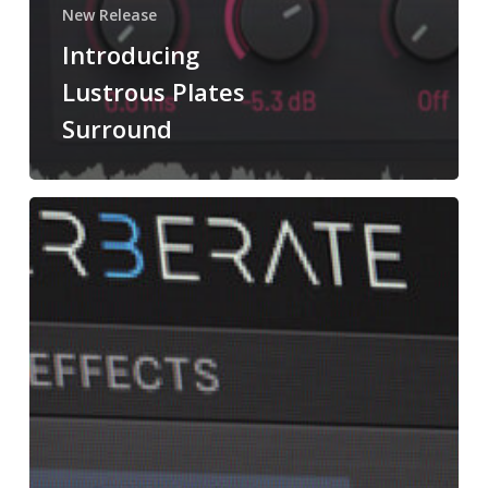
New Release
Introducing
Lustrous Plates
Surround
What’s
New
In
Reverberate
3?