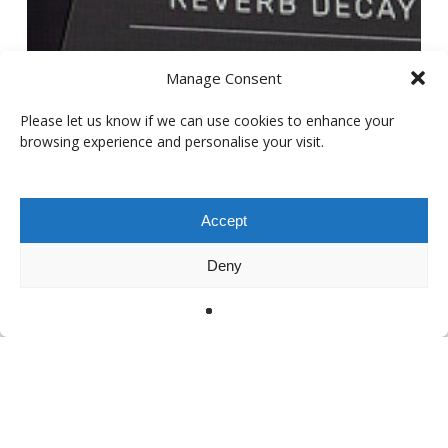
Manage Consent
Please let us know if we can use cookies to enhance your
browsing experience and personalise your visit.
Accept
Deny