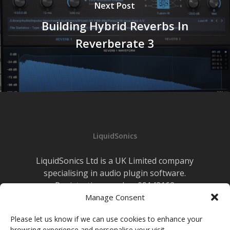
Next Post
Building Hybrid Reverbs In
Reverberate 3
LiquidSonics
LiquidSonics Ltd is a UK Limited company
specialising in audio plugin software.
Registration number 09142162
Cookies Policy
Manage Consent
|
Privacy Policy
Newsletter Sign-up
Please let us know if we can use cookies to enhance your
browsing experience and personalise your visit.