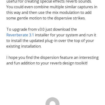
useful for creating special effects reverb sounds.
You could even combine multiple similar captures in
this way and then use the mix modulation to add
some gentle motion to the dispersive strikes.
To upgrade from v3.0 just download the
Reverberate 3.1
installer for your system and run it
to install the updated plug-in over the top of your
existing installation.
I hope you find the dispersion feature an interesting
and fun addition to your reverb design toolkit!