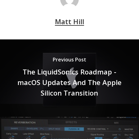
Matt Hill
Previous Post
The LiquidSonics Roadmap -
macOS Updates And The Apple
Silicon Transition