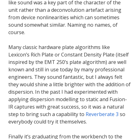
like sound was a key part of the character of the
unit rather than a deconvolution artefact arising
from device nonlinearities which can sometimes
sound somewhat similar. Naming no names, of
course.
Many classic hardware plate algorithms like
Lexicon’s Rich Plate or Constant Density Plate (itself
inspired by the EMT 250’s plate algorithm) are well
known and still in use today by many professional
engineers. They sound fantastic, but I always felt
they would shine a little brighter with the addition of
dispersion. In the past I had experimented with
applying dispersion modelling to static and Fusion-
IR captures with great success, so it was a natural
step to bring such a capability to
Reverberate 3
so
everybody could try it themselves.
Finally it’s graduating from the workbench to the