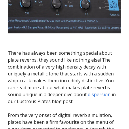
There has always been something special about
plate reverbs, they sound like nothing else! The
combination of a very high density decay with
uniquely a metallic tone that starts with a sudden
whip-crack makes them incredibly distinctive. You
can read more about what makes plate reverbs
sound unique in a deeper dive about
dispersion
in
our Lustrous Plates blog post.
From the very onset of digital reverb simulation,
plates have been a firm favourite on the menu of