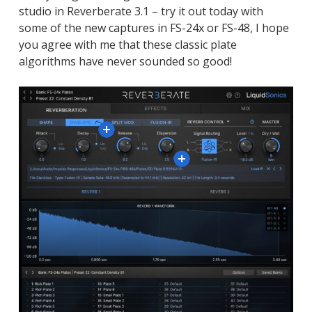
studio in Reverberate 3.1 – try it out today with
some of the new captures in FS-24x or FS-48, I hope
you agree with me that these classic plate
algorithms have never sounded so good!