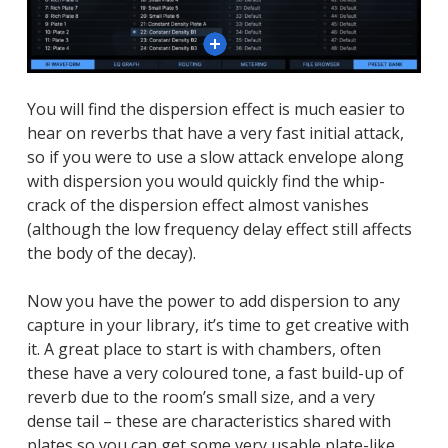
Close
Close
Close
You will find the dispersion effect is much easier to
hear on reverbs that have a very fast initial attack,
so if you were to use a slow attack envelope along
with dispersion you would quickly find the whip-
crack of the dispersion effect almost vanishes
(although the low frequency delay effect still affects
the body of the decay).
Now you have the power to add dispersion to any
capture in your library, it’s time to get creative with
it. A great place to start is with chambers, often
these have a very coloured tone, a fast build-up of
reverb due to the room’s small size, and a very
dense tail – these are characteristics shared with
plates so you can get some very usable plate-like