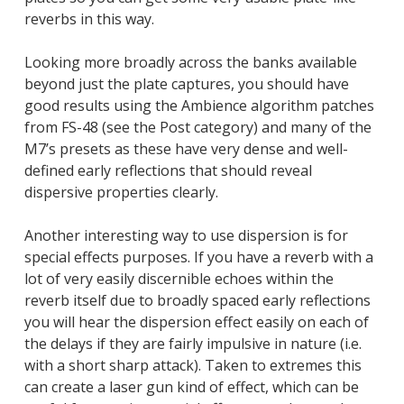
reverbs in this way.
Looking more broadly across the banks available
beyond just the plate captures, you should have
good results using the Ambience algorithm patches
from FS-48 (see the Post category) and many of the
M7’s presets as these have very dense and well-
defined early reflections that should reveal
dispersive properties clearly.
Another interesting way to use dispersion is for
special effects purposes. If you have a reverb with a
lot of very easily discernible echoes within the
reverb itself due to broadly spaced early reflections
you will hear the dispersion effect easily on each of
the delays if they are fairly impulsive in nature (i.e.
with a short sharp attack). Taken to extremes this
can create a laser gun kind of effect, which can be