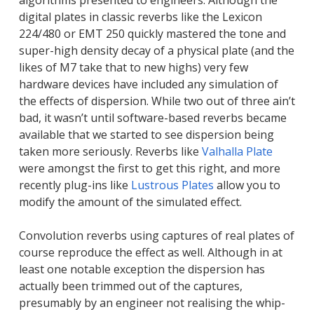
algorithms presented to engineers. Although the
digital plates in classic reverbs like the Lexicon
224/480 or EMT 250 quickly mastered the tone and
super-high density decay of a physical plate (and the
likes of M7 take that to new highs) very few
hardware devices have included any simulation of
the effects of dispersion. While two out of three ain’t
bad, it wasn’t until software-based reverbs became
available that we started to see dispersion being
taken more seriously. Reverbs like
Valhalla Plate
were amongst the first to get this right, and more
recently plug-ins like
Lustrous Plates
allow you to
modify the amount of the simulated effect.
Convolution reverbs using captures of real plates of
course reproduce the effect as well. Although in at
least one notable exception the dispersion has
actually been trimmed out of the captures,
presumably by an engineer not realising the whip-