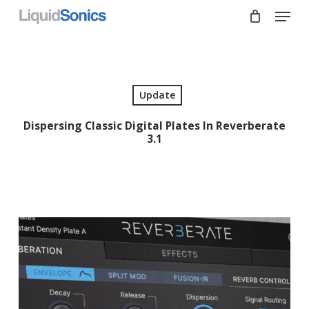
Skip
Menu
to
main
Close
content
Menu
Update
Dispersing Classic Digital Plates In Reverberate
3.1