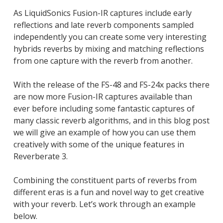
As LiquidSonics Fusion-IR captures include early
reflections and late reverb components sampled
independently you can create some very interesting
hybrids reverbs by mixing and matching reflections
from one capture with the reverb from another.
With the release of the FS-48 and FS-24x packs there
are now more Fusion-IR captures available than
ever before including some fantastic captures of
many classic reverb algorithms, and in this blog post
we will give an example of how you can use them
creatively with some of the unique features in
Reverberate 3.
Combining the constituent parts of reverbs from
different eras is a fun and novel way to get creative
with your reverb. Let’s work through an example
below.