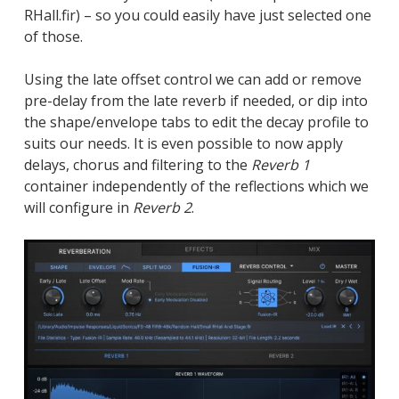
RHall.fir) – so you could easily have just selected one
of those.
Using the late offset control we can add or remove
pre-delay from the late reverb if needed, or dip into
the shape/envelope tabs to edit the decay profile to
suits our needs. It is even possible to now apply
delays, chorus and filtering to the
Reverb 1
container independently of the reflections which we
will configure in
Reverb 2
.
Close
Close
Close