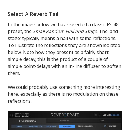
Select A Reverb Tail
In the image below we have selected a classic FS-48
preset, the
Small Random Hall and Stage
. The ‘and
stage’ typically means a hall with some reflections.
To illustrate the reflections they are shown isolated
below. Note how they present as a fairly short
simple decay; this is the product of a couple of
simple point-delays with an in-line diffuser to soften
them.
We could probably use something more interesting
here, especially as there is no modulation on these
reflections.