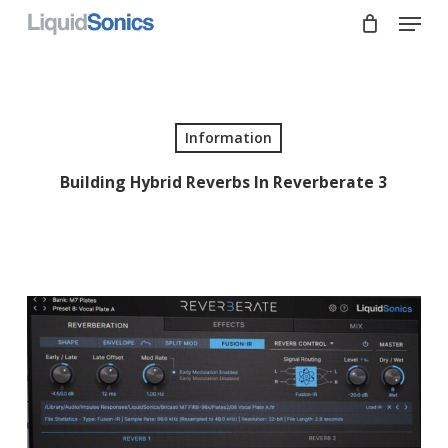
Skip
Menu
to
main
Close
content
Menu
Information
Building Hybrid Reverbs In Reverberate 3