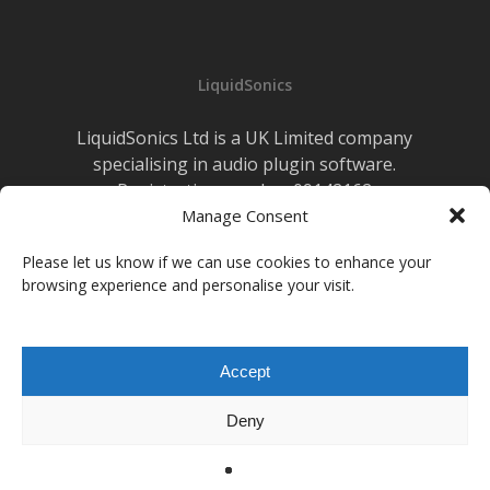
LiquidSonics
LiquidSonics Ltd is a UK Limited company
specialising in audio plugin software.
Registration number 09142162
Cookies Policy
Manage Consent
|
Privacy Policy
Newsletter Sign-up
Please let us know if we can use cookies to enhance your
browsing experience and personalise your visit.
facebook
vimeo
youtube
instagram
soundcloud
Accept
© 2026 LiquidSonics.
Deny