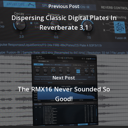
Previous Post
Dispersing Classic Digital Plates In
Reverberate 3.1
Next Post
The RMX16 Never Sounded So
Good!