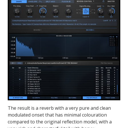
The result is a reverb with a very pure and clean
modulated onset that has minimal colouration
compared to the original reflection model, with a