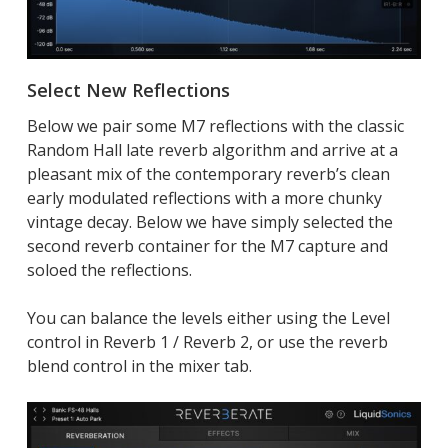
Select New Reflections
Below we pair some M7 reflections with the classic
Random Hall late reverb algorithm and arrive at a
pleasant mix of the contemporary reverb’s clean
early modulated reflections with a more chunky
vintage decay. Below we have simply selected the
second reverb container for the M7 capture and
soloed the reflections.
You can balance the levels either using the Level
control in Reverb 1 / Reverb 2, or use the reverb
blend control in the mixer tab.