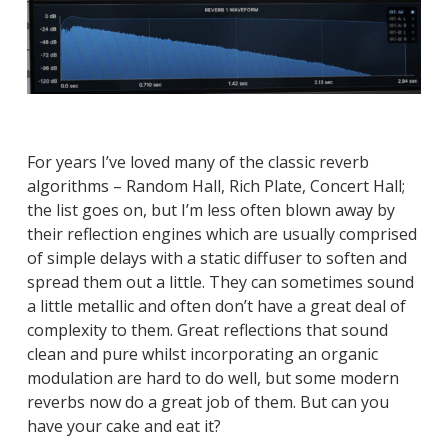
For years I’ve loved many of the classic reverb
algorithms – Random Hall, Rich Plate, Concert Hall;
the list goes on, but I’m less often blown away by
their reflection engines which are usually comprised
of simple delays with a static diffuser to soften and
spread them out a little. They can sometimes sound
a little metallic and often don’t have a great deal of
complexity to them. Great reflections that sound
clean and pure whilst incorporating an organic
modulation are hard to do well, but some modern
reverbs now do a great job of them. But can you
have your cake and eat it?