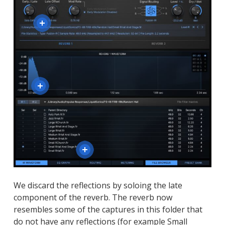
We discard the reflections by soloing the late
component of the reverb. The reverb now
resembles some of the captures in this folder that
do not have any reflections (for example Small