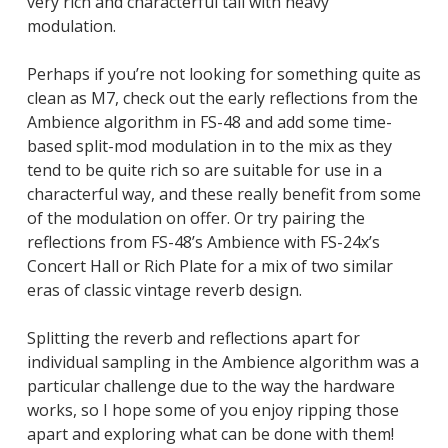
very rich and characterful tail with heavy
modulation.
Perhaps if you’re not looking for something quite as
clean as M7, check out the early reflections from the
Ambience algorithm in FS-48 and add some time-
based split-mod modulation in to the mix as they
tend to be quite rich so are suitable for use in a
characterful way, and these really benefit from some
of the modulation on offer. Or try pairing the
reflections from FS-48’s Ambience with FS-24x’s
Concert Hall or Rich Plate for a mix of two similar
eras of classic vintage reverb design.
Splitting the reverb and reflections apart for
individual sampling in the Ambience algorithm was a
particular challenge due to the way the hardware
works, so I hope some of you enjoy ripping those
apart and exploring what can be done with them!