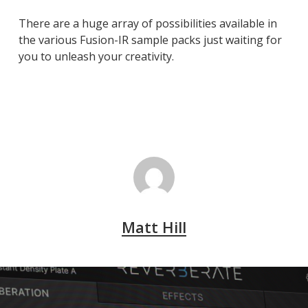
There are a huge array of possibilities available in
the various Fusion-IR sample packs just waiting for
you to unleash your creativity.
Matt Hill