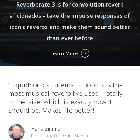
Reverberate 3 is for convolution reverb
aficionados - take the impulse responses of
iconic reverbs and make them sound better
than ever before
Learn More
“LiquidSonics Cinematic Rooms is the
most musical reverb I’ve used. Totally
immersive, which is exactly how it
should be. Makes life better!”
Hans Zimmer
Inception, Top Gun: Maverick