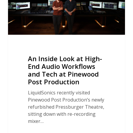
Audio
Workflows
and
Tech
at
Pinewood
Post
Production
An Inside Look at High-
End Audio Workflows
and Tech at Pinewood
Post Production
LiquidSonics recently visited
Pinewood Post Production’s newly
refurbished Pressburger Theatre,
sitting down with re-recording
mixer…