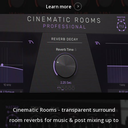
Learn more
Cinematic Rooms - transparent surround
room reverbs for music & post mixing up to