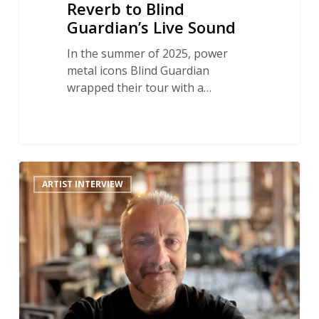
Reverb to Blind
Guardian’s Live Sound
In the summer of 2025, power
metal icons Blind Guardian
wrapped their tour with a…
Celtic
ARTIST INTERVIEW
Reverb
Rescue:
How
Robert
L.
Smith
Reconstructed
An