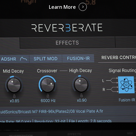
Learn More