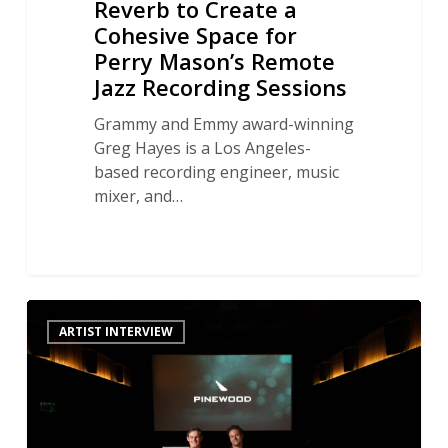
Reverb to Create a
Recording
Cohesive Space for
Sessions
Perry Mason’s Remote
Jazz Recording Sessions
Grammy and Emmy award-winning
Greg Hayes is a Los Angeles-
based recording engineer, music
mixer, and…
An
ARTIST INTERVIEW
Inside
Look
at
High-
End