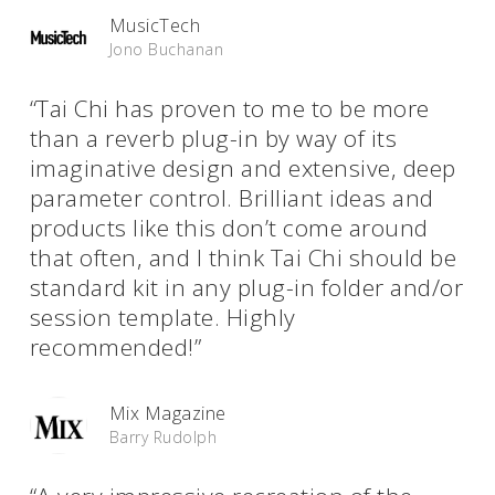
MusicTech
Jono Buchanan
“Tai Chi has proven to me to be more
than a reverb plug-in by way of its
imaginative design and extensive, deep
parameter control. Brilliant ideas and
products like this don’t come around
that often, and I think Tai Chi should be
standard kit in any plug-in folder and/or
session template. Highly
recommended!”
Mix Magazine
Barry Rudolph