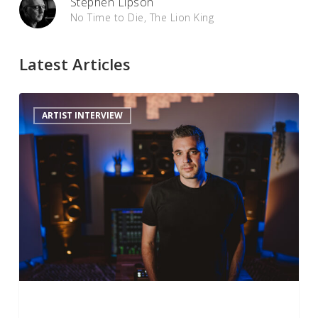
Stephen Lipson
No Time to Die, The Lion King
Latest Articles
Sam
ARTIST INTERVIEW
Polizzi
on
Mixing
Nickelback
in
Dolby
Atmos