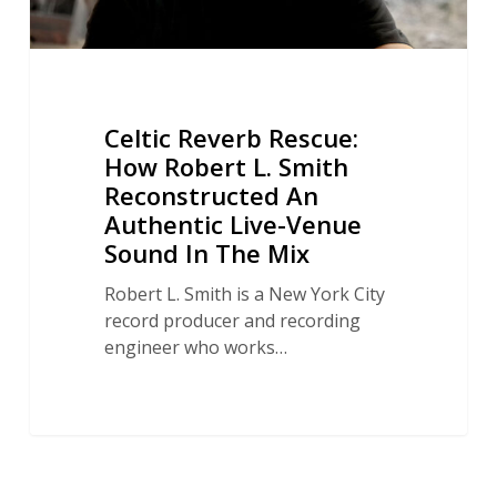
Authentic
Live-
Venue
Sound
In
Celtic Reverb Rescue:
The
How Robert L. Smith
Mix
Reconstructed An
Authentic Live-Venue
Sound In The Mix
Robert L. Smith is a New York City
record producer and recording
engineer who works…