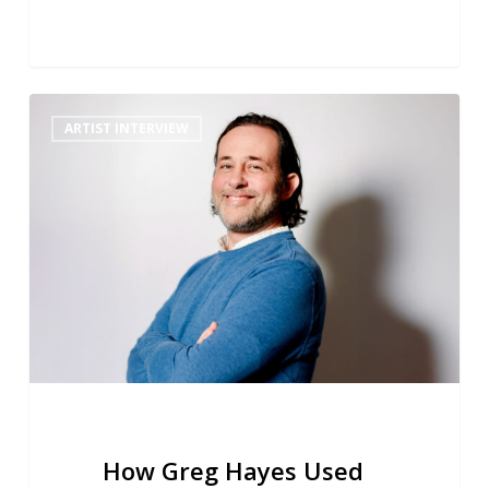
How
ARTIST INTERVIEW
Greg
Hayes
Used
Reverb
to
Create
a
Cohesive
Space
for
Perry
Mason’s
Remote
How Greg Hayes Used
Jazz