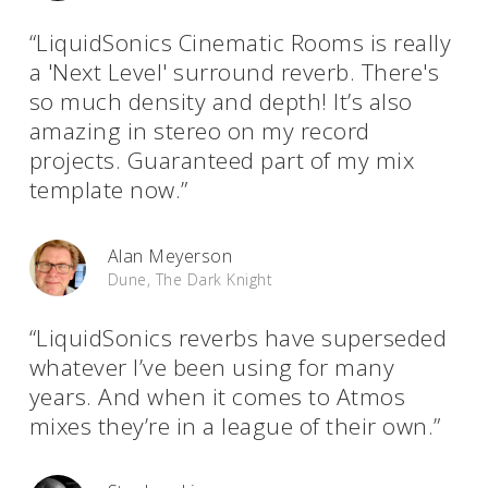
“LiquidSonics Cinematic Rooms is really
a 'Next Level' surround reverb. There's
so much density and depth! It’s also
amazing in stereo on my record
projects. Guaranteed part of my mix
template now.”
Alan Meyerson
Dune, The Dark Knight
“LiquidSonics reverbs have superseded
whatever I’ve been using for many
years. And when it comes to Atmos
mixes they’re in a league of their own.”