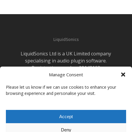
LiquidSonics
LiquidSonics Ltd is a UK Limited company
specialising in audio plugin software.
Registration number 09142162
Manage Consent
Cookies Policy
|
Privacy Policy
Newsletter Sign-up
Please let us know if we can use cookies to enhance your
browsing experience and personalise your visit.
facebook
vimeo
youtube
instagram
soundcloud
Accept
© 2026 LiquidSonics.
Deny