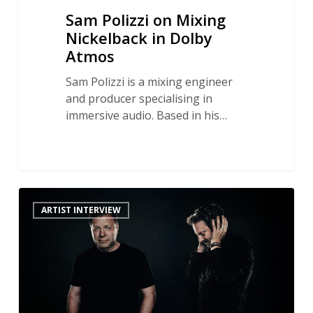
Sam Polizzi on Mixing
Nickelback in Dolby
Atmos
Sam Polizzi is a mixing engineer
and producer specialising in
immersive audio. Based in his…
The
ARTIST INTERVIEW
Sound
of
Science
Fiction:
Oscar
Winner
Ron