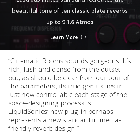
beautiful tone of ten classic plate reverbs
up to 9.1.6 Atmos
Learn More
“Cinematic Rooms sounds gorgeous. It’s
rich, lush and dense from the outset
but, as should be clear from our tour of
the parameters, its true genius lies in
just how controllable each stage of the
space-designing process is.
LiquidSonics’ new plug-in perhaps
represents a new standard in media-
friendly reverb design.”