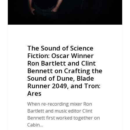
Bartlett
and
Clint
Bennett
on
Crafting
The Sound of Science
the
Fiction: Oscar Winner
Sound
Ron Bartlett and Clint
of
Bennett on Crafting the
Dune,
Blade
Sound of Dune, Blade
Runner
Runner 2049, and Tron:
2049,
Ares
and
When re-recording mixer Ron
Tron:
Bartlett and music editor Clint
Ares
Bennett first worked together on
Cabin…