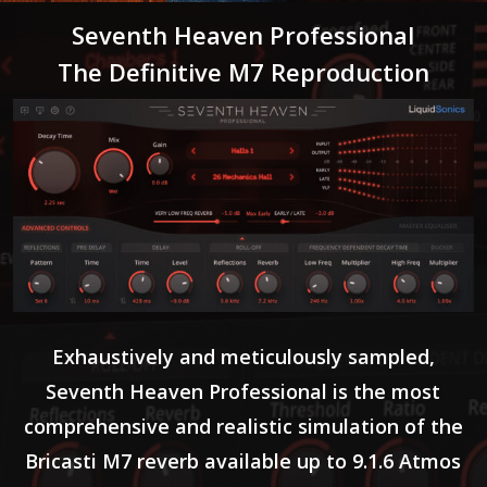
Seventh Heaven Professional
The Definitive M7 Reproduction
Exhaustively and meticulously sampled,
Seventh Heaven Professional is the most
comprehensive and realistic simulation of the
Bricasti M7 reverb available up to 9.1.6 Atmos