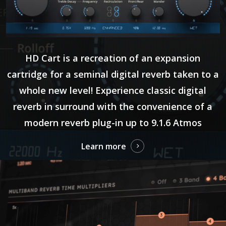
HD Cart is a recreation of an expansion
cartridge for a seminal digital reverb taken to a
whole new level! Experience classic digital
reverb in surround with the convenience of a
modern reverb plug-in up to 9.1.6 Atmos
Learn more