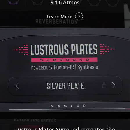
9.1.6 Atmos
Learn More
Lustrous Plates Surround recreates the