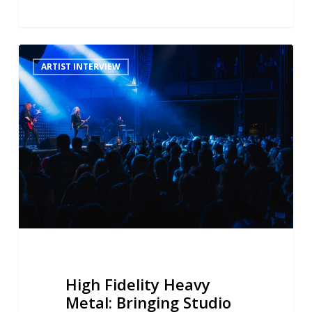
High
ARTIST INTERVIEW
Fidelity
Heavy
Metal:
Bringing
Studio
Reverb
to
Blind
Guardian’s
Live
Sound
High Fidelity Heavy
Metal: Bringing Studio