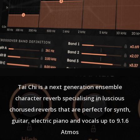
Tai Chi is a next generation ensemble
character reverb specialising in luscious
chorused reverbs that are perfect for synth,
guitar, electric piano and vocals up to 9.1.6
Atmos