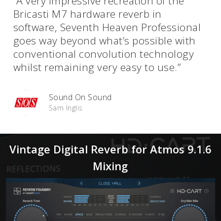
“A very impressive recreation of the
Bricasti M7 hardware reverb in
software, Seventh Heaven Professional
goes way beyond what’s possible with
conventional convolution technology
whilst remaining very easy to use.”
Sound On Sound
Sam Inglis
Vintage Digital Reverb for Atmos 9.1.6
Mixing