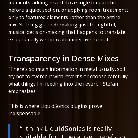
moments: adding reverb to a single timpani hit
before a quiet section, or applying room treatments
only to featured elements rather than the entire
mix. Nothing groundbreaking, just thoughtful,
musical decision-making that happens to translate
exceptionally well into an immersive format.
Transparency in Dense Mixes
“There’s so much information in metal usually, so I
try not to overdo it with reverbs or choose carefully
what things I’m feeding into the reverb,” Stefan
emphasises.
This is where LiquidSonics plugins prove
indispensable.
“I think LiquidSonics is really
suitable for it because there’s so