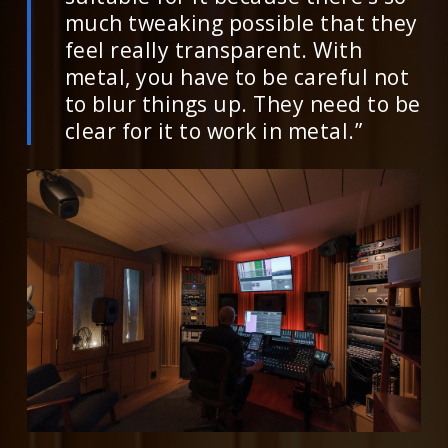
much tweaking possible that they
feel really transparent. With
metal, you have to be careful not
to blur things up. They need to be
clear for it to work in metal.”