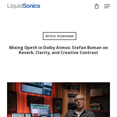
Skip
Menu
to
main
Close
content
Menu
Artist interview
Mixing Opeth in Dolby Atmos: Stefan Boman on
Reverb, Clarity, and Creative Contrast