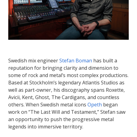
Swedish mix engineer
Stefan Boman
has built a
reputation for bringing clarity and dimension to
some of rock and metal’s most complex productions.
Based at Stockholm’s legendary Atlantis Studios as
well as part-owner, his discography spans
Roxette,
Avicii, Kent, Ghost, The Cardigans
, and countless
others. When Swedish metal icons
Opeth
began
work on “The Last Will and Testament,” Stefan saw
an opportunity to push the progressive metal
legends into immersive territory.