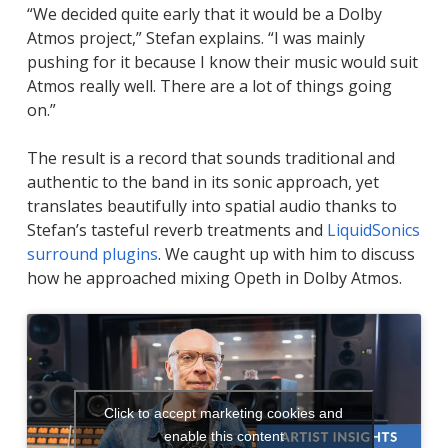
“We decided quite early that it would be a Dolby
Atmos project,” Stefan explains. “I was mainly
pushing for it because I know their music would suit
Atmos really well. There are a lot of things going
on.”
The result is a record that sounds traditional and
authentic to the band in its sonic approach, yet
translates beautifully into spatial audio thanks to
Stefan’s tasteful reverb treatments and
LiquidSonics
surround plugins
. We caught up with him to discuss
how he approached mixing Opeth in Dolby Atmos.
Click to accept marketing cookies and
enable this content