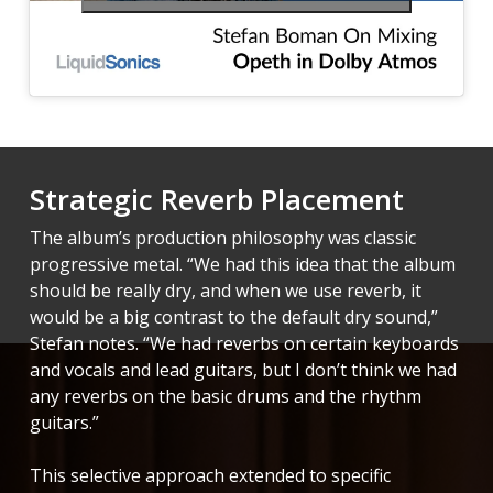
Strategic Reverb Placement
The album’s production philosophy was classic
progressive metal. “We had this idea that the album
should be really dry, and when we use reverb, it
would be a big contrast to the default dry sound,”
Stefan notes. “We had reverbs on certain keyboards
and vocals and lead guitars, but I don’t think we had
any reverbs on the basic drums and the rhythm
guitars.”
This selective approach extended to specific