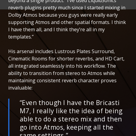
beyond a single product. “I’ve used LiquidSonics
reverb plugins pretty much since I started mixing in
Dolby Atmos because you guys were really early
supporting Atmos and other spatial formats. I think
I have them all, and I think they’re all in my
templates.”
His arsenal includes Lustrous Plates Surround,
Cinematic Rooms for shorter reverbs, and HD Cart,
all integrated seamlessly into his workflow. The
ability to transition from stereo to Atmos while
maintaining consistent reverb character proves
invaluable:
“Even though I have the Bricasti
M7, I really like the idea of being
able to do a stereo mix and then
go into Atmos, keeping all the
same settings.”