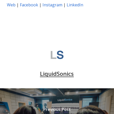
Web
|
Facebook
|
Instagram
|
LinkedIn
LiquidSonics
Previous Post