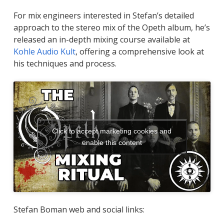
For mix engineers interested in Stefan’s detailed
approach to the stereo mix of the Opeth album, he’s
released an in-depth mixing course available at
Kohle Audio Kult
, offering a comprehensive look at
his techniques and process.
Click to accept marketing cookies and
enable this content
Stefan Boman web and social links: