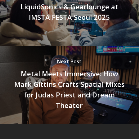
LiquidSonics & Gearlounge at
IMSTA FESTA Seoul 2025
Next Post
Metal Meets Immersive: How
Mark Gittins Crafts Spatial Mixes
for Judas Priest and Dream
Theater