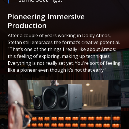
Pioneering Immersive
Production
After a couple of years working in Dolby Atmos,
Stefan still embraces the format’s creative potential.
“That’s one of the things I really like about Atmos:
this feeling of exploring, making up techniques.
Everything is not really set yet. You’re sort of feeling
like a pioneer even though it’s not that early.”