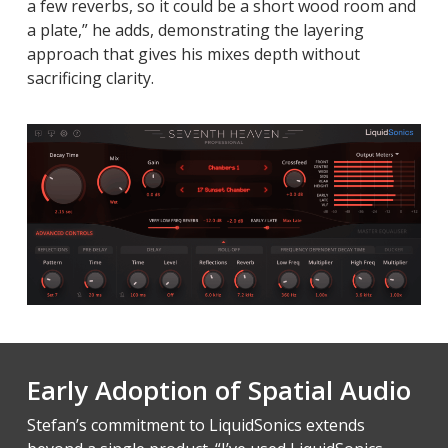
a few reverbs, so it could be a short wood room and
a plate,” he adds, demonstrating the layering
approach that gives his mixes depth without
sacrificing clarity.
Early Adoption of Spatial Audio
Stefan’s commitment to LiquidSonics extends