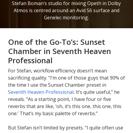
Stefan Boman’s studio for mixing Opeth in Dolby
Atmos is centred around an Avid S6 surface and
Genelec monitoring.
One of the Go-To’s: Sunset
Chamber in Seventh Heaven
Professional
For Stefan, workflow efficiency doesn’t mean
sacrificing quality. “I’m one of those guys that 90% of
the time I use the Sunset Chamber preset in
Seventh Heaven Professional
. It’s quite useful,” he
reveals. “As a starting point, I have four or five
reverbs that are like, ‘oh, it’s this one, this one, this
one.’ That’s my basic palette of reverbs.”
But Stefan isn’t limited by presets. “I quite often use