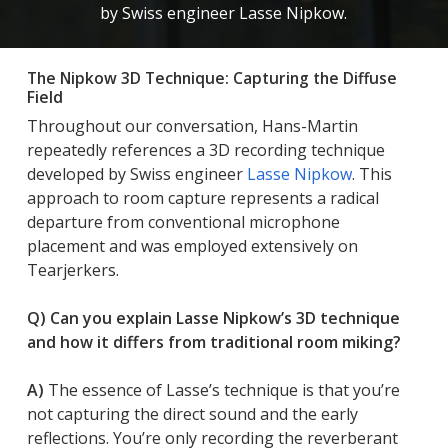
by Swiss engineer Lasse Nipkow.
The Nipkow 3D Technique: Capturing the Diffuse
Field
Throughout our conversation, Hans-Martin
repeatedly references a 3D recording technique
developed by Swiss engineer
Lasse Nipkow
. This
approach to room capture represents a radical
departure from conventional microphone
placement and was employed extensively on
Tearjerkers.
Q) Can you explain Lasse Nipkow’s 3D technique
and how it differs from traditional room miking?
A)
The essence of Lasse’s technique is that you’re
not
capturing the direct sound and the early
reflections. You’re only recording the reverberant