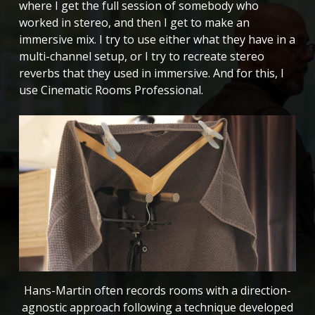
where I get the full session of somebody who
worked in stereo, and then I get to make an
immersive mix. I try to use either what they have in a
multi-channel setup, or I try to recreate stereo
reverbs that they used in immersive. And for this, I
use Cinematic Rooms Professional.
Hans-Martin often records rooms with a direction-
agnostic approach following a technique developed