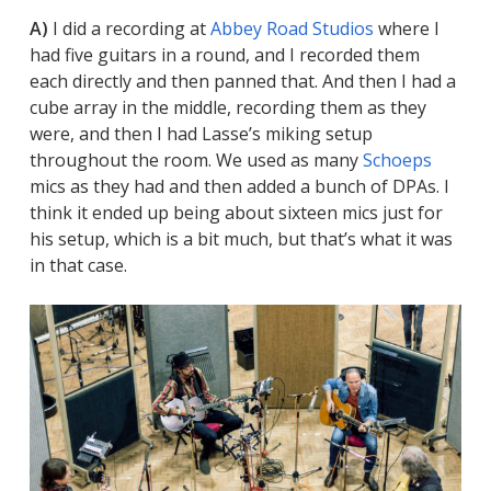
A)
I did a recording at
Abbey Road Studios
where I
had five guitars in a round, and I recorded them
each directly and then panned that. And then I had a
cube array in the middle, recording them as they
were, and then I had Lasse’s miking setup
throughout the room. We used as many
Schoeps
mics as they had and then added a bunch of DPAs. I
think it ended up being about sixteen mics just for
his setup, which is a bit much, but that’s what it was
in that case.