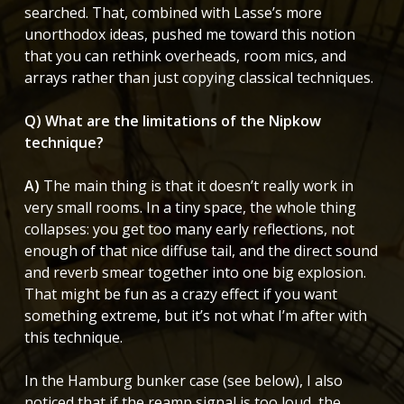
searched. That, combined with Lasse’s more
unorthodox ideas, pushed me toward this notion
that you can rethink overheads, room mics, and
arrays rather than just copying classical techniques.
Q) What are the limitations of the Nipkow
technique?
A)
The main thing is that it doesn’t really work in
very small rooms. In a tiny space, the whole thing
collapses: you get too many early reflections, not
enough of that nice diffuse tail, and the direct sound
and reverb smear together into one big explosion.
That might be fun as a crazy effect if you want
something extreme, but it’s not what I’m after with
this technique.
In the Hamburg bunker case (see below), I also
noticed that if the reamp signal is too loud, the