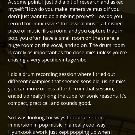
At some point, I just did a bit of research and asked
myself: “How do you make immersive music if you
don’t just want to do a mixing project? How do you
record for immersive?” In classical music, a finished
piece of music fills a room, and you capture that; in
pop, you often have a small room on the snare, a
huge room on the vocal, and so on. The drum room
is rarely as important as the close mics unless you’re
chasing a very specific vintage vibe.
I did a drum recording session where I tried out
different examples that seemed sensible, using mics
you can more or less afford. From that session, I
ended up really liking the cube for sonic reasons. It’s
compact, practical, and sounds good.
So I was looking for ways to capture room
immersion in pop music in a really cool way.
Hyunkook’s work just kept popping up when I