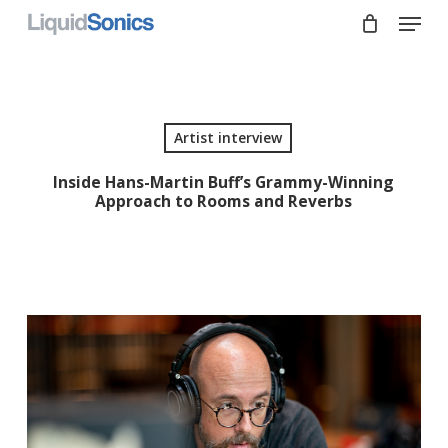
Skip
Menu
to
main
Close
content
Menu
Artist interview
Inside Hans-Martin Buff’s Grammy-Winning
Approach to Rooms and Reverbs