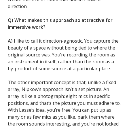
direction.
Q) What makes this approach so attractive for
immersive work?
A)
I like to call it direction-agnostic. You capture the
beauty of a space without being tied to where the
original source was. You’re recording the room as
an instrument in itself, rather than the room as a
by-product of some source at a particular place.
The other important concept is that, unlike a fixed
array, Nipkow’s approach isn’t a set picture. An
array is like a photograph: eight mics in specific
positions, and that’s the picture you must adhere to.
With Lasse’s idea, you’re free. You can put up as
many or as few mics as you like, park them where
the room sounds interesting, and you’re not locked