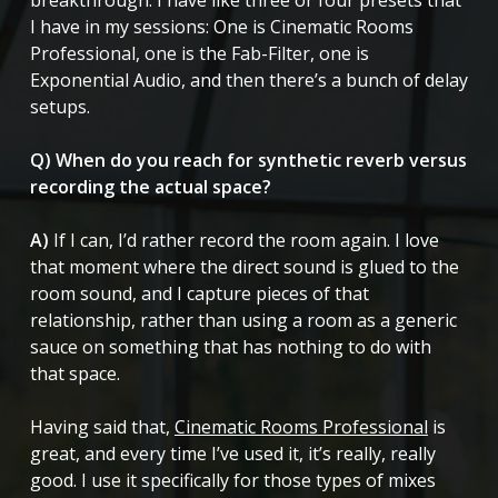
I have in my sessions: One is Cinematic Rooms
Professional, one is the Fab-Filter, one is
Exponential Audio, and then there’s a bunch of delay
setups.
Q) When do you reach for synthetic reverb versus
recording the actual space?
A)
If I can, I’d rather record the room again. I love
that moment where the direct sound is glued to the
room sound, and I capture pieces of that
relationship, rather than using a room as a generic
sauce on something that has nothing to do with
that space.
Having said that,
Cinematic Rooms Professional
is
great, and every time I’ve used it, it’s really, really
good. I use it specifically for those types of mixes