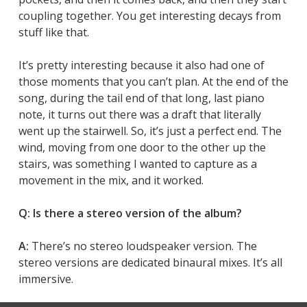
coupling together. You get interesting decays from
stuff like that.
It’s pretty interesting because it also had one of
those moments that you can’t plan. At the end of the
song, during the tail end of that long, last piano
note, it turns out there was a draft that literally
went up the stairwell. So, it’s just a perfect end. The
wind, moving from one door to the other up the
stairs, was something I wanted to capture as a
movement in the mix, and it worked.
Q: Is there a stereo version of the album?
A:
There’s no stereo loudspeaker version. The
stereo versions are dedicated binaural mixes. It’s all
immersive.