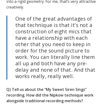
into a rigid geometry. For me, that’s very attractive
creatively.
One of the great advantages of
that technique is that it’s not a
construction of eight mics that
have a relationship with each
other that you need to keep in
order for the sound picture to
work. You can literally line them
all up and both have any pre-
delay and none of that. And that
works really, really well.
Q) Tell us about the “My Sweet Siren Sings”
recording. How did the Nipkow technique work
alongside traditional recording methods?