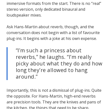
immersive formats from the start. There is no “real”
stereo version, only dedicated binaural and
loudspeaker mixes.
Ask Hans-Martin about reverb, though, and the
conversation does not begin with a list of favourite
plug-ins. It begins with a joke at his own expense.
“I’m such a princess about
reverbs,”
he laughs.
“I’m really
picky about what they do and how
long they’re allowed to hang
around.”
Importantly, this is not a dismissal of plug-ins. Quite
the opposite. For Hans-Martin, high-end reverbs
are precision tools. They are the knives and pans of
the kitchen, the things that need to be sharp,