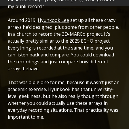
my punk record.”
Around 2019,
Hyunkook Lee
set up all these crazy
arrays he’d designed, plus some from other people,
in a church to record the
3D-MARCo project
. It’s
actually pretty similar to the
2025 ECHO project
:
Everything is recorded at the same time, and you
can listen back and compare. You could download
the recordings and just compare how different
arrays behave.
That was a big one for me, because it wasn’t just an
academic exercise. Hyunkook has that university-
level geekiness, but he also really thought through
whether you could actually use these arrays in
everyday recording situations. That practicality was
important to me.