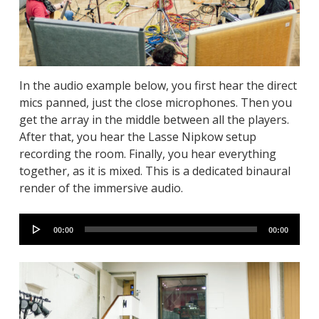
In the audio example below, you first hear the direct
mics panned, just the close microphones. Then you
get the array in the middle between all the players.
After that, you hear the Lasse Nipkow setup
recording the room. Finally, you hear everything
together, as it is mixed. This is a dedicated binaural
render of the immersive audio.
Audio
00:00
00:00
Player