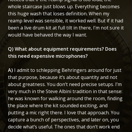
whole staircase just blows up. Everything becomes
this huge wash that loses definition. When my
reamp level was sensible, it worked well. But if it had
been a live drum kit at full tilt in there, I’m not sure it
would have behaved the way I want.
Q) What about equipment requirements? Does
this need expensive microphones?
A)
I admit to schlepping Behringers around for just
that purpose, because it’s about quantity and not
about greatness. You don’t need precise setups. I’m
very much in the Steve Albini tradition in that sense:
he was known for walking around the room, finding
the place where the kit sounded exciting, and
putting a mic right there. I love that approach. You
capture a bunch of perspectives, and later on, you
decide what’s useful. The ones that don’t work end