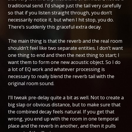
traditional send. I’d shape just the tail very carefully
so that if you listen straight through, you don’t
necessarily notice it, but when I hit stop, you do.
There’s suddenly this graceful extra decay.
The main thing is that the reverb and the real room
shouldn’t feel like two separate entities. I don’t want
one thing to end and then the next thing to start; I
want them to form one new acoustic object. So I do
a lot of EQ work and whatever processing is
necessary to really blend the reverb tail with the
original room sound.
I’ll tweak pre-delay quite a bit as well. Not to create a
big slap or obvious distance, but to make sure that
the combined decay feels natural. If you get that
wrong, you end up with the room in one temporal
place and the reverb in another, and then it pulls