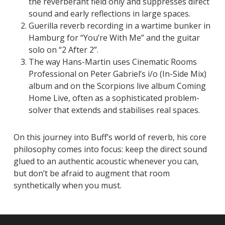
the reverberant field only and suppresses direct
sound and early reflections in large spaces.
Guerilla reverb recording in a wartime bunker in
Hamburg for “You’re With Me” and the guitar
solo on “2 After 2”.
The way Hans-Martin uses Cinematic Rooms
Professional on Peter Gabriel’s
i/o (In-Side Mix)
album and on the Scorpions live album
Coming
Home Live
, often as a sophisticated problem-
solver that extends and stabilises real spaces.
On this journey into Buff’s world of reverb, his core
philosophy comes into focus: keep the direct sound
glued to an authentic acoustic whenever you can,
but don’t be afraid to augment that room
synthetically when you must.