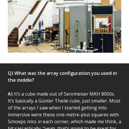
Q) What was the array configuration you used in
the middle?
A)
It’s a cube made out of Sennheiser MKH 8050s.
It’s basically a Günter Theile cube, just smaller. Most
of the arrays I saw when I started getting into
immersive were these one-metre-plus squares with
Schoeps mics in each corner, which made me think, a
bit sarcastically, “yeah, that’s going to be great for