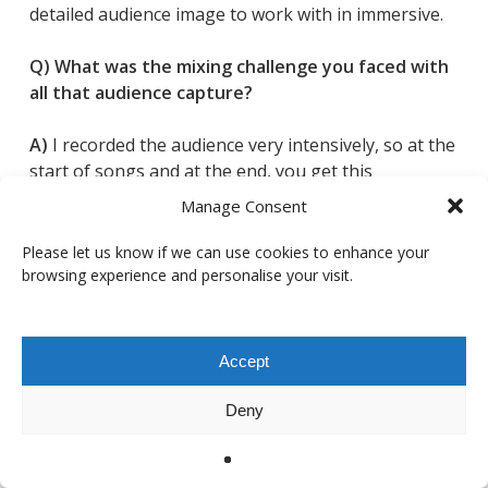
detailed audience image to work with in immersive.
Q) What was the mixing challenge you faced with
all that audience capture?
A)
I recorded the audience very intensively, so at the
start of songs and at the end, you get this
enormous stadium roar. During the songs
Manage Consent
themselves, though, I fade the audience quite a bit,
because otherwise it’s just a constant wash.
Please let us know if we can use cookies to enhance your
browsing experience and personalise your visit.
What I needed was a way to keep the sense of a
huge live space when the crowd is pulled down. For
that,
Cinematic Rooms Professional
was amazing. I
Accept
could create a really big, believable reverb that felt
like a stadium, so I could “ying-yang” between the
Deny
two: full audience plus barely any reverb when the
crowd is loud, then more reverb taking over the
space when the audience is faded down.