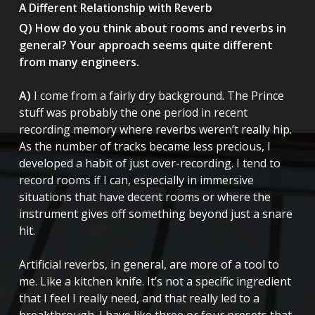
A Different Relationship with Reverb
Q) How do you think about rooms and reverbs in
general? Your approach seems quite different
from many engineers.
A)
I come from a fairly dry background. The Prince
stuff was probably the one period in recent
recording memory where reverbs weren’t really hip.
As the number of tracks became less precious, I
developed a habit of just over-recording. I tend to
record rooms if I can, especially in immersive
situations that have decent rooms or where the
instrument gives off something beyond just a snare
hit.
Artificial reverbs, in general, are more of a tool to
me. Like a kitchen knife. It’s not a specific ingredient
that I feel I really need, and that really led to a
breakthrough. I have like three or four presets that