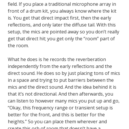
field. If you place a traditional microphone array in
front of a drum kit, you always know where the kit
is. You get that direct impact first, then the early
reflections, and only later the diffuse tail. With this
setup, the mics are pointed away so you don’t really
get that direct hit; you get only the “room” part of
the room.
What he does is he records the reverberation
independently from the early reflections and the
direct sound. He does so by just placing tons of mics
in a space and trying to put barriers between the
mics and the direct sound. And the idea behind it is
that it’s not directional. And then afterwards, you
can listen to however many mics you put up and go,
“Okay, this frequency range or transient setup is
better for the front, and this is better for the
heights.” So you can place them wherever and
create this orb of room that doesn’t have a