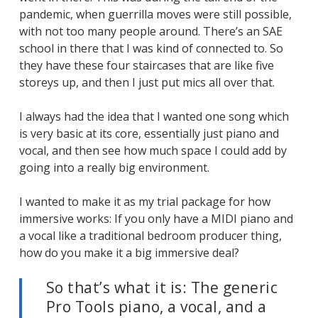
pandemic, when guerrilla moves were still possible,
with not too many people around. There’s an SAE
school in there that I was kind of connected to. So
they have these four staircases that are like five
storeys up, and then I just put mics all over that.
I always had the idea that I wanted one song which
is very basic at its core, essentially just piano and
vocal, and then see how much space I could add by
going into a really big environment.
I wanted to make it as my trial package for how
immersive works: If you only have a MIDI piano and
a vocal like a traditional bedroom producer thing,
how do you make it a big immersive deal?
So that’s what it is: The generic
Pro Tools piano, a vocal, and a