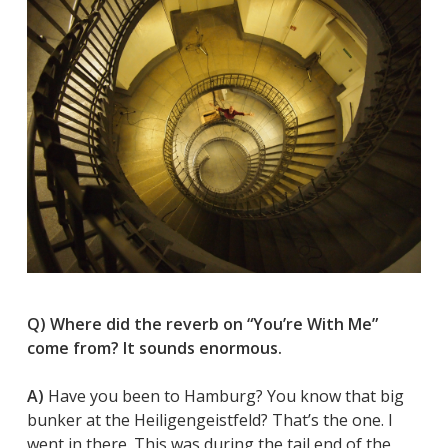
Q) Where did the reverb on “You’re With Me”
come from? It sounds enormous.
A)
Have you been to Hamburg? You know that big
bunker at the Heiligengeistfeld? That’s the one. I
went in there. This was during the tail end of the