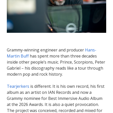
Grammy-winning engineer and producer
Hans-
Martin Buff
has spent more than three decades
inside other people’s music. Prince, Scorpions, Peter
Gabriel – his discography reads like a tour through
modern pop and rock history.
Tearjerkers
is different. It is his own record, his first
album as an artist on IAN Records and now a
Grammy nominee for Best Immersive Audio Album
at the 2026 Awards. It is also a quiet provocation.
The project was conceived, recorded and mixed for