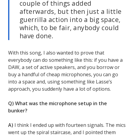
couple of things added
afterwards, but then just a little
guerrilla action into a big space,
which, to be fair, anybody could
have done.
With this song, I also wanted to prove that
everybody can do something like this: if you have a
DAW, a set of active speakers, and you borrow or
buy a handful of cheap microphones, you can go
into a space and, using something like Lasse’s
approach, you suddenly have a lot of options.
Q) What was the microphone setup in the
bunker?
A)
I think I ended up with fourteen signals. The mics
went up the spiral staircase, and I pointed them