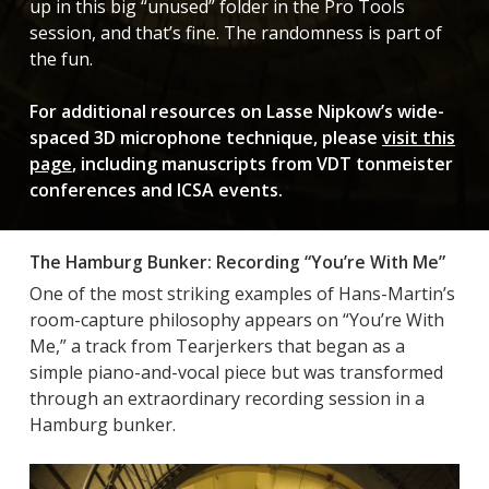
up in this big “unused” folder in the Pro Tools
session, and that’s fine. The randomness is part of
the fun.
For additional resources on Lasse Nipkow’s wide-
spaced 3D microphone technique, please
visit this
page
, including manuscripts from VDT tonmeister
conferences and ICSA events.
The Hamburg Bunker: Recording “You’re With Me”
One of the most striking examples of Hans-Martin’s
room-capture philosophy appears on “You’re With
Me,” a track from Tearjerkers that began as a
simple piano-and-vocal piece but was transformed
through an extraordinary recording session in a
Hamburg bunker.