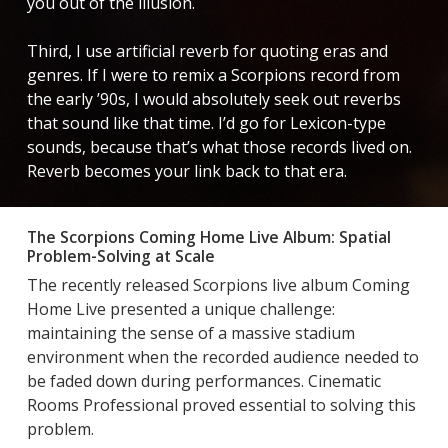
you out of the illusion.
Third, I use artificial reverb for quoting eras and
genres. If I were to remix a Scorpions record from
the early ’90s, I would absolutely seek out reverbs
that sound like that time. I’d go for Lexicon-type
sounds, because that’s what those records lived on.
Reverb becomes your link back to that era.
The Scorpions Coming Home Live Album: Spatial
Problem-Solving at Scale
The recently released Scorpions live album Coming
Home Live presented a unique challenge:
maintaining the sense of a massive stadium
environment when the recorded audience needed to
be faded down during performances. Cinematic
Rooms Professional proved essential to solving this
problem.