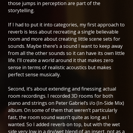
those jumps in perception are part of the
storytelling.
If I had to put it into categories, my first approach to
reverb is less about recreating a single believable
room and more about creating little scene sets for
sounds. Maybe there’s a sound I want to keep away
from all the other sounds so it can have its own little
life. I’ll create a world around it that makes zero
sense in terms of realistic acoustics but makes
perfect sense musically.
Second, it’s about extending and finessing actual
room recordings. I recorded 3D rooms for both
piano and strings on Peter Gabriel’s
i/o (In-Side Mix)
album. On some of them that weren’t particularly
fast, the room sound wasn’t quite as long as I
wanted. So I added reverb on top, but with the wet
side very low in a dry/wet blend of an insert, not as a