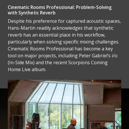
Cinematic Rooms Professional: Problem-Solving
with Synthetic Reverb
Despite his preference for captured acoustic spaces,
Hans-Martin readily acknowledges that synthetic
reverb has an essential place in his workflow,
particularly when solving specific mixing challenges.
Cinematic Rooms Professional has become a key
tool on major projects, including Peter Gabriel’s i/o
(In-Side Mix) and the recent Scorpions Coming
Home Live album.