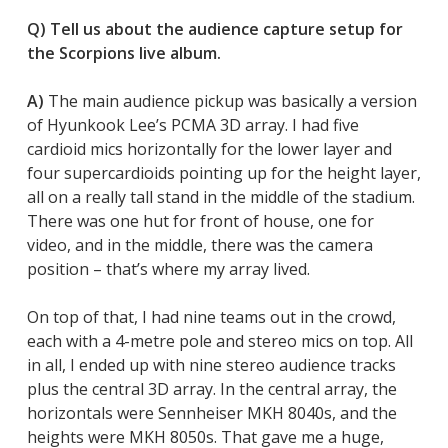
Q) Tell us about the audience capture setup for
the Scorpions live album.
A)
The main audience pickup was basically a version
of Hyunkook Lee’s PCMA 3D array. I had five
cardioid mics horizontally for the lower layer and
four supercardioids pointing up for the height layer,
all on a really tall stand in the middle of the stadium.
There was one hut for front of house, one for
video, and in the middle, there was the camera
position – that’s where my array lived.
On top of that, I had nine teams out in the crowd,
each with a 4-metre pole and stereo mics on top. All
in all, I ended up with nine stereo audience tracks
plus the central 3D array. In the central array, the
horizontals were Sennheiser MKH 8040s, and the
heights were MKH 8050s. That gave me a huge,