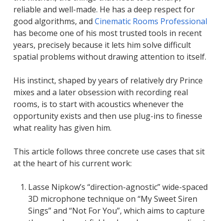
reliable and well-made. He has a deep respect for
good algorithms, and
Cinematic Rooms Professional
has become one of his most trusted tools in recent
years, precisely because it lets him solve difficult
spatial problems without drawing attention to itself.
His instinct, shaped by years of relatively dry Prince
mixes and a later obsession with recording real
rooms, is to start with acoustics whenever the
opportunity exists and then use plug-ins to finesse
what reality has given him.
This article follows three concrete use cases that sit
at the heart of his current work:
Lasse Nipkow’s “direction-agnostic” wide-spaced
3D microphone technique on “My Sweet Siren
Sings” and “Not For You”, which aims to capture