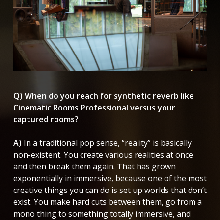
Q) When do you reach for synthetic reverb like
Cinematic Rooms Professional versus your
captured rooms?
A)
In a traditional pop sense, “reality” is basically
non-existent. You create various realities at once
and then break them again. That has grown
exponentially in immersive, because one of the most
creative things you can do is set up worlds that don’t
exist. You make hard cuts between them, go from a
mono thing to something totally immersive, and