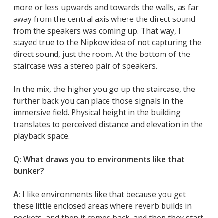
more or less upwards and towards the walls, as far
away from the central axis where the direct sound
from the speakers was coming up. That way, I
stayed true to the Nipkow idea of not capturing the
direct sound, just the room. At the bottom of the
staircase was a stereo pair of speakers.
In the mix, the higher you go up the staircase, the
further back you can place those signals in the
immersive field. Physical height in the building
translates to perceived distance and elevation in the
playback space.
Q: What draws you to environments like that
bunker?
A:
I like environments like that because you get
these little enclosed areas where reverb builds in
pockets, and then it comes back, and then they start