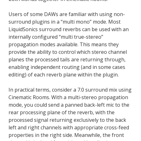
Users of some DAWs are familiar with using non-
surround plugins in a “multi mono” mode. Most
LiquidSonics surround reverbs can be used with an
internally configured “multi true-stereo”
propagation modes available. This means they
provide the ability to control which stereo channel
planes the processed tails are returning through,
enabling independent routing (and in some cases
editing) of each reverb plane within the plugin.
In practical terms, consider a 7.0 surround mix using
Cinematic Rooms. With a multi-stereo propagation
mode, you could send a panned back-left mic to the
rear processing plane of the reverb, with the
processed signal returning exclusively to the back
left and right channels with appropriate cross-feed
properties in the right side. Meanwhile, the front