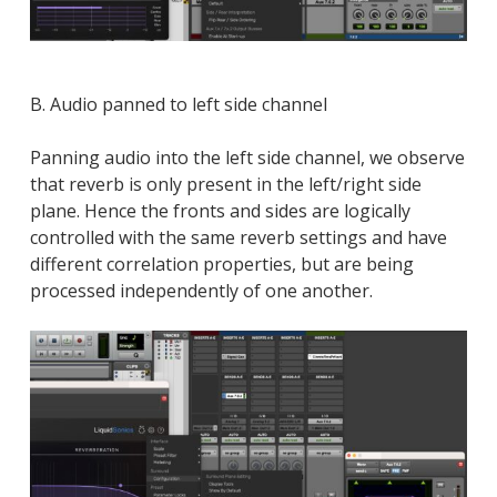
B. Audio panned to left side channel
Panning audio into the left side channel, we observe
that reverb is only present in the left/right side
plane. Hence the fronts and sides are logically
controlled with the same reverb settings and have
different correlation properties, but are being
processed independently of one another.