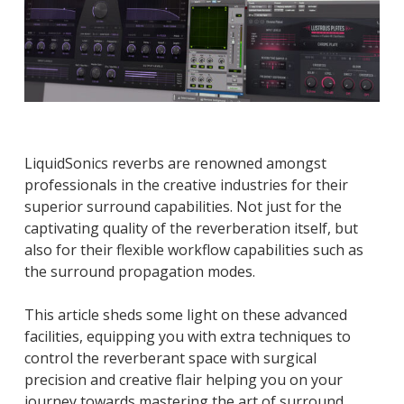
LiquidSonics reverbs are renowned amongst
professionals in the creative industries for their
superior surround capabilities. Not just for the
captivating quality of the reverberation itself, but
also for their flexible workflow capabilities such as
the surround propagation modes.
This article sheds some light on these advanced
facilities, equipping you with extra techniques to
control the reverberant space with surgical
precision and creative flair helping you on your
journey towards mastering the art of surround