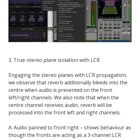
3. True-stereo plane isolation with LCR
Engaging the stereo planes with LCR propagation,
we observe that reverb additionally bleeds into the
centre when audio is presented on the front
left/right channels. We also note that when the
centre channel receives audio, reverb will be
processed into the front left and right channels.
A: Audio panned to front right – shows behaviour as
though the fronts are acting as a 3-channel LCR