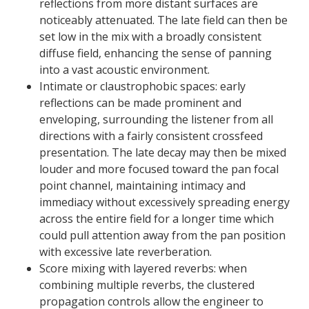
reflections from more distant surfaces are
noticeably attenuated. The late field can then be
set low in the mix with a broadly consistent
diffuse field, enhancing the sense of panning
into a vast acoustic environment.
Intimate or claustrophobic spaces: early
reflections can be made prominent and
enveloping, surrounding the listener from all
directions with a fairly consistent crossfeed
presentation. The late decay may then be mixed
louder and more focused toward the pan focal
point channel, maintaining intimacy and
immediacy without excessively spreading energy
across the entire field for a longer time which
could pull attention away from the pan position
with excessive late reverberation.
Score mixing with layered reverbs: when
combining multiple reverbs, the clustered
propagation controls allow the engineer to