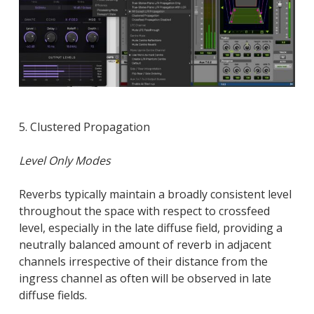
5. Clustered Propagation
Level Only Modes
Reverbs typically maintain a broadly consistent level
throughout the space with respect to crossfeed
level, especially in the late diffuse field, providing a
neutrally balanced amount of reverb in adjacent
channels irrespective of their distance from the
ingress channel as often will be observed in late
diffuse fields.