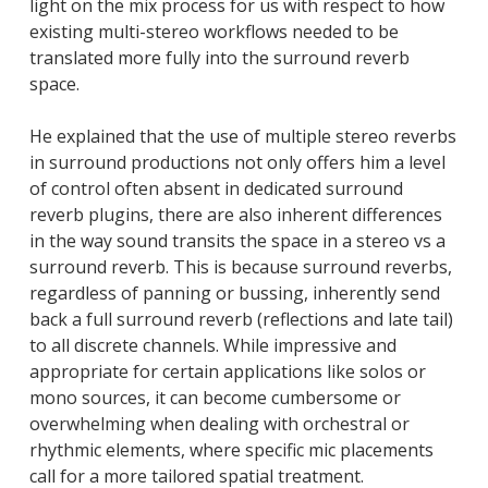
light on the mix process for us with respect to how
existing multi-stereo workflows needed to be
translated more fully into the surround reverb
space.
He explained that the use of multiple stereo reverbs
in surround productions not only offers him a level
of control often absent in dedicated surround
reverb plugins, there are also inherent differences
in the way sound transits the space in a stereo vs a
surround reverb. This is because surround reverbs,
regardless of panning or bussing, inherently send
back a full surround reverb (reflections and late tail)
to all discrete channels. While impressive and
appropriate for certain applications like solos or
mono sources, it can become cumbersome or
overwhelming when dealing with orchestral or
rhythmic elements, where specific mic placements
call for a more tailored spatial treatment.