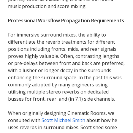
music production and score mixing.
Professional Workflow Propagation Requirements
For immersive surround mixes, the ability to
differentiate the reverb treatments for different
positions including fronts, mids, and rear signals
proves highly valuable. Often, contrasting lengths
or pre-delays between front and back are preferred,
with a lusher or longer decay in the surrounds
enhancing the surround space. In the past this was
commonly adopted by many engineers using
utilising multiple stereo reverbs on dedicated
busses for front, rear, and (in 7.1) side channels.
When originally designing Cinematic Rooms, we
consulted with
Scott Michael Smith
about how he
uses reverbs in surround mixes. Scott shed some