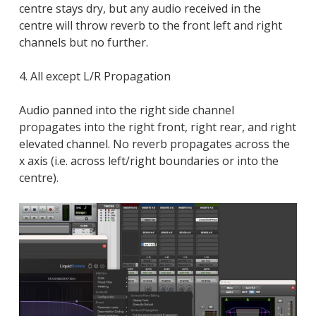
centre stays dry, but any audio received in the
centre will throw reverb to the front left and right
channels but no further.
4. All except L/R Propagation
Audio panned into the right side channel
propagates into the right front, right rear, and right
elevated channel. No reverb propagates across the
x axis (i.e. across left/right boundaries or into the
centre).