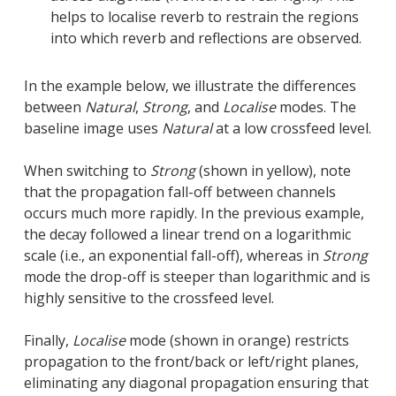
helps to localise reverb to restrain the regions
into which reverb and reflections are observed.
In the example below, we illustrate the differences
between
Natural
,
Strong
, and
Localise
modes. The
baseline image uses
Natural
at a low crossfeed level.
When switching to
Strong
(shown in yellow), note
that the propagation fall-off between channels
occurs much more rapidly. In the previous example,
the decay followed a linear trend on a logarithmic
scale (i.e., an exponential fall-off), whereas in
Strong
mode the drop-off is steeper than logarithmic and is
highly sensitive to the crossfeed level.
Finally,
Localise
mode (shown in orange) restricts
propagation to the front/back or left/right planes,
eliminating any diagonal propagation ensuring that