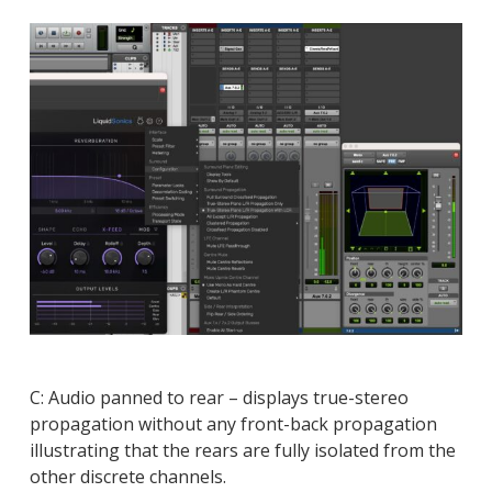
C: Audio panned to rear – displays true-stereo
propagation without any front-back propagation
illustrating that the rears are fully isolated from the
other discrete channels.