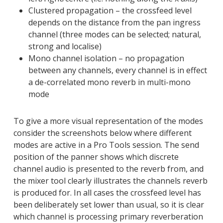
Clustered propagation – the crossfeed level
depends on the distance from the pan ingress
channel (three modes can be selected; natural,
strong and localise)
Mono channel isolation – no propagation
between any channels, every channel is in effect
a de-correlated mono reverb in multi-mono
mode
To give a more visual representation of the modes
consider the screenshots below where different
modes are active in a Pro Tools session. The send
position of the panner shows which discrete
channel audio is presented to the reverb from, and
the mixer tool clearly illustrates the channels reverb
is produced for. In all cases the crossfeed level has
been deliberately set lower than usual, so it is clear
which channel is processing primary reverberation