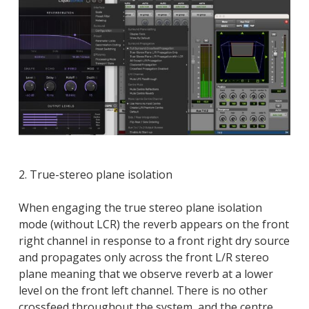
2. True-stereo plane isolation
When engaging the true stereo plane isolation
mode (without LCR) the reverb appears on the front
right channel in response to a front right dry source
and propagates only across the front L/R stereo
plane meaning that we observe reverb at a lower
level on the front left channel. There is no other
crossfeed throughout the system, and the centre