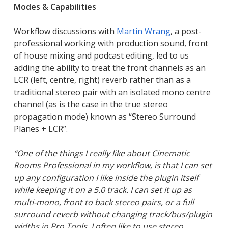
Modes & Capabilities
Workflow discussions with
Martin Wrang
, a post-
professional working with production sound, front
of house mixing and podcast editing, led to us
adding the ability to treat the front channels as an
LCR (left, centre, right) reverb rather than as a
traditional stereo pair with an isolated mono centre
channel (as is the case in the true stereo
propagation mode) known as “Stereo Surround
Planes + LCR”.
“One of the things I really like about Cinematic
Rooms Professional in my workflow, is that I can set
up any configuration I like inside the plugin itself
while keeping it on a 5.0 track. I can set it up as
multi-mono, front to back stereo pairs, or a full
surround reverb without changing track/bus/plugin
widths in Pro Tools.
I often like to use stereo