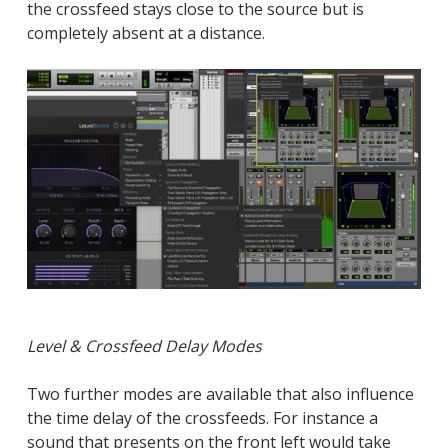
the crossfeed stays close to the source but is
completely absent at a distance.
Level & Crossfeed Delay Modes
Two further modes are available that also influence
the time delay of the crossfeeds. For instance a
sound that presents on the front left would take