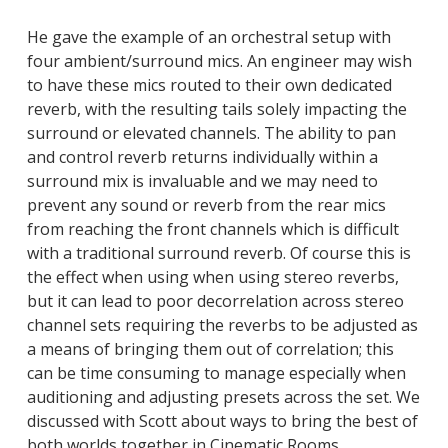
He gave the example of an orchestral setup with
four ambient/surround mics. An engineer may wish
to have these mics routed to their own dedicated
reverb, with the resulting tails solely impacting the
surround or elevated channels. The ability to pan
and control reverb returns individually within a
surround mix is invaluable and we may need to
prevent any sound or reverb from the rear mics
from reaching the front channels which is difficult
with a traditional surround reverb. Of course this is
the effect when using when using stereo reverbs,
but it can lead to poor decorrelation across stereo
channel sets requiring the reverbs to be adjusted as
a means of bringing them out of correlation; this
can be time consuming to manage especially when
auditioning and adjusting presets across the set. We
discussed with Scott about ways to bring the best of
both worlds together in Cinematic Rooms.