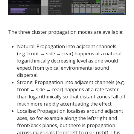
The three cluster propagation modes are available:
Natural: Propagation into adjacent channels
(e.g. front → side → rear) happens at a natural
logarithmically decreasing level as one would
expect from typical environmental sound
dispersal.
Strong: Propagation into adjacent channels (e.g.
front → side → rear) happens at a rate faster
than logarithmically so that distant zones fall off
much more rapidly accentuating the effect.
Localise: Propagation localises around adjacent
axes, so for example along the left/right and
front/back planes, but there is propagation
across diagonals (front left to rear right). This