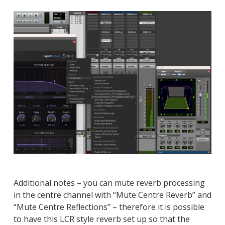
Additional notes – you can mute reverb processing
in the centre channel with “Mute Centre Reverb” and
“Mute Centre Reflections” – therefore it is possible
to have this LCR style reverb set up so that the