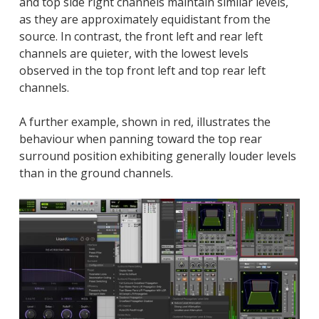
and top side right channels maintain similar levels,
as they are approximately equidistant from the
source. In contrast, the front left and rear left
channels are quieter, with the lowest levels
observed in the top front left and top rear left
channels.
A further example, shown in red, illustrates the
behaviour when panning toward the top rear
surround position exhibiting generally louder levels
than in the ground channels.