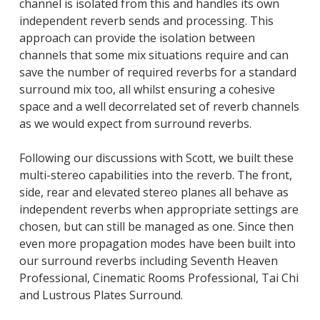
channel is isolated from this and handles its own
independent reverb sends and processing. This
approach can provide the isolation between
channels that some mix situations require and can
save the number of required reverbs for a standard
surround mix too, all whilst ensuring a cohesive
space and a well decorrelated set of reverb channels
as we would expect from surround reverbs.
Following our discussions with Scott, we built these
multi-stereo capabilities into the reverb. The front,
side, rear and elevated stereo planes all behave as
independent reverbs when appropriate settings are
chosen, but can still be managed as one. Since then
even more propagation modes have been built into
our surround reverbs including Seventh Heaven
Professional, Cinematic Rooms Professional, Tai Chi
and Lustrous Plates Surround.