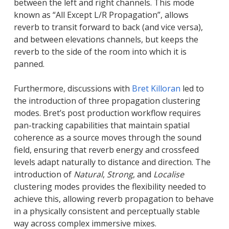
between the left and right channels. This mode
known as “All Except L/R Propagation”, allows
reverb to transit forward to back (and vice versa),
and between elevations channels, but keeps the
reverb to the side of the room into which it is
panned.
Furthermore, discussions with
Bret Killoran
led to
the introduction of three propagation clustering
modes. Bret’s post production workflow requires
pan-tracking capabilities that maintain spatial
coherence as a source moves through the sound
field, ensuring that reverb energy and crossfeed
levels adapt naturally to distance and direction. The
introduction of
Natural
,
Strong
, and
Localise
clustering modes provides the flexibility needed to
achieve this, allowing reverb propagation to behave
in a physically consistent and perceptually stable
way across complex immersive mixes.