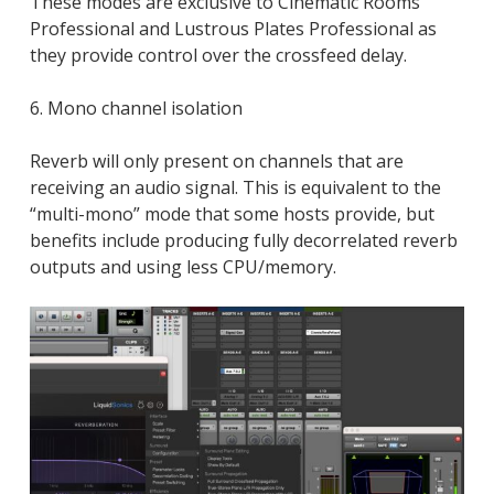
These modes are exclusive to Cinematic Rooms
Professional and Lustrous Plates Professional as
they provide control over the crossfeed delay.
6. Mono channel isolation
Reverb will only present on channels that are
receiving an audio signal. This is equivalent to the
“multi-mono” mode that some hosts provide, but
benefits include producing fully decorrelated reverb
outputs and using less CPU/memory.