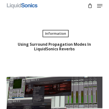
Skip
Menu
to
main
Close
content
Menu
Information
Using Surround Propagation Modes In
LiquidSonics Reverbs