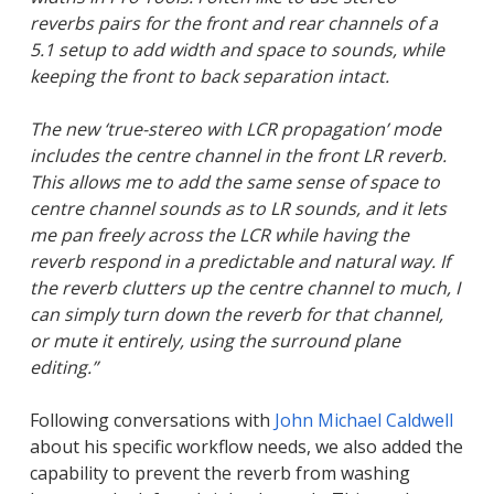
reverbs pairs for the front and rear channels of a
5.1 setup to add width and space to sounds, while
keeping the front to back separation intact.
The new ‘true-stereo with LCR propagation’ mode
includes the centre channel in the front LR reverb.
This allows me to add the same sense of space to
centre channel sounds as to LR sounds, and it lets
me pan freely across the LCR while having the
reverb respond in a predictable and natural way. If
the reverb clutters up the centre channel to much, I
can simply turn down the reverb for that channel,
or mute it entirely, using the surround plane
editing.”
Following conversations with
John Michael Caldwell
about his specific workflow needs, we also added the
capability to prevent the reverb from washing