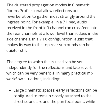
The clustered propagation modes in Cinematic
Rooms Professional allow reflections and
reverberation to gather most strongly around the
ingress point. For example, in a 7.1 bed, audio
received in the front left channel can crossfeed into
the rear channels at a lower level than it does in the
side channels. In a 7.1.6 configuration, audio that
makes its way to the top rear surrounds can be
quieter still.
The degree to which this is used can be set
independently for the reflections and late reverb
which can be very beneficial in many practical mix
workflow situations, including:
Large cinematic spaces: early reflections can be
configured to remain closely attached to the
direct sound around the pan focal point, while