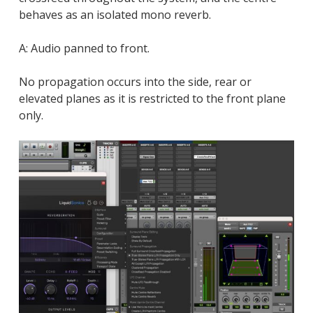
behaves as an isolated mono reverb.
A: Audio panned to front.
No propagation occurs into the side, rear or
elevated planes as it is restricted to the front plane
only.