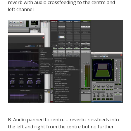
reverb with audio crossfeeding to the centre and
left channel.
B: Audio panned to centre – reverb crossfeeds into
the left and right from the centre but no further.