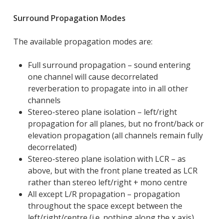
Surround Propagation Modes
The available propagation modes are:
Full surround propagation – sound entering
one channel will cause decorrelated
reverberation to propagate into in all other
channels
Stereo-stereo plane isolation – left/right
propagation for all planes, but no front/back or
elevation propagation (all channels remain fully
decorrelated)
Stereo-stereo plane isolation with LCR – as
above, but with the front plane treated as LCR
rather than stereo left/right + mono centre
All except L/R propagation – propagation
throughout the space except between the
left/right/centre (i.e. nothing along the x axis)