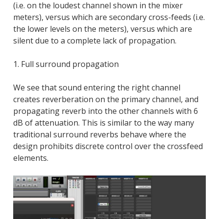
(i.e. on the loudest channel shown in the mixer
meters), versus which are secondary cross-feeds (i.e.
the lower levels on the meters), versus which are
silent due to a complete lack of propagation.
1. Full surround propagation
We see that sound entering the right channel
creates reverberation on the primary channel, and
propagating reverb into the other channels with 6
dB of attenuation. This is similar to the way many
traditional surround reverbs behave where the
design prohibits discrete control over the crossfeed
elements.