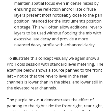
maintain spatial focus even in dense mixes by
ensuring some reflection and/or late diffuse
layers present most noticeably close to the pan
position intended for the instrument’s position
on stage. This will often allow additional reverb
layers to be used without flooding the mix with
excessive late decay and provide a more
nuanced decay profile with enhanced clarity.
To illustrate this concept visually we again show a
Pro Tools session with standard level metering. The
example below shows a source panned to the front
left – notice that the reverb level in the rear
channels is lower than in the sides, and lower still in
the elevated rear channels.
The purple box-out demonstrates the effect of
panning to the right side: the front right, rear right,