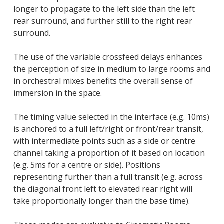
longer to propagate to the left side than the left
rear surround, and further still to the right rear
surround.
The use of the variable crossfeed delays enhances
the perception of size in medium to large rooms and
in orchestral mixes benefits the overall sense of
immersion in the space.
The timing value selected in the interface (e.g. 10ms)
is anchored to a full left/right or front/rear transit,
with intermediate points such as a side or centre
channel taking a proportion of it based on location
(e.g. 5ms for a centre or side). Positions
representing further than a full transit (e.g. across
the diagonal front left to elevated rear right will
take proportionally longer than the base time).