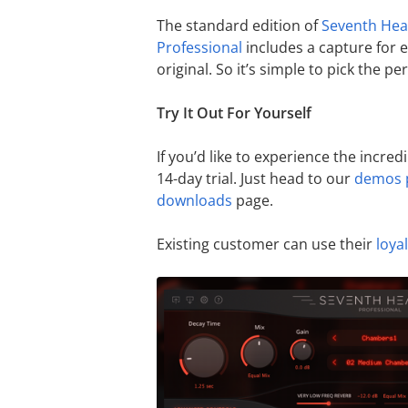
The standard edition of
Seventh He
Professional
includes a capture for 
original. So it’s simple to pick the per
Try It Out For Yourself
If you’d like to experience the incred
14-day trial. Just head to our
demos 
downloads
page.
Existing customer can use their
loya