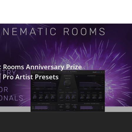
c Rooms Anniversary Prize
Pro Artist Presets