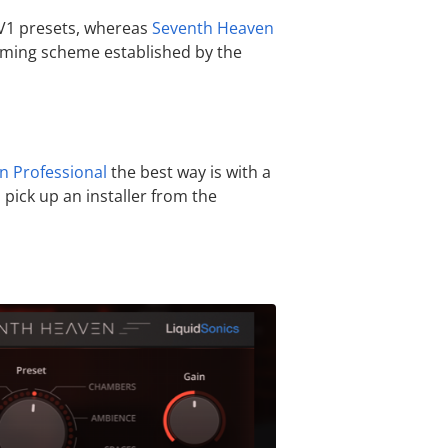
d V1 presets, whereas
Seventh Heaven
naming scheme established by the
n Professional
the best way is with a
pick up an installer from the