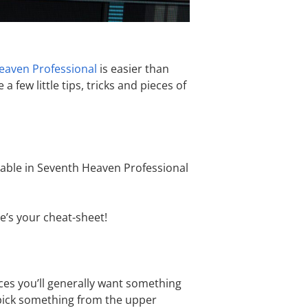
eaven Professional
is easier than
few little tips, tricks and pieces of
ailable in Seventh Heaven Professional
e’s your cheat-sheet!
aces you’ll generally want something
r pick something from the upper