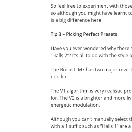
So feel free to experiment with those
so although you might have learnt to b
is a big difference here.
Tip 3 – Picking Perfect Presets
Have you ever wondered why there ar
“Halls 2”? It’s all to do with the style
The Bricasti M7 has two major rever
non-lin.
The V1 algorithm is very realistic 
for. The V2 is a brighter and more li
energetic modulation.
Although you can’t manually select t
with a 1 suffix such as “Halls 1” are