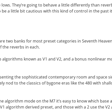
 lows. They’re going to behave a little differently than rever
e a little bit cautious with this kind of control in the past 
e two banks for most preset categories in Seventh Heaven P
 of the reverbs in each.
b algorithms known as V1 and V2, and a bonus nonlinear mo
presenting the sophisticated contemporary room and space s
vely nod to the classics of bygone eras like the 480 with sha
he algorithm mode on the M7 it’s easy to know which base a
 a V1 algorithm derived preset, and those with a 2 use the V2