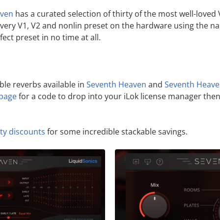
aven
has a curated selection of thirty of the most well-love
every V1, V2 and nonlin preset on the hardware using the 
fect preset in no time at all.
ible reverbs available in
Seventh Heaven
and
Seventh Heave
page
for a code to drop into your iLok license manager then 
lty discounts
for some incredible stackable savings.