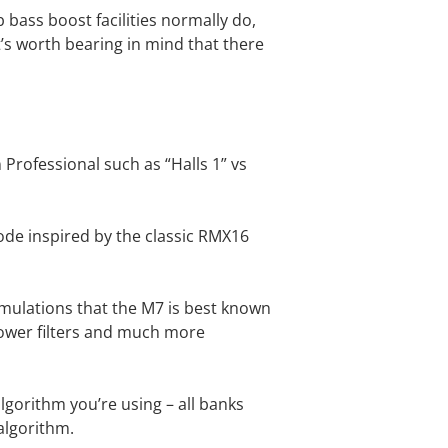
b bass boost facilities normally do,
it’s worth bearing in mind that there
rofessional such as “Halls 1” vs
de inspired by the classic RMX16
imulations that the M7 is best known
llower filters and much more
lgorithm you’re using – all banks
 algorithm.