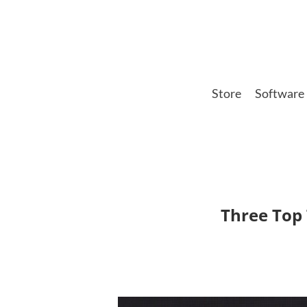
Skip
to
main
content
Store
Software
Three Top 