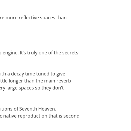
are more reflective spaces than
ngine. It’s truly one of the secrets
with a decay time tuned to give
ttle longer than the main reverb
ery large spaces so they don’t
editions of Seventh Heaven.
tic native reproduction that is second