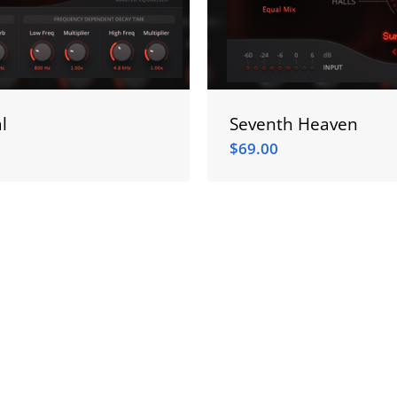
l
Seventh Heaven
$
69.00
$
69.00