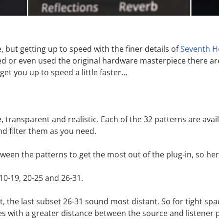
 but getting up to speed with the finer details of
Seventh H
d or even used the original hardware masterpiece there are a 
et you up to speed a little faster…
e, transparent and realistic. Each of the 32 patterns are av
nd filter them as you need.
tween the patterns to get the most out of the plug-in, so her
10-19, 20-25 and 26-31.
t, the last subset 26-31 sound most distant. So for tight sp
aces with a greater distance between the source and listene