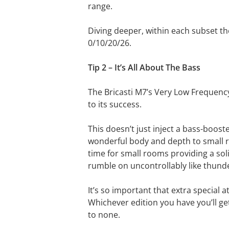
range.
Diving deeper, within each subset th
0/10/20/26.
Tip 2 – It’s All About The Bass
The Bricasti M7’s Very Low Frequency
to its success.
This doesn’t just inject a bass-boost
wonderful body and depth to small r
time for small rooms providing a soli
rumble on uncontrollably like thund
It’s so important that extra special a
Whichever edition you have you’ll get 
to none.