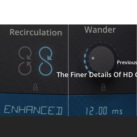
Previous
The Finer Details Of HD 