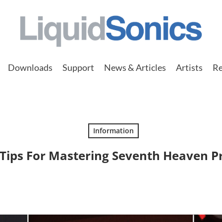
Downloads
Support
News & Articles
Artists
Re
Information
Tips For Mastering Seventh Heaven P