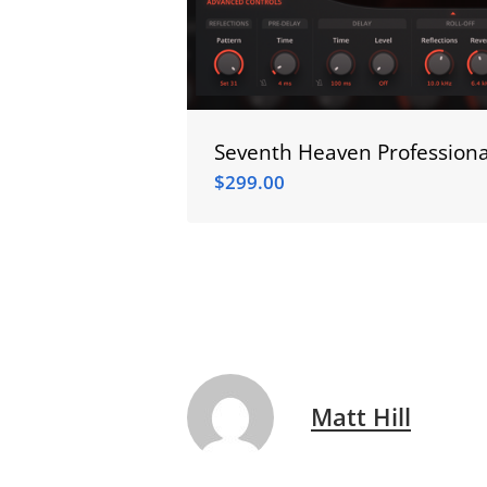
Seventh Heaven Professiona
$
299.00
$
299.00
Matt Hill