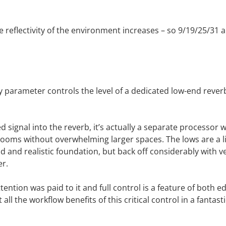
e reflectivity of the environment increases – so 9/19/25/31 
 parameter controls the level of a dedicated low-end reverb e
ed signal into the reverb, it’s actually a separate processor 
ooms without overwhelming larger spaces. The lows are a li
d and realistic foundation, but back off considerably with v
er.
ttention was paid to it and full control is a feature of both 
all the workflow benefits of this critical control in a fantas