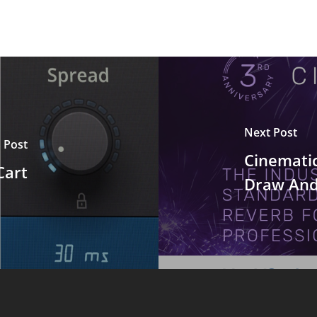
Next Post
 Post
Cinemati
Cart
Draw And 