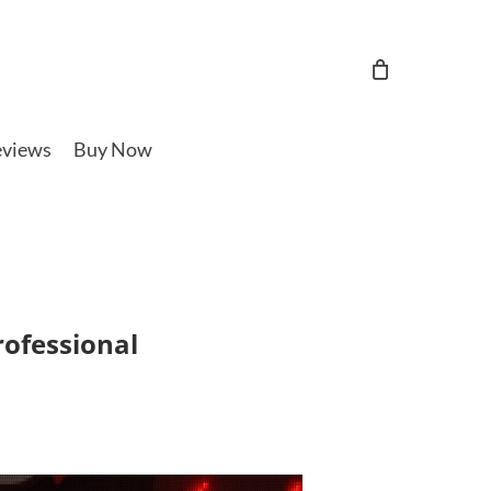
views
Buy Now
rofessional