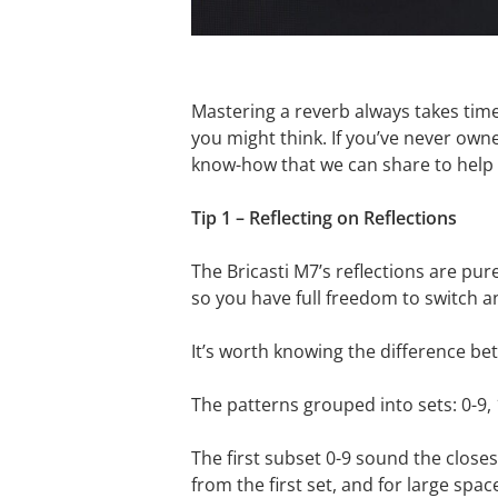
Mastering a reverb always takes time,
you might think. If you’ve never owne
know-how that we can share to help g
Tip 1 – Reflecting on Reflections
The Bricasti M7’s reflections are pur
so you have full freedom to switch a
It’s worth knowing the difference be
The patterns grouped into sets: 0-9, 
The first subset 0-9 sound the closes
from the first set, and for large sp