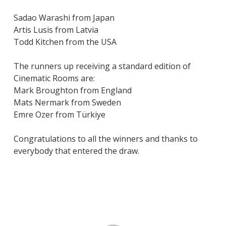
Sadao Warashi from Japan
Artis Lusis from Latvia
Todd Kitchen from the USA
The runners up receiving a standard edition of
Cinematic Rooms are:
Mark Broughton from England
Mats Nermark from Sweden
Emre Ozer from Türkiye
Congratulations to all the winners and thanks to
everybody that entered the draw.