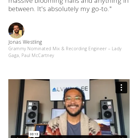
massive blooming halls and anything in
between. It's absolutely my go-to."
Jonas Westling
Grammy Nominated Mix & Recording Engineer – Lady
Gaga, Paul McCartney