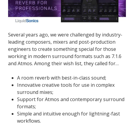
Several years ago, we were challenged by industry-
leading composers, mixers and post-production
engineers to create something special for those
working in modern surround formats such as 7.1.6
and Atmos. Among their wish list, they called for…
A room reverb with best-in-class sound;
Innovative creative tools for use in complex
surround mixes;
Support for Atmos and contemporary surround
formats;
Simple and intuitive enough for lightning-fast
workflows.