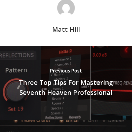
Matt Hill
Previous Post
Three Top Tips For Mastering
Seventh Heaven Professional