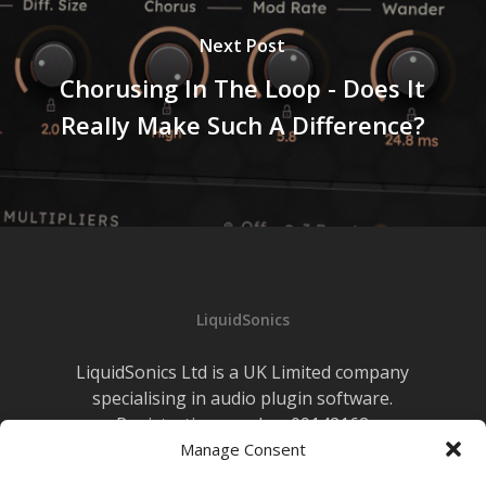
Next Post
Chorusing In The Loop - Does It
Really Make Such A Difference?
LiquidSonics
LiquidSonics Ltd is a UK Limited company
specialising in audio plugin software.
Registration number 09142162
Manage Consent
Cookies Policy
|
Privacy Policy
Newsletter Sign-up