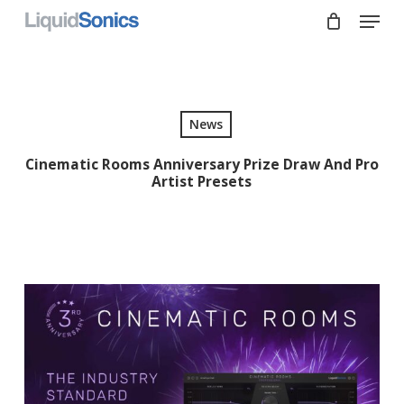
Skip
Menu
to
main
Close
content
Menu
News
Cinematic Rooms Anniversary Prize Draw And Pro
Artist Presets