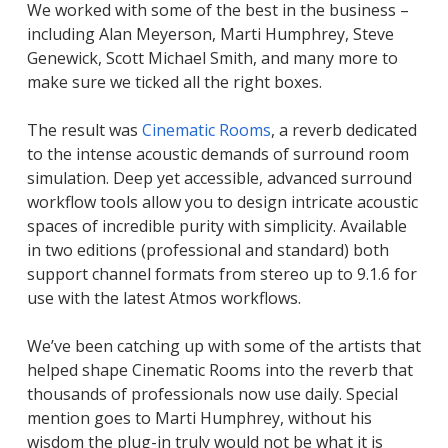
We worked with some of the best in the business –
including Alan Meyerson, Marti Humphrey, Steve
Genewick, Scott Michael Smith, and many more to
make sure we ticked all the right boxes.
The result was
Cinematic Rooms
, a reverb dedicated
to the intense acoustic demands of surround room
simulation. Deep yet accessible, advanced surround
workflow tools allow you to design intricate acoustic
spaces of incredible purity with simplicity. Available
in two editions (professional and standard) both
support channel formats from stereo up to 9.1.6 for
use with the latest Atmos workflows.
We’ve been catching up with some of the artists that
helped shape Cinematic Rooms into the reverb that
thousands of professionals now use daily. Special
mention goes to Marti Humphrey, without his
wisdom the plug-in truly would not be what it is