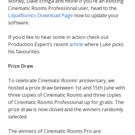
Morley, Dave Eringa and more! If you’re an existing
Cinematic Rooms Professional user, head to the
LiquidSonics Download Page
now to update your
software.
If you’d like to hear some in action check out
Production Expert’s recent
article
where Luke picks
his favourites.
Prize Draw
To celebrate Cinematic Rooms’ anniversary, we
hosted a prize draw between 1st and 15th June with
three copies of Cinematic Rooms and three copies
of Cinematic Rooms Professional up for grabs. The
prize draw is now closed and the winners randomly
selected.
The winners of Cinematic Rooms Pro are: