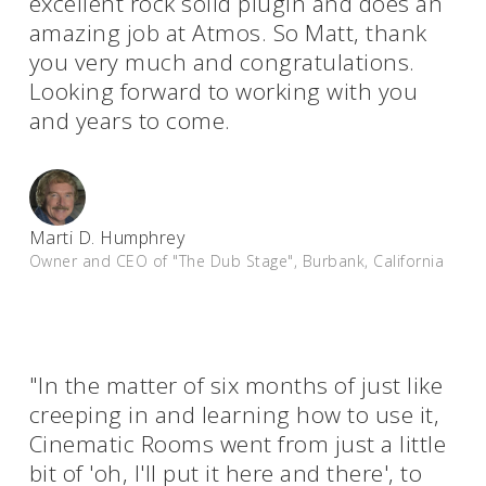
excellent rock solid plugin and does an
amazing job at Atmos. So Matt, thank
you very much and congratulations.
Looking forward to working with you
and years to come.
Marti D. Humphrey
Owner and CEO of "The Dub Stage", Burbank, California
"In the matter of six months of just like
creeping in and learning how to use it,
Cinematic Rooms went from just a little
bit of 'oh, I'll put it here and there', to