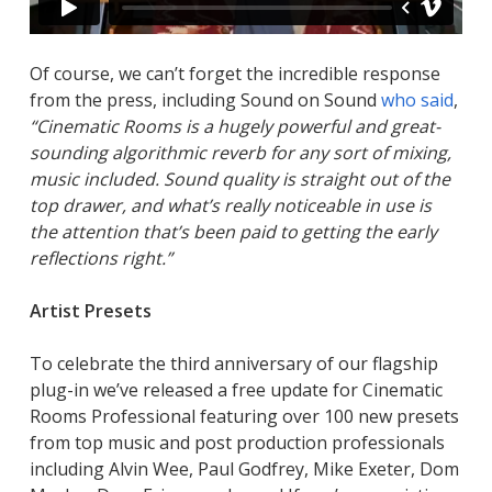
Of course, we can’t forget the incredible response
from the press, including Sound on Sound
who said
,
“Cinematic Rooms is a hugely powerful and great-
sounding algorithmic reverb for any sort of mixing,
music included. Sound quality is straight out of the
top drawer, and what’s really noticeable in use is
the attention that’s been paid to getting the early
reflections right.”
Artist Presets
To celebrate the third anniversary of our flagship
plug-in we’ve released a free update for Cinematic
Rooms Professional featuring over 100 new presets
from top music and post production professionals
including Alvin Wee, Paul Godfrey, Mike Exeter, Dom