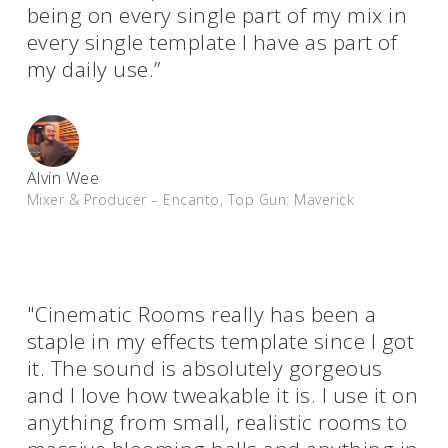
being on every single part of my mix in
every single template I have as part of
my daily use.”
Alvin Wee
Mixer & Producer – Encanto, Top Gun: Maverick
"Cinematic Rooms really has been a
staple in my effects template since I got
it. The sound is absolutely gorgeous
and I love how tweakable it is. I use it on
anything from small, realistic rooms to