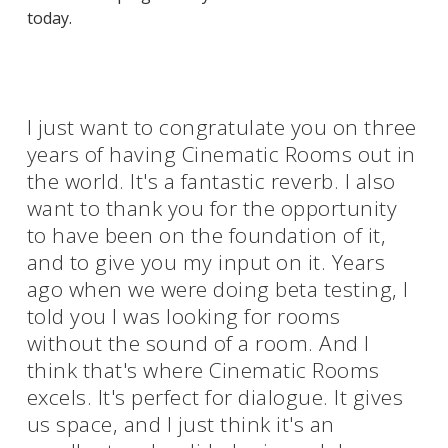
today.
I just want to congratulate you on three
years of having Cinematic Rooms out in
the world. It's a fantastic reverb. I also
want to thank you for the opportunity
to have been on the foundation of it,
and to give you my input on it. Years
ago when we were doing beta testing, I
told you I was looking for rooms
without the sound of a room. And I
think that's where Cinematic Rooms
excels. It's perfect for dialogue. It gives
us space, and I just think it's an