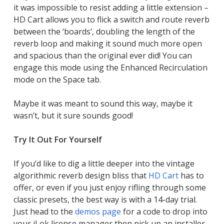
it was impossible to resist adding a little extension –
HD Cart allows you to flick a switch and route reverb
between the ‘boards’, doubling the length of the
reverb loop and making it sound much more open
and spacious than the original ever did! You can
engage this mode using the Enhanced Recirculation
mode on the Space tab.
Maybe it was meant to sound this way, maybe it
wasn’t, but it sure sounds good!
Try It Out For Yourself
If you’d like to dig a little deeper into the vintage
algorithmic reverb design bliss that
HD Cart
has to
offer, or even if you just enjoy rifling through some
classic presets, the best way is with a 14-day trial.
Just head to the
demos page
for a code to drop into
your iLok license manager then pick up an installer