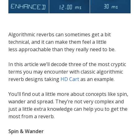
Algorithmic reverbs can sometimes get a bit
technical, and it can make them feel a little
less approachable than they really need to be.
In this article we’ll decode three of the most cryptic
terms you may encounter with classic algorithmic
reverb designs taking
HD Cart
as an example.
You’ll find out a little more about concepts like spin,
wander and spread. They’re not very complex and
just a little extra knowledge can help you to get the
most from a reverb.
Spin & Wander