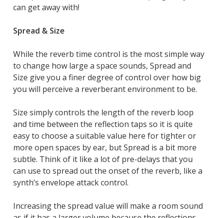
can get away with!
Spread & Size
While the reverb time control is the most simple way
to change how large a space sounds, Spread and
Size give you a finer degree of control over how big
you will perceive a reverberant environment to be.
Size simply controls the length of the reverb loop
and time between the reflection taps so it is quite
easy to choose a suitable value here for tighter or
more open spaces by ear, but Spread is a bit more
subtle. Think of it like a lot of pre-delays that you
can use to spread out the onset of the reverb, like a
synth’s envelope attack control.
Increasing the spread value will make a room sound
as if it has a larger volume because the reflections