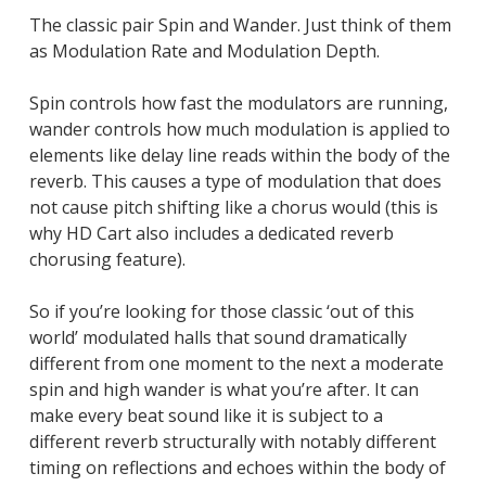
The classic pair Spin and Wander. Just think of them
as Modulation Rate and Modulation Depth.
Spin controls how fast the modulators are running,
wander controls how much modulation is applied to
elements like delay line reads within the body of the
reverb. This causes a type of modulation that does
not cause pitch shifting like a chorus would (this is
why HD Cart also includes a dedicated reverb
chorusing feature).
So if you’re looking for those classic ‘out of this
world’ modulated halls that sound dramatically
different from one moment to the next a moderate
spin and high wander is what you’re after. It can
make every beat sound like it is subject to a
different reverb structurally with notably different
timing on reflections and echoes within the body of