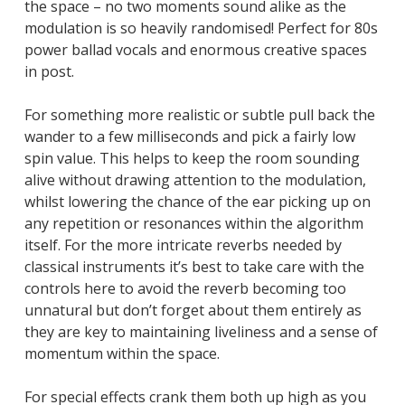
the space – no two moments sound alike as the
modulation is so heavily randomised! Perfect for 80s
power ballad vocals and enormous creative spaces
in post.
For something more realistic or subtle pull back the
wander to a few milliseconds and pick a fairly low
spin value. This helps to keep the room sounding
alive without drawing attention to the modulation,
whilst lowering the chance of the ear picking up on
any repetition or resonances within the algorithm
itself. For the more intricate reverbs needed by
classical instruments it’s best to take care with the
controls here to avoid the reverb becoming too
unnatural but don’t forget about them entirely as
they are key to maintaining liveliness and a sense of
momentum within the space.
For special effects crank them both up high as you