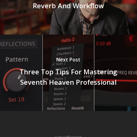
Reverb And Workflow
Next Post
Three Top Tips For Mastering
Seventh Heaven Professional