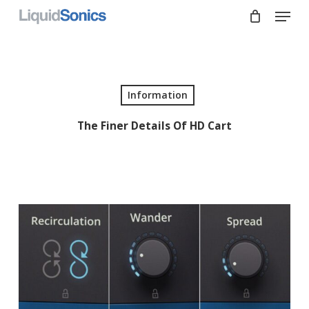
Skip
Menu
to
main
Close
content
Menu
Information
The Finer Details Of HD Cart