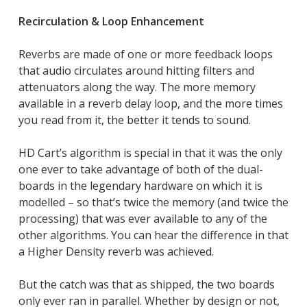
Recirculation & Loop Enhancement
Reverbs are made of one or more feedback loops
that audio circulates around hitting filters and
attenuators along the way. The more memory
available in a reverb delay loop, and the more times
you read from it, the better it tends to sound.
HD Cart’s algorithm is special in that it was the only
one ever to take advantage of both of the dual-
boards in the legendary hardware on which it is
modelled – so that’s twice the memory (and twice the
processing) that was ever available to any of the
other algorithms. You can hear the difference in that
a Higher Density reverb was achieved.
But the catch was that as shipped, the two boards
only ever ran in parallel. Whether by design or not,