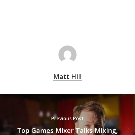
Matt Hill
Previous Post
Top Games Mixer Talks Mixing,