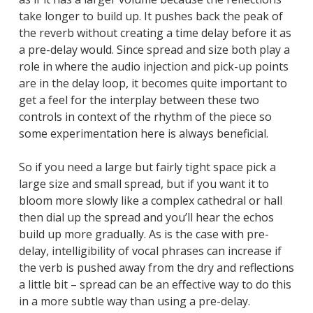
take longer to build up. It pushes back the peak of
the reverb without creating a time delay before it as
a pre-delay would. Since spread and size both play a
role in where the audio injection and pick-up points
are in the delay loop, it becomes quite important to
get a feel for the interplay between these two
controls in context of the rhythm of the piece so
some experimentation here is always beneficial.
So if you need a large but fairly tight space pick a
large size and small spread, but if you want it to
bloom more slowly like a complex cathedral or hall
then dial up the spread and you’ll hear the echos
build up more gradually. As is the case with pre-
delay, intelligibility of vocal phrases can increase if
the verb is pushed away from the dry and reflections
a little bit – spread can be an effective way to do this
in a more subtle way than using a pre-delay.