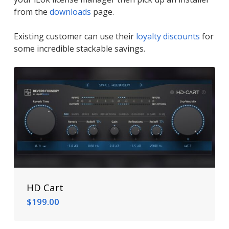
from the
downloads
page.
Existing customer can use their
loyalty discounts
for
some incredible stackable savings.
HD Cart
$
199.00
$
199.00