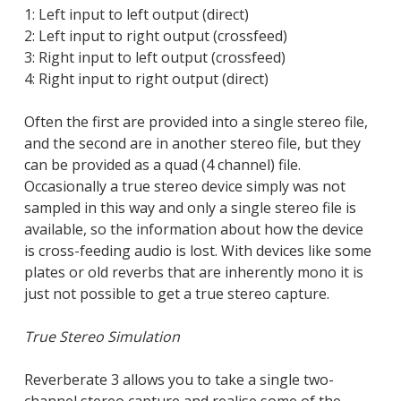
1: Left input to left output (direct)
2: Left input to right output (crossfeed)
3: Right input to left output (crossfeed)
4: Right input to right output (direct)
Often the first are provided into a single stereo file,
and the second are in another stereo file, but they
can be provided as a quad (4 channel) file.
Occasionally a true stereo device simply was not
sampled in this way and only a single stereo file is
available, so the information about how the device
Close
is cross-feeding audio is lost. With devices like some
Close
plates or old reverbs that are inherently mono it is
Close
Close
Close
Close
just not possible to get a true stereo capture.
Close
True Stereo Simulation
Reverberate 3 allows you to take a single two-