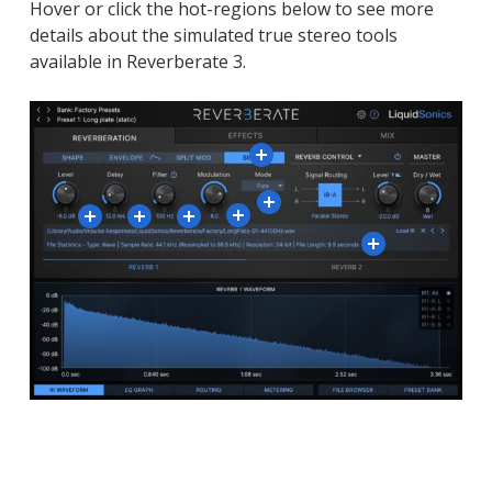
Hover or click the hot-regions below to see more
details about the simulated true stereo tools
available in Reverberate 3.