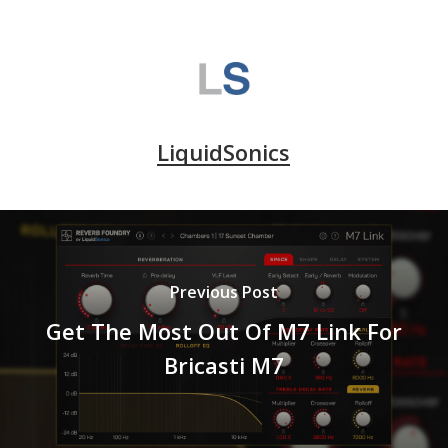
LiquidSonics
Previous Post
Get The Most Out Of M7 Link For
Bricasti M7