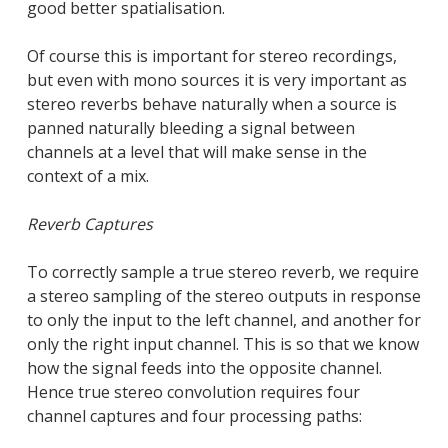
good better spatialisation.
Of course this is important for stereo recordings,
but even with mono sources it is very important as
stereo reverbs behave naturally when a source is
panned naturally bleeding a signal between
channels at a level that will make sense in the
context of a mix.
Reverb Captures
To correctly sample a true stereo reverb, we require
a stereo sampling of the stereo outputs in response
to only the input to the left channel, and another for
only the right input channel. This is so that we know
how the signal feeds into the opposite channel.
Hence true stereo convolution requires four
channel captures and four processing paths: