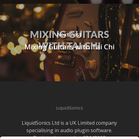
Next Post
Mixing Guitars with Tai Chi
LiquidSonics
LiquidSonics Ltd is a UK Limited company
specialising in audio plugin software.
Registration number 09142162