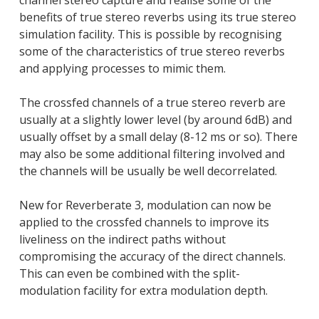
channel stereo capture and realise some of the
benefits of true stereo reverbs using its true stereo
simulation facility. This is possible by recognising
some of the characteristics of true stereo reverbs
and applying processes to mimic them.
The crossfed channels of a true stereo reverb are
usually at a slightly lower level (by around 6dB) and
usually offset by a small delay (8-12 ms or so). There
may also be some additional filtering involved and
the channels will be usually be well decorrelated.
New for Reverberate 3, modulation can now be
applied to the crossfed channels to improve its
liveliness on the indirect paths without
compromising the accuracy of the direct channels.
This can even be combined with the split-
modulation facility for extra modulation depth.