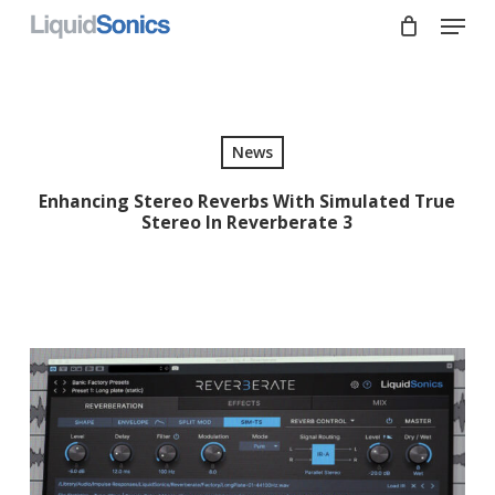
Skip
Menu
to
main
Close
content
Menu
News
Enhancing Stereo Reverbs With Simulated True
Stereo In Reverberate 3