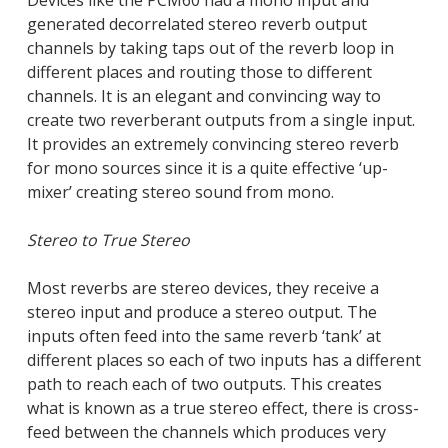
Devices like the PCM60 had a mono input and
generated decorrelated stereo reverb output
channels by taking taps out of the reverb loop in
different places and routing those to different
channels. It is an elegant and convincing way to
create two reverberant outputs from a single input.
It provides an extremely convincing stereo reverb
for mono sources since it is a quite effective ‘up-
mixer’ creating stereo sound from mono.
Stereo to True Stereo
Most reverbs are stereo devices, they receive a
stereo input and produce a stereo output. The
inputs often feed into the same reverb ‘tank’ at
different places so each of two inputs has a different
path to reach each of two outputs. This creates
what is known as a true stereo effect, there is cross-
feed between the channels which produces very