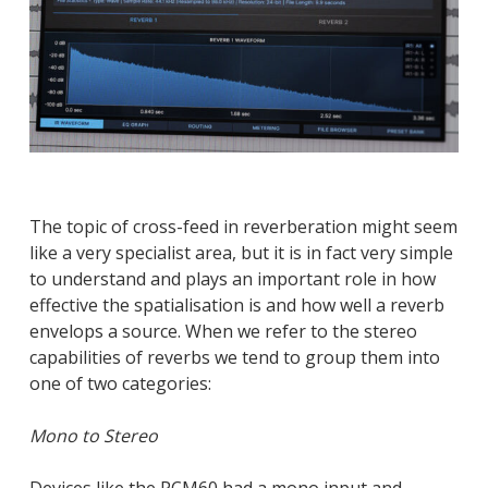
The topic of cross-feed in reverberation might seem
like a very specialist area, but it is in fact very simple
to understand and plays an important role in how
effective the spatialisation is and how well a reverb
envelops a source. When we refer to the stereo
capabilities of reverbs we tend to group them into
one of two categories:
Mono to Stereo