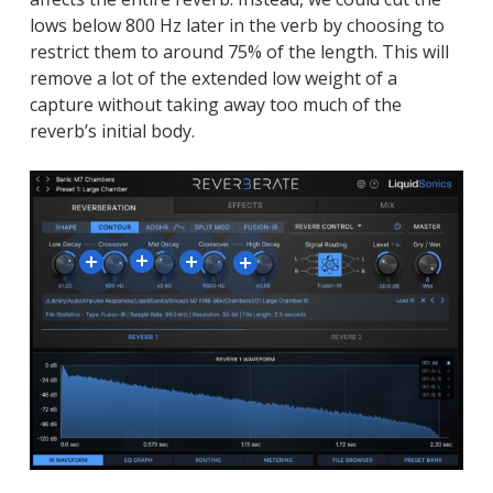
lows below 800 Hz later in the verb by choosing to
restrict them to around 75% of the length. This will
remove a lot of the extended low weight of a
capture without taking away too much of the
reverb’s initial body.