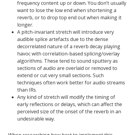
frequency content up or down. You don’t usually
want to lose the low end when shortening a
reverb, or to drop top end out when making it
longer.
A pitch-invariant stretch will introduce very
audible splice artefacts due to the dense
decorrelated nature of a reverb decay playing
havoc with correlation-based splicing/overlay
algorithms. These tend to sound sputtery as
sections of audio are overlaid or removed to
extend or cut very small sections. Such
techniques often work better for audio streams
than IRs.
Any kind of stretch will modify the timing of
early reflections or delays, which can affect the
perceived size of the onset of the reverb in an
undesirable way.