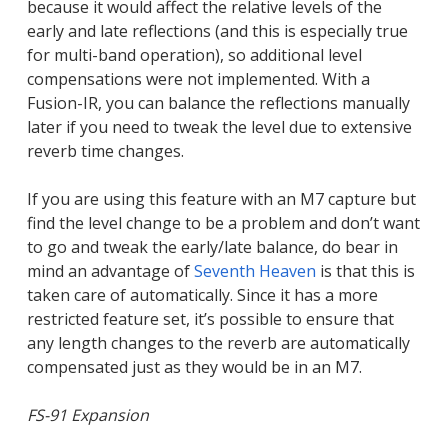
because it would affect the relative levels of the
early and late reflections (and this is especially true
for multi-band operation), so additional level
compensations were not implemented. With a
Fusion-IR, you can balance the reflections manually
later if you need to tweak the level due to extensive
reverb time changes.
If you are using this feature with an M7 capture but
find the level change to be a problem and don’t want
to go and tweak the early/late balance, do bear in
mind an advantage of
Seventh Heaven
is that this is
taken care of automatically. Since it has a more
restricted feature set, it’s possible to ensure that
any length changes to the reverb are automatically
compensated just as they would be in an M7.
FS-91 Expansion