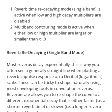
Reverb time re-decaying mode (single band) is
active when low and high decay multipliers are
disabled
Multiband contouring mode is active when
either low or high multiplier are larger or
smaller than x1.0
Reverb Re-Decaying (Single Band Mode)
Most reverbs decay exponentially; this is why you
often see a generally straight line when plotting a
reverb impulse response on a Decibel (logarithmic)
scale. These can be tricky to shape naturally using
most enveloping tools in convolution reverbs.
Reverberate allows you to re-shape the curve to a
different exponential decay that is either faster (i.e. a
shorter reverb time) or slower (i.e. a longer reverb