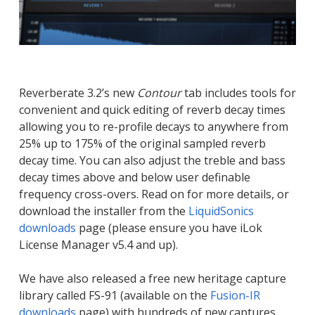
Reverberate 3.2’s new
Contour
tab includes tools for
convenient and quick editing of reverb decay times
allowing you to re-profile decays to anywhere from
25% up to 175% of the original sampled reverb
decay time. You can also adjust the treble and bass
decay times above and below user definable
frequency cross-overs. Read on for more details, or
download the installer from the
LiquidSonics
downloads
page (please ensure you have iLok
License Manager v5.4 and up).
We have also released a free new heritage capture
library called FS-91 (available on the
Fusion-IR
downloads
page) with hundreds of new captures.