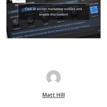
Click to accept marketing cookies and
enable this content
Matt Hill