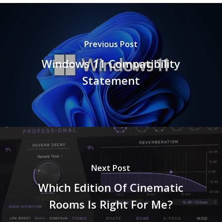
Previous Post
Windows 11 Compatibility
Statement
Next Post
Which Edition Of Cinematic
Rooms Is Right For Me?