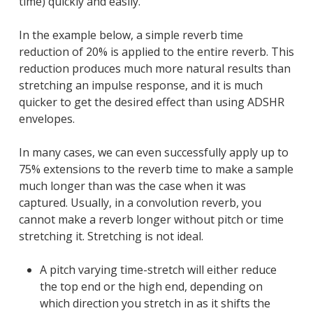
time) quickly and easily.
In the example below, a simple reverb time
reduction of 20% is applied to the entire reverb. This
reduction produces much more natural results than
stretching an impulse response, and it is much
quicker to get the desired effect than using ADSHR
envelopes.
In many cases, we can even successfully apply up to
75% extensions to the reverb time to make a sample
much longer than was the case when it was
captured. Usually, in a convolution reverb, you
cannot make a reverb longer without pitch or time
stretching it. Stretching is not ideal.
A pitch varying time-stretch will either reduce
the top end or the high end, depending on
which direction you stretch in as it shifts the