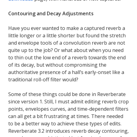
Contouring and Decay Adjustments
Have you ever wanted to make a captured reverb a
little longer or a little shorter but found the stretch
and envelope tools of a convolution reverb are not
quite up to the job? Or what about when you need
to thin out the low end of a reverb towards the end
of its decay, but without compromising the
authoritative presence of a hall’s early-onset like a
traditional roll-off filter would?
Some of these things could be done in Reverberate
since version 1. Still, I must admit editing reverb crop
points, envelopes curves, and time-dependent filters
can all get a bit frustrating at times. There needed
to be a better way to achieve these types of edits.
Reverberate 3.2 introduces
reverb decay contouring
,