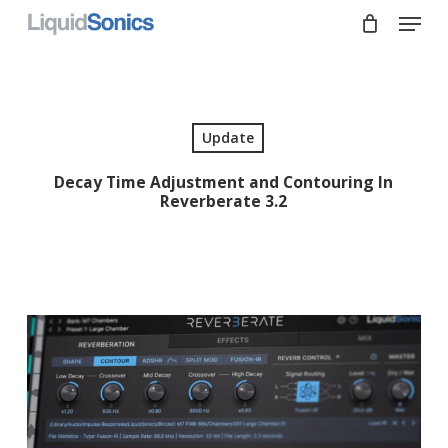
Skip
Menu
to
main
Close
content
Menu
Update
Decay Time Adjustment and Contouring In
Reverberate 3.2