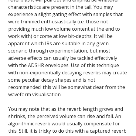
characteristics are present in the tail. You may
experience a slight gating effect with samples that
were trimmed enthusiastically (i.e. those not
providing much low volume content at the end to
work with) or come at low bit-depths. It will be
apparent which IRs are suitable in any given
scenario through experimentation, but most
adverse effects can usually be tackled effectively
with the ADSHR envelopes. Use of this technique
with non-exponentially decaying reverbs may create
some peculiar decay shapes and is not
recommended; this will be somewhat clear from the
waveform visualisation.
You may note that as the reverb length grows and
shrinks, the perceived volume can rise and fall. An
algorithmic reverb would usually compensate for
this. Still, it is tricky to do this with a captured reverb