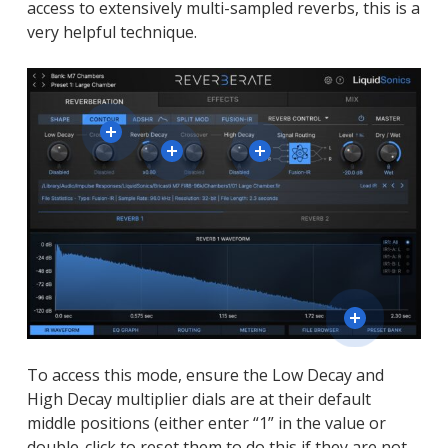
access to extensively multi-sampled reverbs, this is a
very helpful technique.
To access this mode, ensure the Low Decay and
High Decay multiplier dials are at their default
middle positions (either enter “1” in the value or
double-click to reset them to do this if they are not