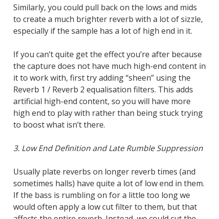
Similarly, you could pull back on the lows and mids
to create a much brighter reverb with a lot of sizzle,
especially if the sample has a lot of high end in it.
If you can’t quite get the effect you’re after because
the capture does not have much high-end content in
it to work with, first try adding “sheen” using the
Reverb 1 / Reverb 2 equalisation filters. This adds
artificial high-end content, so you will have more
high end to play with rather than being stuck trying
to boost what isn’t there.
3. Low End Definition and Late Rumble Suppression
Usually plate reverbs on longer reverb times (and
sometimes halls) have quite a lot of low end in them.
If the bass is rumbling on for a little too long we
would often apply a low cut filter to them, but that
affects the entire reverb. Instead, we could cut the