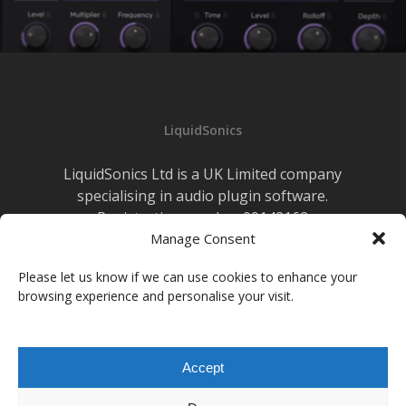
LiquidSonics
LiquidSonics Ltd is a UK Limited company
specialising in audio plugin software.
Registration number 09142162
Manage Consent
Cookies Policy
|
Privacy Policy
Newsletter Sign-up
Please let us know if we can use cookies to enhance your
browsing experience and personalise your visit.
facebook
vimeo
youtube
instagram
soundcloud
Accept
© 2026 LiquidSonics.