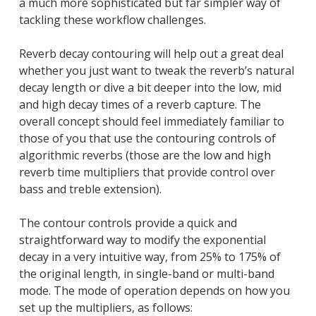
a much more sophisticated but far simpler way of
tackling these workflow challenges.
Reverb decay contouring will help out a great deal
whether you just want to tweak the reverb’s natural
decay length or dive a bit deeper into the low, mid
and high decay times of a reverb capture. The
overall concept should feel immediately familiar to
those of you that use the contouring controls of
algorithmic reverbs (those are the low and high
reverb time multipliers that provide control over
bass and treble extension).
The contour controls provide a quick and
straightforward way to modify the exponential
decay in a very intuitive way, from 25% to 175% of
the original length, in single-band or multi-band
mode. The mode of operation depends on how you
set up the multipliers, as follows: