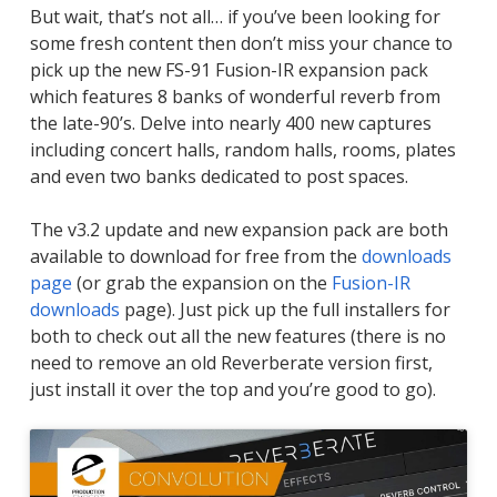
But wait, that’s not all… if you’ve been looking for
some fresh content then don’t miss your chance to
pick up the new FS-91 Fusion-IR expansion pack
which features 8 banks of wonderful reverb from
the late-90’s. Delve into nearly 400 new captures
including concert halls, random halls, rooms, plates
and even two banks dedicated to post spaces.
The v3.2 update and new expansion pack are both
available to download for free from the
downloads
page
(or grab the expansion on the
Fusion-IR
downloads
page). Just pick up the full installers for
both to check out all the new features (there is no
need to remove an old Reverberate version first,
just install it over the top and you’re good to go).