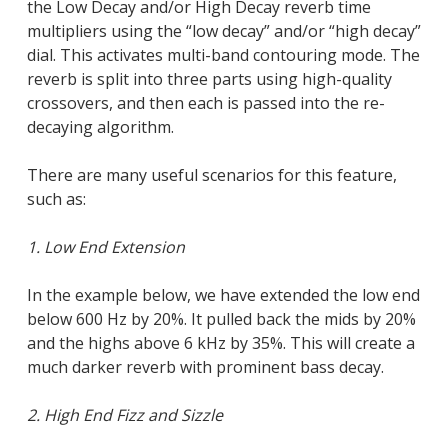
Close
the Low Decay and/or High Decay reverb time
multipliers using the “low decay” and/or “high decay”
dial. This activates multi-band contouring mode. The
reverb is split into three parts using high-quality
crossovers, and then each is passed into the re-
decaying algorithm.
There are many useful scenarios for this feature,
such as:
1. Low End Extension
In the example below, we have extended the low end
below 600 Hz by 20%. It pulled back the mids by 20%
and the highs above 6 kHz by 35%. This will create a
much darker reverb with prominent bass decay.
2. High End Fizz and Sizzle