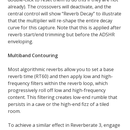
already). The crossovers will deactivate, and the
central control will show “Reverb Decay” to illustrate
that the multiplier will re-shape the entire decay
curve for this capture. Note that this is applied after
reverb start/end trimming but before the ADSHR
enveloping.
Multiband Contouring
Most algorithmic reverbs allow you to set a base
reverb time (RT60) and then apply low and high-
frequency filters within the reverb loop, which
progressively roll off low and high-frequency
content. This filtering creates low-end rumble that
persists in a cave or the high-end fizz of a tiled
room.
To achieve a similar effect in Reverberate 3, engage
Close
Close
Close
Close
Close
Close
Close