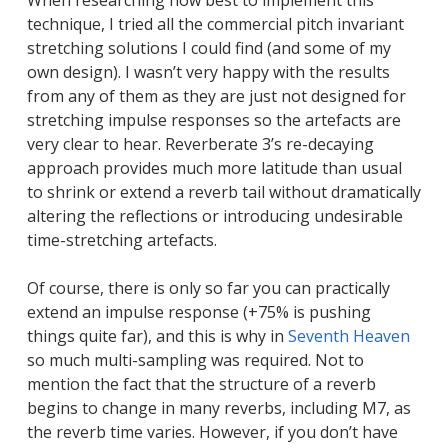
When researching how best to implement this
technique, I tried all the commercial pitch invariant
stretching solutions I could find (and some of my
own design). I wasn’t very happy with the results
from any of them as they are just not designed for
stretching impulse responses so the artefacts are
very clear to hear. Reverberate 3’s re-decaying
approach provides much more latitude than usual
to shrink or extend a reverb tail without dramatically
altering the reflections or introducing undesirable
time-stretching artefacts.
Of course, there is only so far you can practically
extend an impulse response (+75% is pushing
things quite far), and this is why in
Seventh Heaven
so much multi-sampling was required. Not to
mention the fact that the structure of a reverb
begins to change in many reverbs, including M7, as
the reverb time varies. However, if you don’t have