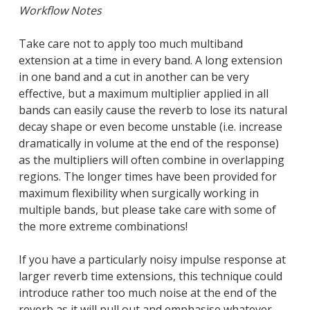
Workflow Notes
Take care not to apply too much multiband
extension at a time in every band. A long extension
in one band and a cut in another can be very
effective, but a maximum multiplier applied in all
bands can easily cause the reverb to lose its natural
decay shape or even become unstable (i.e. increase
dramatically in volume at the end of the response)
as the multipliers will often combine in overlapping
regions. The longer times have been provided for
maximum flexibility when surgically working in
multiple bands, but please take care with some of
the more extreme combinations!
If you have a particularly noisy impulse response at
larger reverb time extensions, this technique could
introduce rather too much noise at the end of the
reverb as it will pull out and emphasise whatever