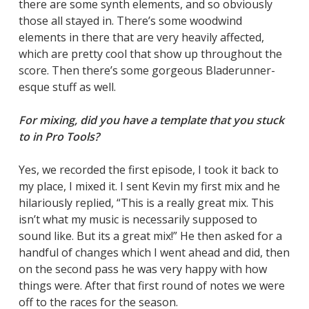
there are some synth elements, and so obviously
those all stayed in. There’s some woodwind
elements in there that are very heavily affected,
which are pretty cool that show up throughout the
score. Then there’s some gorgeous Bladerunner-
esque stuff as well.
For mixing, did you have a template that you stuck
to in Pro Tools?
Yes, we recorded the first episode, I took it back to
my place, I mixed it. I sent Kevin my first mix and he
hilariously replied, “This is a really great mix. This
isn’t what my music is necessarily supposed to
sound like. But its a great mix!” He then asked for a
handful of changes which I went ahead and did, then
on the second pass he was very happy with how
things were. After that first round of notes we were
off to the races for the season.