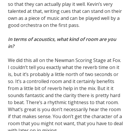
so that they can actually play it well. Kevin’s very
talented at that, writing cues that can stand on their
own as a piece of music and can be played well by a
good orchestra on the first pass.
In terms of acoustics, what kind of room are you
in?
We did this all on the Newman Scoring Stage at Fox.
I couldn’t tell you exactly what the reverb time on it
is, but it’s probably a little north of two seconds or
so. It’s a controlled room and it certainly benefits
from a little bit of reverb help in the mix. But it it
sounds fantastic and the clarity there is pretty hard
to beat. There’s a rhythmic tightness to that room.
What’s great is you don’t necessarily hear the room
if that makes sense. You don’t get the character of a
room that you might not want, that you have to deal
with later on in mixing.