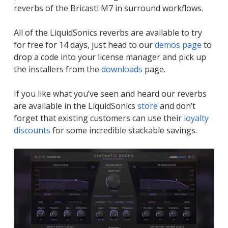
reverbs of the Bricasti M7 in surround workflows.
All of the LiquidSonics reverbs are available to try
for free for 14 days, just head to our
demos page
to
drop a code into your license manager and pick up
the installers from the
downloads
page.
If you like what you’ve seen and heard our reverbs
are available in the LiquidSonics
store
and don’t
forget that existing customers can use their
loyalty
discounts
for some incredible stackable savings.