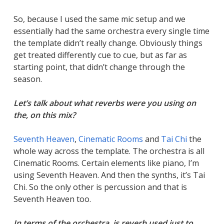
So, because I used the same mic setup and we
essentially had the same orchestra every single time
the template didn’t really change. Obviously things
get treated differently cue to cue, but as far as
starting point, that didn’t change through the
season.
Let’s talk about what reverbs were you using on
the, on this mix?
Seventh Heaven
,
Cinematic Rooms
and
Tai Chi
the
whole way across the template. The orchestra is all
Cinematic Rooms. Certain elements like piano, I’m
using Seventh Heaven. And then the synths, it’s Tai
Chi. So the only other is percussion and that is
Seventh Heaven too.
In terms of the orchestra, is reverb used just to