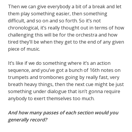
Then we can give everybody a bit of a break and let
them play something easier, then something
difficult, and so on and so forth. So it’s not
chronological, it’s really thought out in terms of how
challenging this will be for the orchestra and how
tired they’ll be when they get to the end of any given
piece of music.
It’s like if we do something where it’s an action
sequence, and you’ve got a bunch of 16th notes on
trumpets and trombones going by really fast, very
breath heavy things, then the next cue might be just
something under dialogue that isn’t gonna require
anybody to exert themselves too much.
And how many passes of each section would you
generally record?