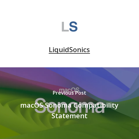
LiquidSonics
Previous Post
macOS Sonoma Compatibility
Statement