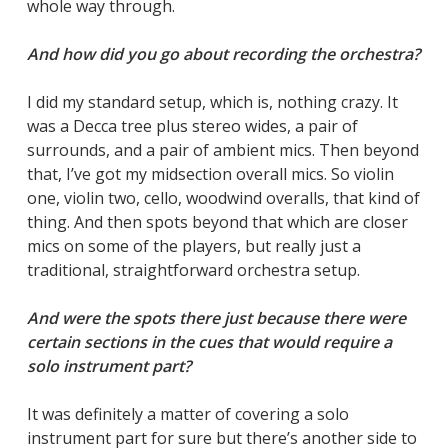
whole way through.
And how did you go about recording the orchestra?
I did my standard setup, which is, nothing crazy. It
was a Decca tree plus stereo wides, a pair of
surrounds, and a pair of ambient mics. Then beyond
that, I’ve got my midsection overall mics. So violin
one, violin two, cello, woodwind overalls, that kind of
thing. And then spots beyond that which are closer
mics on some of the players, but really just a
traditional, straightforward orchestra setup.
And were the spots there just because there were
certain sections in the cues that would require a
solo instrument part?
It was definitely a matter of covering a solo
instrument part for sure but there’s another side to