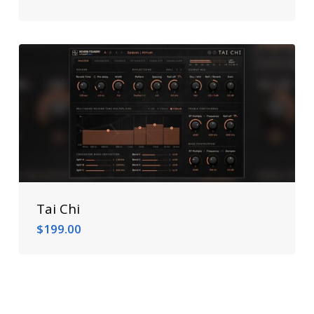
$
299.00
Tai Chi
$
199.00
$
199.00