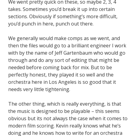
We went pretty quick on these, so maybe 2, 3, 4
takes. Sometimes you’d break it up into certain
sections. Obviously if something’s more difficult,
you’d punch in here, punch out there.
We generally would make comps as we went, and
then the files would go to a brilliant engineer I work
with by the name of Jeff Gartenbaum who would go
through and do any sort of editing that might be
needed before coming back for mix. But to be
perfectly honest, they played it so well and the
orchestra here in Los Angeles is so good that it
needs very little tightening.
The other thing, which is really everything, is that
the music is designed to be playable – this seems
obvious but its not always the case when it comes to
modern film scoring. Kevin really knows what he’s
doing and he knows how to write for an orchestra