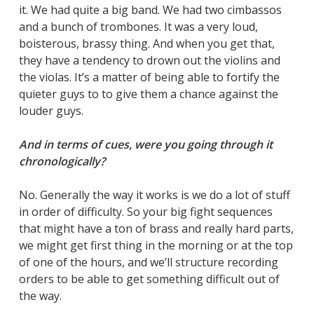
it. We had quite a big band. We had two cimbassos
and a bunch of trombones. It was a very loud,
boisterous, brassy thing. And when you get that,
they have a tendency to drown out the violins and
the violas. It’s a matter of being able to fortify the
quieter guys to to give them a chance against the
louder guys.
And in terms of cues, were you going through it
chronologically?
No. Generally the way it works is we do a lot of stuff
in order of difficulty. So your big fight sequences
that might have a ton of brass and really hard parts,
we might get first thing in the morning or at the top
of one of the hours, and we’ll structure recording
orders to be able to get something difficult out of
the way.