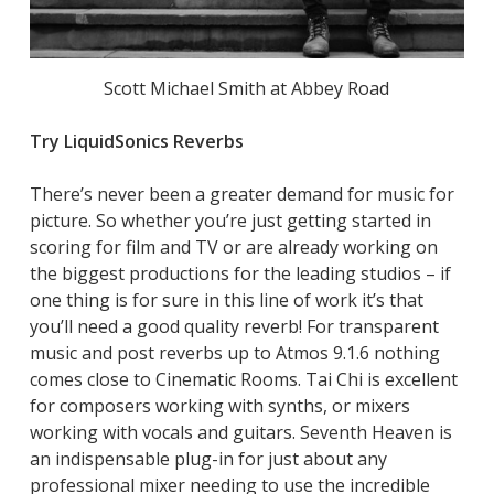
Scott Michael Smith at Abbey Road
Try LiquidSonics Reverbs
There’s never been a greater demand for music for
picture. So whether you’re just getting started in
scoring for film and TV or are already working on
the biggest productions for the leading studios – if
one thing is for sure in this line of work it’s that
you’ll need a good quality reverb! For transparent
music and post reverbs up to Atmos 9.1.6 nothing
comes close to Cinematic Rooms. Tai Chi is excellent
for composers working with synths, or mixers
working with vocals and guitars. Seventh Heaven is
an indispensable plug-in for just about any
professional mixer needing to use the incredible