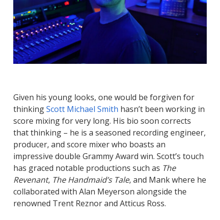
Given his young looks, one would be forgiven for
thinking
Scott Michael Smith
hasn’t been working in
score mixing for very long. His bio soon corrects
that thinking – he is a seasoned recording engineer,
producer, and score mixer who boasts an
impressive double Grammy Award win. Scott’s touch
has graced notable productions such as
The
Revenant
,
The Handmaid’s Tale
, and Mank where he
collaborated with Alan Meyerson alongside the
renowned Trent Reznor and Atticus Ross.