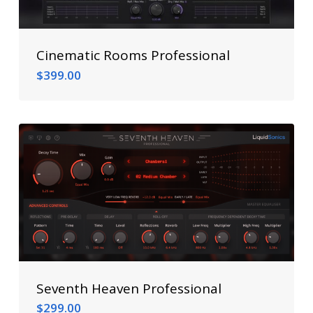
Cinematic Rooms Professional
$
399.00
$
399.00
Seventh Heaven Professional
$
299.00