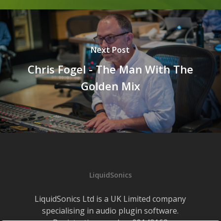
Next Post
Chris Fogel - The Man With The
Golden Mix
LiquidSonics
LiquidSonics Ltd is a UK Limited company
specialising in audio plugin software.