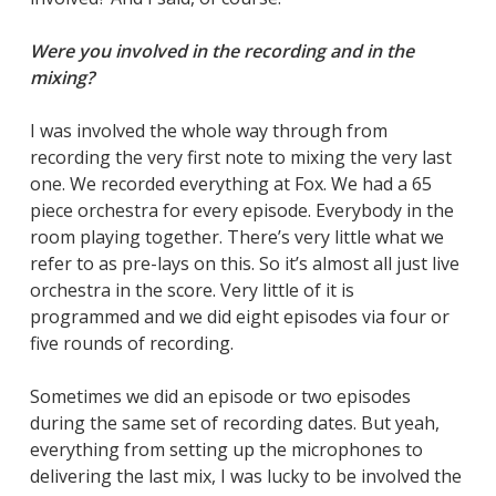
Were you involved in the recording and in the
mixing?
I was involved the whole way through from
recording the very first note to mixing the very last
one. We recorded everything at Fox. We had a 65
piece orchestra for every episode. Everybody in the
room playing together. There’s very little what we
refer to as pre-lays on this. So it’s almost all just live
orchestra in the score. Very little of it is
programmed and we did eight episodes via four or
five rounds of recording.
Sometimes we did an episode or two episodes
during the same set of recording dates. But yeah,
everything from setting up the microphones to
delivering the last mix, I was lucky to be involved the