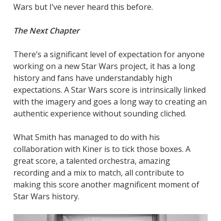
Wars but I’ve never heard this before.
The Next Chapter
There’s a significant level of expectation for anyone
working on a new Star Wars project, it has a long
history and fans have understandably high
expectations. A Star Wars score is intrinsically linked
with the imagery and goes a long way to creating an
authentic experience without sounding cliched.
What Smith has managed to do with his
collaboration with Kiner is to tick those boxes. A
great score, a talented orchestra, amazing
recording and a mix to match, all contribute to
making this score another magnificent moment of
Star Wars history.