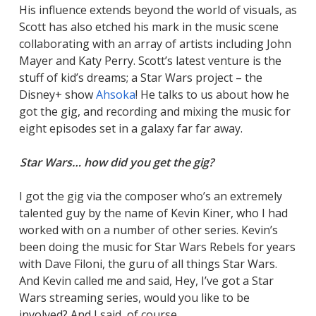
His influence extends beyond the world of visuals, as
Scott has also etched his mark in the music scene
collaborating with an array of artists including John
Mayer and Katy Perry. Scott’s latest venture is the
stuff of kid’s dreams; a Star Wars project – the
Disney+ show
Ahsoka
! He talks to us about how he
got the gig, and recording and mixing the music for
eight episodes set in a galaxy far far away.
Star Wars… how did you get the gig?
I got the gig via the composer who’s an extremely
talented guy by the name of Kevin Kiner, who I had
worked with on a number of other series. Kevin’s
been doing the music for Star Wars Rebels for years
with Dave Filoni, the guru of all things Star Wars.
And Kevin called me and said, Hey, I’ve got a Star
Wars streaming series, would you like to be
involved? And I said, of course.