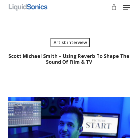
Skip
Menu
to
main
Close
content
Menu
Artist interview
Scott Michael Smith – Using Reverb To Shape The
Sound Of Film & TV