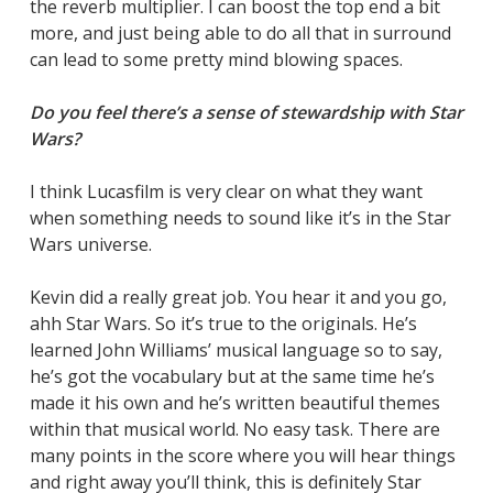
the reverb multiplier. I can boost the top end a bit
more, and just being able to do all that in surround
can lead to some pretty mind blowing spaces.
Do you feel there’s a sense of stewardship with Star
Wars?
I think Lucasfilm is very clear on what they want
when something needs to sound like it’s in the Star
Wars universe.
Kevin did a really great job. You hear it and you go,
ahh Star Wars. So it’s true to the originals. He’s
learned John Williams’ musical language so to say,
he’s got the vocabulary but at the same time he’s
made it his own and he’s written beautiful themes
within that musical world. No easy task. There are
many points in the score where you will hear things
and right away you’ll think, this is definitely Star