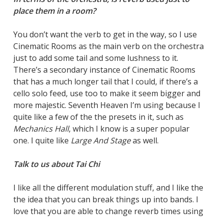
place them in a room?
You don’t want the verb to get in the way, so I use
Cinematic Rooms as the main verb on the orchestra
just to add some tail and some lushness to it.
There’s a secondary instance of Cinematic Rooms
that has a much longer tail that I could, if there’s a
cello solo feed, use too to make it seem bigger and
more majestic. Seventh Heaven I’m using because I
quite like a few of the the presets in it, such as
Mechanics Hall
, which I know is a super popular
one. I quite like
Large And Stage
as well.
Talk to us about Tai Chi
I like all the different modulation stuff, and I like the
the idea that you can break things up into bands. I
love that you are able to change reverb times using