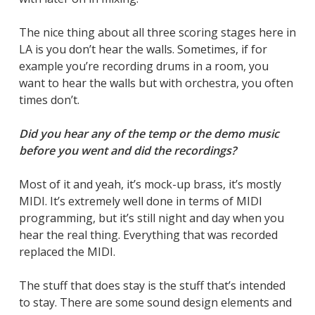
The nice thing about all three scoring stages here in
LA is you don’t hear the walls. Sometimes, if for
example you’re recording drums in a room, you
want to hear the walls but with orchestra, you often
times don’t.
Did you hear any of the temp or the demo music
before you went and did the recordings?
Most of it and yeah, it’s mock-up brass, it’s mostly
MIDI. It’s extremely well done in terms of MIDI
programming, but it’s still night and day when you
hear the real thing. Everything that was recorded
replaced the MIDI.
The stuff that does stay is the stuff that’s intended
to stay. There are some sound design elements and