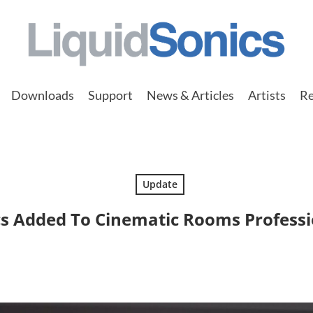
Downloads
Support
News & Articles
Artists
Re
Update
 Added To Cinematic Rooms Professi