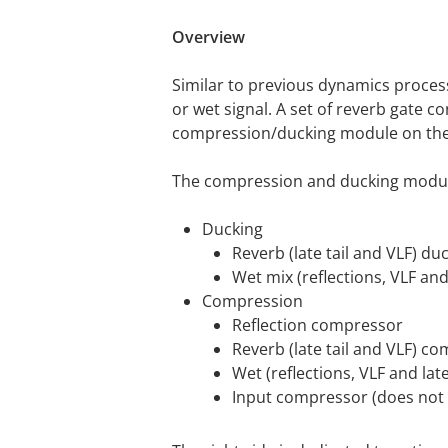
Overview
Similar to previous dynamics proces
or wet signal. A set of reverb gate 
compression/ducking module on the 
The compression and ducking module
Ducking
Reverb (late tail and VLF) du
Wet mix (reflections, VLF and 
Compression
Reflection compressor
Reverb (late tail and VLF) c
Wet (reflections, VLF and lat
Input compressor (does not af