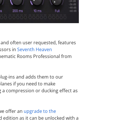
 and often user requested, features
ssors in
Seventh Heaven
Cinematic Rooms Professional from
plug-ins and adds them to our
 planes if you need to make
g a compression or ducking effect as
 we offer an
upgrade to the
d edition as it can be unlocked with a