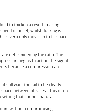
ded to thicken a reverb making it
speed of onset, whilst ducking is
he reverb only moves in to fill space
 rate determined by the ratio. The
mpression begins to act on the signal
tments because a compressor can
 still want the tail to be clearly
the space between phrases – this often
g a setting that sounds natural.
rly room without compromising