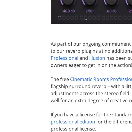
As part of our ongoing commitment t
to our reverb plugins at no addition
Professional
and
Illusion
has been su
owners eager to get in on the action
The free
Cinematic Rooms Professio
flagship surround reverb – with a lit
adjustments across the stereo field
well for an extra degree of creative c
If you have a license for the standa
professional edition
for the differenc
professional license.