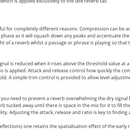
which is applied exclusively to the late reverb tail.
ful for completely different reasons. Compression can be ad
 phase as it will squash down any peaks and accentuate the 
 of a reverb whilst a passage or phrase is playing so that t
ignal is reduced when it rises above the threshold value at a
io is applied. Attack and release control how quickly the co
old. A simple trim control is provided to allow level adjus
f you need to prevent a reverb overwhelming the dry signal but
rb tucked away until there is space in the mix for it to fill 
bility. Adjusting the attack, release and ratio is key to findin
reflections) one retains the spatialisation effect of the ea