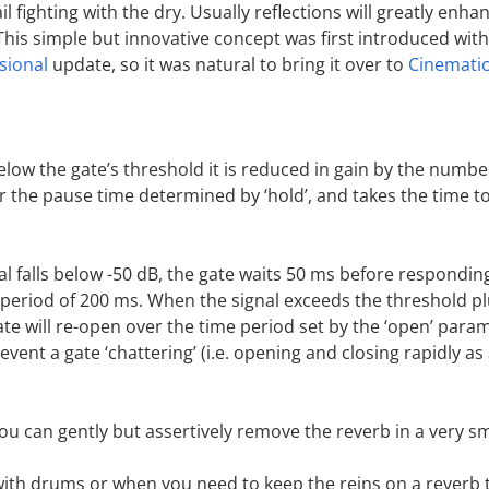
ail fighting with the dry. Usually reflections will greatly enh
This simple but innovative concept was first introduced wit
sional
update, so it was natural to bring it over to
Cinemati
elow the gate’s threshold it is reduced in gain by the numbe
r the pause time determined by ‘hold’, and takes the time to
l falls below -50 dB, the gate waits 50 ms before respondin
a period of 200 ms. When the signal exceeds the threshold pl
ate will re-open over the time period set by the ‘open’ para
event a gate ‘chattering’ (i.e. opening and closing rapidly as
you can gently but assertively remove the reverb in a very 
with drums or when you need to keep the reins on a reverb 