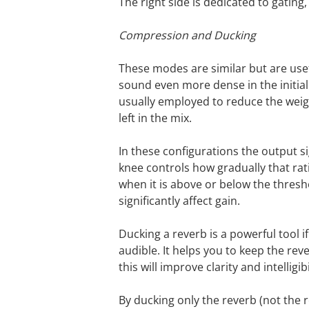
The right side is dedicated to gating, 
Compression and Ducking
These modes are similar but are use
sound even more dense in the initial
usually employed to reduce the weight
left in the mix.
In these configurations the output s
knee controls how gradually that rat
when it is above or below the thresh
significantly affect gain.
Ducking a reverb is a powerful tool i
audible. It helps you to keep the reve
this will improve clarity and intelligi
By ducking only the reverb (not the 