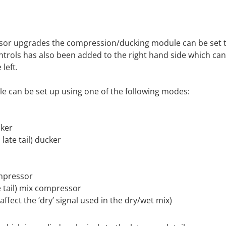
sor upgrades the compression/ducking module can be set to
controls has also been added to the right hand side which ca
left.
 can be set up using one of the following modes:
cker
late tail) ducker
ompressor
e tail) mix compressor
fect the ‘dry’ signal used in the dry/wet mix)