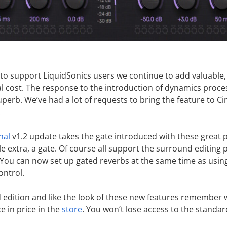
o support LiquidSonics users we continue to add valuable,
al cost. The response to the introduction of dynamics proce
perb. We’ve had a lot of requests to bring the feature to 
!
nal
v1.2 update takes the gate introduced with these great 
tle extra, a gate. Of course all support the surround editing
. You can now set up gated reverbs at the same time as usin
ontrol.
rd edition and like the look of these new features remember
e in price in the
store
. You won’t lose access to the standar