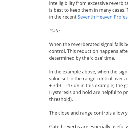
intelligibility from excessive reverb t
is best to keep them in many cases. 
in the recent
Seventh Heaven Profes
Gate
When the reverberated signal falls b
control. This reduction happens afte
determined by the ‘close’ time.
In the example above, when the signa
value set in the range control over 
+ 3dB = -47 dB in this example) the g
Hysteresis and hold are helpful to pr
threshold).
The close and range controls allow 
Gated reverbs are especially useful 