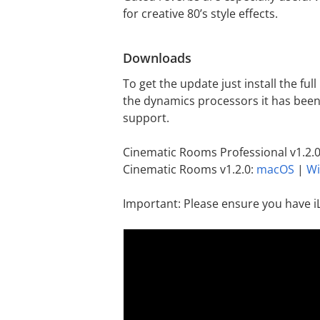
for creative 80’s style effects.
Downloads
To get the update just install the ful
the dynamics processors it has been
support.
Cinematic Rooms Professional v1.2.
Cinematic Rooms v1.2.0:
macOS
|
W
Important: Please ensure you have i