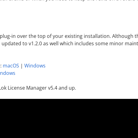
l plug-in over the top of your existing installation. Although
 updated to v1.2.0 as well which includes some minor maint
0:
macOS
|
Windows
indows
Lok License Manager v5.4 and up.