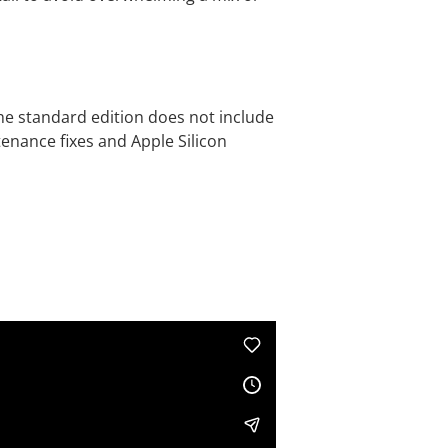
 the standard edition does not include
enance fixes and Apple Silicon