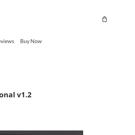
views
Buy Now
onal v1.2