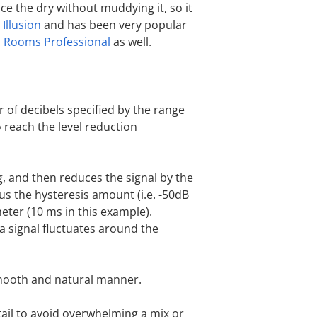
ance the dry without muddying it, so it
h
Illusion
and has been very popular
c Rooms Professional
as well.
r of decibels specified by the range
 reach the level reduction
g, and then reduces the signal by the
us the hysteresis amount (i.e. -50dB
meter (10 ms in this example).
 a signal fluctuates around the
smooth and natural manner.
tail to avoid overwhelming a mix or