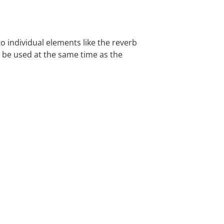
 individual elements like the reverb
n be used at the same time as the