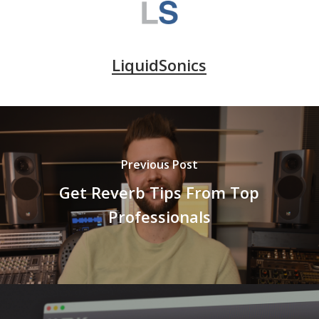
LiquidSonics
Previous Post
Get Reverb Tips From Top
Professionals