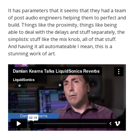
It has parameters that it seems that they had a team
of post audio engineers helping them to perfect and
build. Things like the proximity, things like being
able to deal with the delays and stuff separately, the
simplistic stuff like the mix knob, all of that stuff.
And having it all automateable I mean, this is a
stunning work of art.