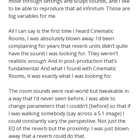
move through settings and sculpt sounds, and I like
to be able to reproduce that ad infinitum. Those are
big variables for me.
All I can say is the first time I heard Cinematic
Rooms, I was absolutely blown away. I’d been
complaining for years that reverb units didn’t quite
have the sound I was looking for. They weren’t
realistic
enough
. And in post-production that’s
fundamental. And what I found with Cinematic
Rooms, it was exactly what I was looking for.
The room sounds were real-world but tweakable in
a way that I’d never seen before, I was able to
change parameters that I couldn’t [before] so that if
I was walking somebody (say across a 5.1 image) I
could constantly vary the perspective. Not just the
EQ of the reverb but the proximity. I was just blown
away that a reverb could do that.