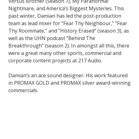
Versus Brother (Season 7), My Paranormal
Nightmare, and America’s Biggest Mysteries. This
past winter, Damian has led the post-production
team as lead mixer for “Fear Thy Neighbour,” “Fear
Thy Roommate,” and “History Erased” (season 3), as
well as the UHN podcast “Behind The
Breakthrough” (season 2). In amongst all this, there
were a great many other sports, commercial and
corporate content projects at 217 Audio.
Damian’s an ace sound designer. His work featured
in PROMAX GOLD and PROMAX silver award-winning
commercials.