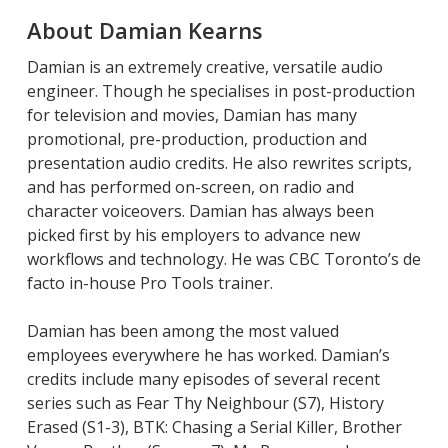
About Damian Kearns
Damian is an extremely creative, versatile audio
engineer. Though he specialises in post-production
for television and movies, Damian has many
promotional, pre-production, production and
presentation audio credits. He also rewrites scripts,
and has performed on-screen, on radio and
character voiceovers. Damian has always been
picked first by his employers to advance new
workflows and technology. He was CBC Toronto’s de
facto in-house Pro Tools trainer.
Damian has been among the most valued
employees everywhere he has worked. Damian’s
credits include many episodes of several recent
series such as Fear Thy Neighbour (S7), History
Erased (S1-3), BTK: Chasing a Serial Killer, Brother