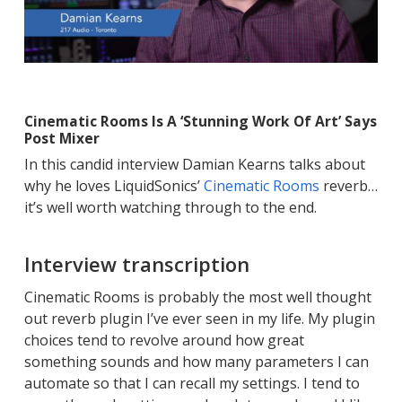
Cinematic Rooms Is A ‘Stunning Work Of Art’ Says
Post Mixer
In this candid interview Damian Kearns talks about
why he loves LiquidSonics’
Cinematic Rooms
reverb…
it’s well worth watching through to the end.
Interview transcription
Cinematic Rooms is probably the most well thought
out reverb plugin I’ve ever seen in my life. My plugin
choices tend to revolve around how great
something sounds and how many parameters I can
automate so that I can recall my settings. I tend to