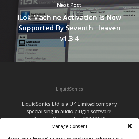
Next Post
iLok Machine Activation Is Now
Supported By Seventh Heaven
v1.3.4
LiquidSonics
LiquidSonics Ltd is a UK Limited company
specialising in audio plugin software.
Registration number 09142162
Cookies Policy
Manage Consent
|
Privacy Policy
Newsletter Sign-up