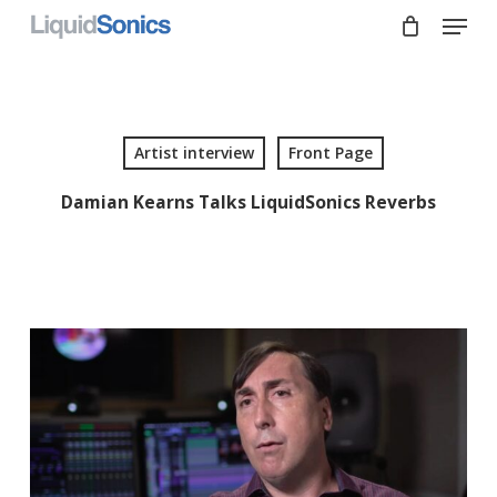
Skip
Menu
to
main
Close
content
Menu
Artist interview
Front Page
Damian Kearns Talks LiquidSonics Reverbs