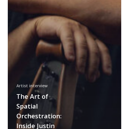
Artist interview
The Art of
Spatial
Orchestration:
Inside Justin