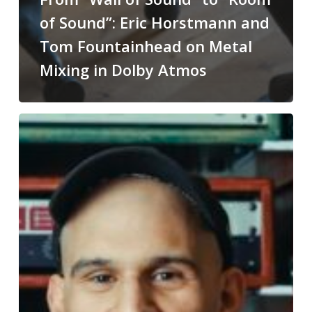
of Sound”: Eric Horstmann and
Tom Fountainhead on Metal
Mixing in Dolby Atmos
Justin
Moshkevich
on
Recording
and
Mixing
the
Music
of
Superman