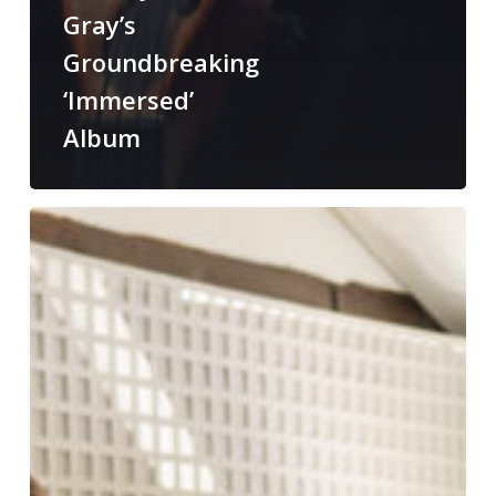
Gray’s
Groundbreaking
‘Immersed’
Album
From
“Wall
of
Sound”
to
“Room
of
Sound”:
Eric
Horstmann
and