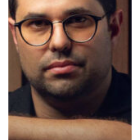
Album