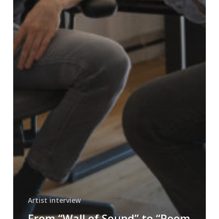
Artist interview
From “Wall of Sound” to “Room