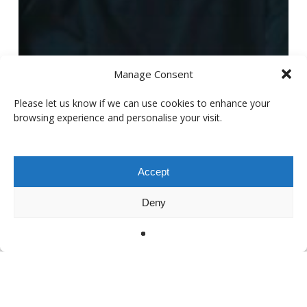
Manage Consent
Please let us know if we can use cookies to enhance your
browsing experience and personalise your visit.
Accept
Deny
Artist interview