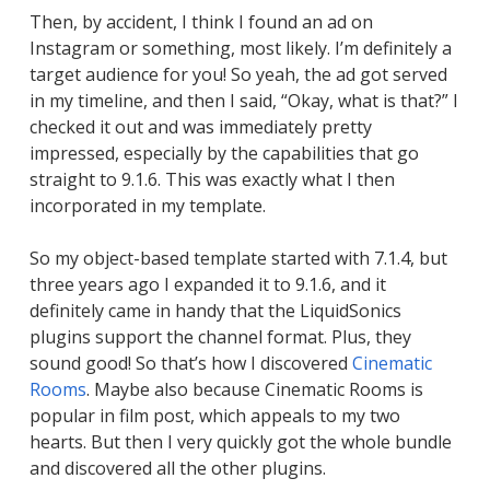
Then, by accident, I think I found an ad on
Instagram or something, most likely. I’m definitely a
target audience for you! So yeah, the ad got served
in my timeline, and then I said, “Okay, what is that?” I
checked it out and was immediately pretty
impressed, especially by the capabilities that go
straight to 9.1.6. This was exactly what I then
incorporated in my template.
So my object-based template started with 7.1.4, but
three years ago I expanded it to 9.1.6, and it
definitely came in handy that the LiquidSonics
plugins support the channel format. Plus, they
sound good! So that’s how I discovered
Cinematic
Rooms
. Maybe also because Cinematic Rooms is
popular in film post, which appeals to my two
hearts. But then I very quickly got the whole bundle
and discovered all the other plugins.