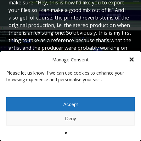
make sure, “Hey, this is how I’d like you to export
your files so I can make a good mix out of it.” And I
also get, of course, the printed reverb stems of the
original production, i.e. the stereo production when
there is an existing one. So obviously, this is my first
thing to take as a reference because that’s what the
artist and the producer were probably working on
for a while. So I’m not there to flip this instantly, but
Manage Consent
what I usually do, I also ask for screenshots of
plugins so I can rebuild it in Immersive. And more
Please let us know if we can use cookies to enhance your
and more plugin screenshots that I get are actually
browsing experience and personalise your visit.
LiquidSonics reverbs from the stereo production!
And that’s very useful because I can just copy and
paste the values into my immersive template and I
Accept
have the same thing. So that works nicely.
Deny