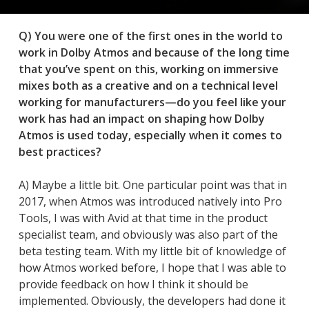
Q) You were one of the first ones in the world to
work in Dolby Atmos and because of the long time
that you’ve spent on this, working on immersive
mixes both as a creative and on a technical level
working for manufacturers—do you feel like your
work has had an impact on shaping how Dolby
Atmos is used today, especially when it comes to
best practices?
A) Maybe a little bit. One particular point was that in
2017, when Atmos was introduced natively into Pro
Tools, I was with Avid at that time in the product
specialist team, and obviously was also part of the
beta testing team. With my little bit of knowledge of
how Atmos worked before, I hope that I was able to
provide feedback on how I think it should be
implemented. Obviously, the developers had done it