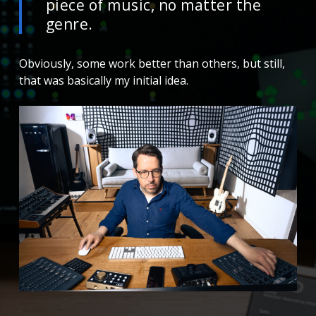
piece of music, no matter the
genre.
Obviously, some work better than others, but still,
that was basically my initial idea.