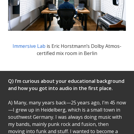
Immersive Lab
is Eric Horstmann’s Dolby Atmos-
certified mix room in Berlin
Q) I’m curious about your educational background
and how you got into audio in the first place.
A) Many, many years back—25 years ago, I’m 45 now
—I grew up in Heidelberg, which is a small town in
southwest Germany. I was always doing music with
my bands, mainly punk rock and fusion, then
moving into funk and stuff. I wanted to become a