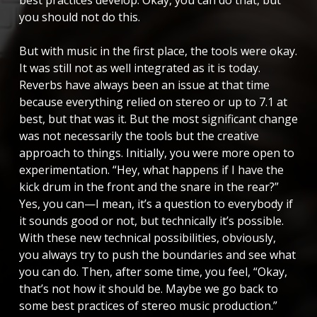
you should not do this.
But with music in the first place, the tools were okay.
It was still not as well integrated as it is today.
Reverbs have always been an issue at that time
because everything relied on stereo or up to 7.1 at
best, but that was it. But the most significant change
was not necessarily the tools but the creative
approach to things. Initially, you were more open to
experimentation. “Hey, what happens if I have the
kick drum in the front and the snare in the rear?”
Yes, you can—I mean, it’s a question to everybody if
it sounds good or not, but technically it’s possible.
With these new technical possibilities, obviously,
you always try to push the boundaries and see what
you can do. Then, after some time, you feel, “Okay,
that’s not how it should be. Maybe we go back to
some best practices of stereo music production.”