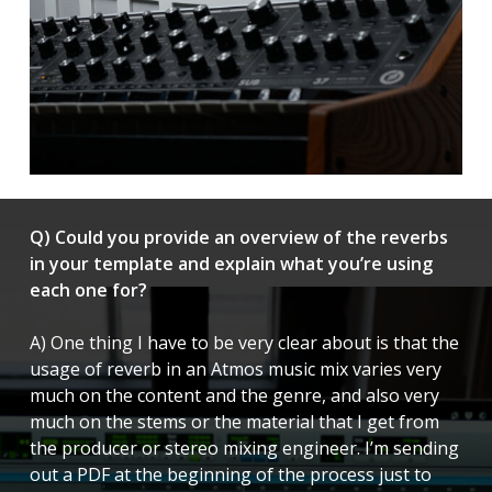
Q) Could you provide an overview of the reverbs
in your template and explain what you’re using
each one for?
A) One thing I have to be very clear about is that the
usage of reverb in an Atmos music mix varies very
much on the content and the genre, and also very
much on the stems or the material that I get from
the producer or stereo mixing engineer. I’m sending
out a PDF at the beginning of the process just to