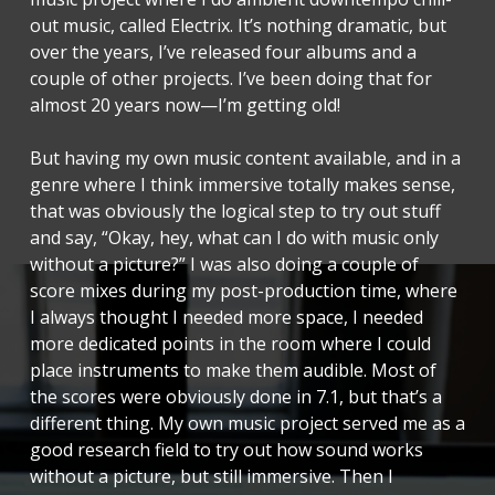
out music, called Electrix. It’s nothing dramatic, but
over the years, I’ve released four albums and a
couple of other projects. I’ve been doing that for
almost 20 years now—I’m getting old!
But having my own music content available, and in a
genre where I think immersive totally makes sense,
that was obviously the logical step to try out stuff
and say, “Okay, hey, what can I do with music only
without a picture?” I was also doing a couple of
score mixes during my post-production time, where
I always thought I needed more space, I needed
more dedicated points in the room where I could
place instruments to make them audible. Most of
the scores were obviously done in 7.1, but that’s a
different thing. My own music project served me as a
good research field to try out how sound works
without a picture, but still immersive. Then I