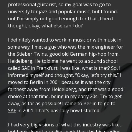
professional guitarist, so my goal was to go to
university for jazz and popular music, but I found
out I’m simply not good enough for that. Then I
thought, okay, what else can I do?
I definitely wanted to work in music or with music in
some way. I met a guy who was the mix engineer for
the Stieber Twins, good old German hip-hop from
Heidelberg. He told me he went to a sound school
called SAE in Frankfurt. I was like, what is that? So, I
informed myself and thought, “Okay, let’s try this.” I
moved to Berlin in 2001 because it was the city
farthest away from Heidelberg, and that was a good
choice at that time, being in my early 20s. Try to get
away, as far as possible! I came to Berlin to go to
SAE
in 2001. That’s basically how I started.
I had very big visions of what this industry was like,
but I quickly got a reality check that the big studios