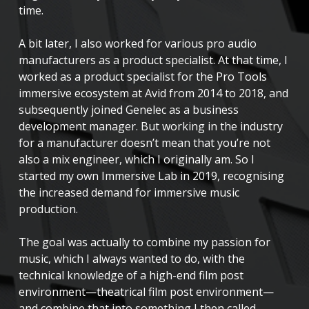
time.
A bit later, I also worked for various pro audio
manufacturers as a product specialist. At that time, I
worked as a product specialist for the Pro Tools
immersive ecosystem at Avid from 2014 to 2018, and
subsequently joined Genelec as a business
development manager. But working in the industry
for a manufacturer doesn’t mean that you’re not
also a mix engineer, which I originally am. So I
started my own Immersive Lab in 2019, recognising
the increased demand for immersive music
production.
The goal was actually to combine my passion for
music, which I always wanted to do, with the
technical knowledge of a high-end film post
environment—theatrical film post environment—
and combine that into something I then called