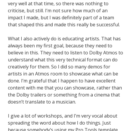
very well at that time, so there was nothing to
criticise, but still. I’m not sure how much of an
impact I made, but I was definitely part of a team
that shaped this and made this really be successful.
What I also actively do is educating artists. That has
always been my first goal, because they need to
believe in this. They need to listen to Dolby Atmos to
understand what this very technical format can do
creatively for them. So I did so many demos for
artists in an Atmos room to showcase what can be
done. I’m grateful that I happen to have excellent
content with me that you can showcase, rather than
the Dolby trailers or something from a cinema that
doesn’t translate to a musician.
I give a lot of workshops, and I’m very vocal about
spreading the word about how I do things. Just
because somebody’s using my Pro Tools template