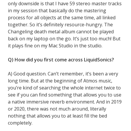
only downside is that I have 59 stereo master tracks
in my session that basically do the mastering
process for all objects at the same time, all linked
together. So it’s definitely resource-hungry. The
Changeling death metal album cannot be played
back on my laptop on the go. It’s just too much! But
it plays fine on my Mac Studio in the studio.
Q) How did you first come across LiquidSonics?
A) Good question. Can’t remember, it’s been a very
long time. But at the beginning of Atmos music,
you’re kind of searching the whole internet twice to
see if you can find something that allows you to use
a native immersive reverb environment. And in 2019
or 2020, there was not much around, literally
nothing that allows you to at least fill the bed
completely.