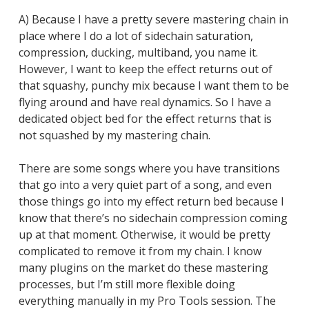
A) Because I have a pretty severe mastering chain in
place where I do a lot of sidechain saturation,
compression, ducking, multiband, you name it.
However, I want to keep the effect returns out of
that squashy, punchy mix because I want them to be
flying around and have real dynamics. So I have a
dedicated object bed for the effect returns that is
not squashed by my mastering chain.
There are some songs where you have transitions
that go into a very quiet part of a song, and even
those things go into my effect return bed because I
know that there’s no sidechain compression coming
up at that moment. Otherwise, it would be pretty
complicated to remove it from my chain. I know
many plugins on the market do these mastering
processes, but I’m still more flexible doing
everything manually in my Pro Tools session. The