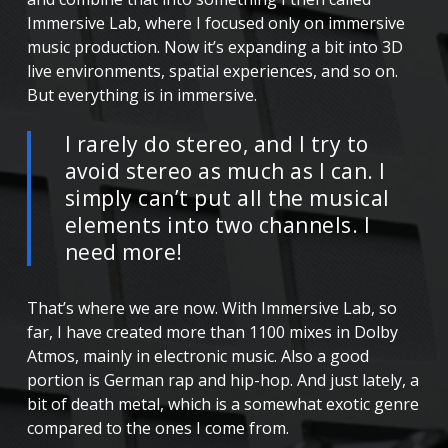
Immersive Lab, where I focused only on immersive
music production. Now it’s expanding a bit into 3D
live environments, spatial experiences, and so on.
But everything is in immersive.
I rarely do stereo, and I try to
avoid stereo as much as I can. I
simply can’t put all the musical
elements into two channels. I
need more!
That’s where we are now. With Immersive Lab, so
far, I have created more than 1100 mixes in Dolby
Atmos, mainly in electronic music. Also a good
portion is German rap and hip-hop. And just lately, a
bit of death metal, which is a somewhat exotic genre
compared to the ones I come from.