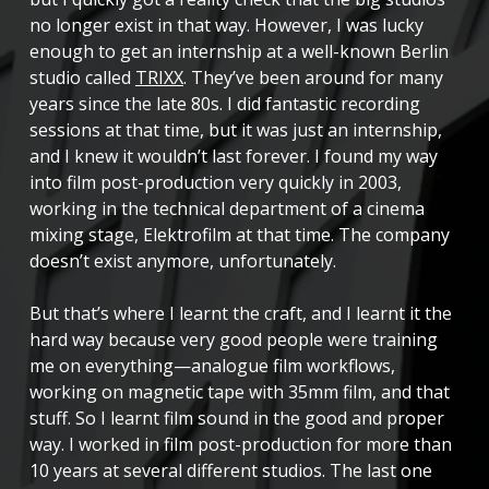
no longer exist in that way. However, I was lucky
enough to get an internship at a well-known Berlin
studio called
TRIXX
. They’ve been around for many
years since the late 80s. I did fantastic recording
sessions at that time, but it was just an internship,
and I knew it wouldn’t last forever. I found my way
into film post-production very quickly in 2003,
working in the technical department of a cinema
mixing stage, Elektrofilm at that time. The company
doesn’t exist anymore, unfortunately.
But that’s where I learnt the craft, and I learnt it the
hard way because very good people were training
me on everything—analogue film workflows,
working on magnetic tape with 35mm film, and that
stuff. So I learnt film sound in the good and proper
way. I worked in film post-production for more than
10 years at several different studios. The last one