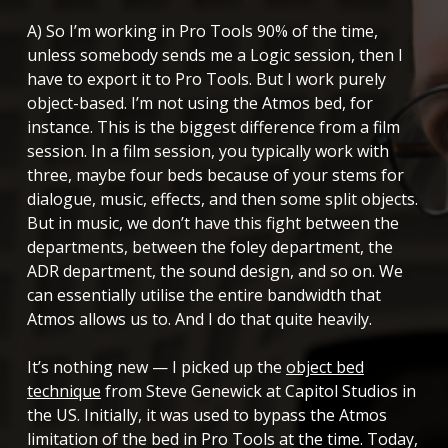
A) So I’m working in Pro Tools 90% of the time,
unless somebody sends me a Logic session, then I
have to export it to Pro Tools. But I work purely
object-based. I’m not using the Atmos bed, for
instance. This is the biggest difference from a film
session. In a film session, you typically work with
three, maybe four beds because of your stems for
dialogue, music, effects, and then some split objects.
But in music, we don’t have this fight between the
departments, between the foley department, the
ADR department, the sound design, and so on. We
can essentially utilise the entire bandwidth that
Atmos allows us to. And I do that quite heavily.
It’s nothing new — I picked up the
object bed
technique
from Steve Genewick at Capitol Studios in
the US. Initially, it was used to bypass the Atmos
limitation of the bed in Pro Tools at the time. Today,