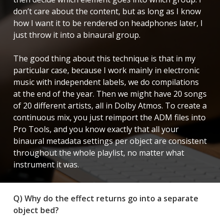
don’t care about the content, but as long as I know
how I want it to be rendered on headphones later, I
just throw it into a binaural group.
The good thing about this technique is that in my
particular case, because I work mainly in electronic
music with independent labels, we do compilations
at the end of the year. Then we might have 20 songs
of 20 different artists, all in Dolby Atmos. To create a
continuous mix, you just reimport the ADM files into
Pro Tools, and you know exactly that all your
binaural metadata settings per object are consistent
throughout the whole playlist, no matter what
instrument it was.
Q) Why do the effect returns go into a separate
object bed?