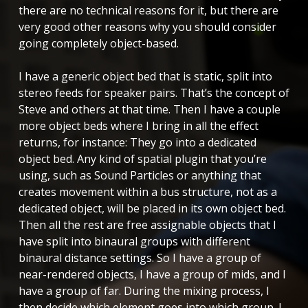
there are no technical reasons for it, but there are
very good other reasons why you should consider
going completely object-based.
I have a generic object bed that is static, split into
stereo feeds for speaker pairs. That’s the concept of
Steve and others at that time. Then I have a couple
more object beds where I bring in all the effect
returns, for instance: They go into a dedicated
object bed. Any kind of spatial plugin that you’re
using, such as Sound Particles or anything that
creates movement within a bus structure, not as a
dedicated object, will be placed in its own object bed.
Then all the rest are free assignable objects that I
have split into binaural groups with different
binaural distance settings. So I have a group of
near-rendered objects, I have a group of mids, and I
have a group of far. During the mixing process, I
then decide which element goes into which group. I