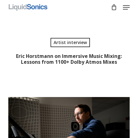
Skip
Menu
to
main
Close
content
Menu
Artist interview
Eric Horstmann on Immersive Music Mixing:
Lessons from 1100+ Dolby Atmos Mixes