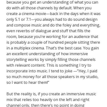
because you get an understanding of what you can
do with all those channels by default. When you
create a cinema movie—back in the days when it was
only 5.1 or 7.1—you always had to do sound design
and compose music and do the foley and everything,
even reverbs of dialogue and stuff that fills the
room, because you’re working for an audience that
is probably a couple of hundred people sitting there
in a multiplex cinema. That’s the best case. You gain
an excellent understanding of how immersive
storytelling works by simply filling those channels
with relevant content. This is something I try to
incorporate into music. I tend to joke —”Hey, I paid
so much money for all those speakers in my studio,
so I want to hear them!”
But the reality is, if you create an immersive music
mix that relies too heavily on the left and right
channel only, then there’s no point in doing