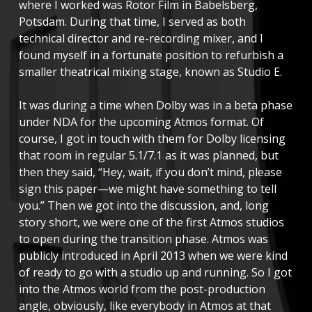
where I worked was Rotor Film in Babelsberg,
Potsdam. During that time, I served as both
technical director and re-recording mixer, and I
found myself in a fortunate position to refurbish a
smaller theatrical mixing stage, known as Studio E.
It was during a time when Dolby was in a beta phase
under NDA for the upcoming Atmos format. Of
course, I got in touch with them for Dolby licensing
that room in regular 5.1/7.1 as it was planned, but
then they said, “Hey, wait, if you don’t mind, please
sign this paper—we might have something to tell
you.” Then we got into the discussion, and, long
story short, we were one of the first Atmos studios
to open during the transition phase. Atmos was
publicly introduced in April 2013 when we were kind
of ready to go with a studio up and running. So I got
into the Atmos world from the post-production
angle, obviously, like everybody in Atmos at that