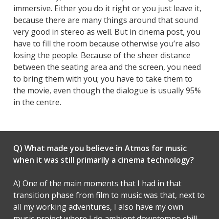
immersive. Either you do it right or you just leave it,
because there are many things around that sound
very good in stereo as well. But in cinema post, you
have to fill the room because otherwise you’re also
losing the people. Because of the sheer distance
between the seating area and the screen, you need
to bring them with you; you have to take them to
the movie, even though the dialogue is usually 95%
in the centre.
Q) What made you believe in Atmos for music
when it was still primarily a cinema technology?
A) One of the main moments that I had in that
transition phase from film to music was that, next to
all my working adventures, I also have my own
music project where I do ambient downtempo chill-