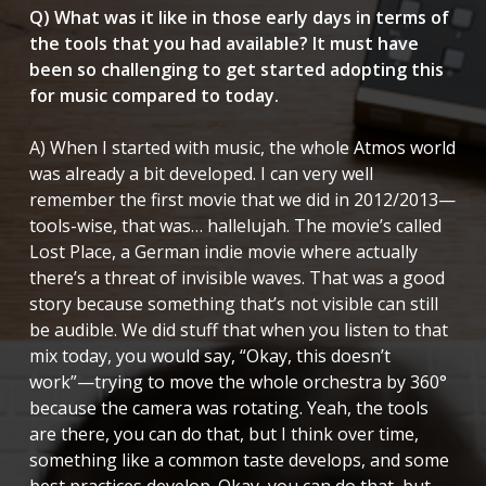
Q) What was it like in those early days in terms of
the tools that you had available? It must have
been so challenging to get started adopting this
for music compared to today.
A) When I started with music, the whole Atmos world
was already a bit developed. I can very well
remember the first movie that we did in 2012/2013—
tools-wise, that was… hallelujah. The movie’s called
Lost Place
, a German indie movie where actually
there’s a threat of invisible waves. That was a good
story because something that’s not visible can still
be audible. We did stuff that when you listen to that
mix today, you would say, “Okay, this doesn’t
work”—trying to move the whole orchestra by 360°
because the camera was rotating. Yeah, the tools
are there, you can do that, but I think over time,
something like a common taste develops, and some
best practices develop. Okay, you can do that, but