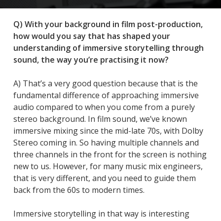
Q) With your background in film post-production,
how would you say that has shaped your
understanding of immersive storytelling through
sound, the way you’re practising it now?
A) That’s a very good question because that is the
fundamental difference of approaching immersive
audio compared to when you come from a purely
stereo background. In film sound, we’ve known
immersive mixing since the mid-late 70s, with Dolby
Stereo coming in. So having multiple channels and
three channels in the front for the screen is nothing
new to us. However, for many music mix engineers,
that is very different, and you need to guide them
back from the 60s to modern times.
Immersive storytelling in that way is interesting