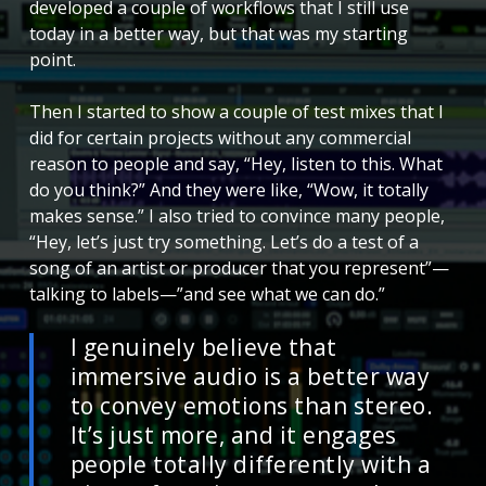
developed a couple of workflows that I still use
today in a better way, but that was my starting
point.
Then I started to show a couple of test mixes that I
did for certain projects without any commercial
reason to people and say, “Hey, listen to this. What
do you think?” And they were like, “Wow, it totally
makes sense.” I also tried to convince many people,
“Hey, let’s just try something. Let’s do a test of a
song of an artist or producer that you represent”—
talking to labels—”and see what we can do.”
I genuinely believe that
immersive audio is a better way
to convey emotions than stereo.
It’s just more, and it engages
people totally differently with a