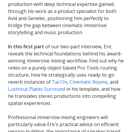
production with deep technical expertise gained
through his work as a product specialist for both
Avid and Genelec, positioning him perfectly to
bridge the gap between cinematic immersive
storytelling and music production.
In this first part
of our two-part interview, Eric
reveals the technical foundations behind his award-
winning immersive mixing workflow. Find out why he
relies on a purely object-based Pro Tools routing
structure, how he strategically uses ready-to-go
reverb instances of
Tai Chi
,
Cinematic Rooms
, and
Lustrous Plates Surround
in his template, and how
he translates stereo productions into compelling
spatial experiences.
Professional immersive mixing engineers will
particularly value Eric’s practical advice on efficient
session building, the importance of speaker-based