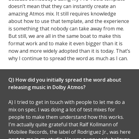
doesn’t mean that they can instantly create an
amazing Atmos mix. It still requires knowledge
about how to use that template, and the experience
is something that nobody can take away from me.
But still, we are all in the same boat to make this
format work and to make it even bigger than it is
now and more widely adopted than it is today. That’s
why I continue to spread the word as much as I can.
Q) How did you initially spread the word about
releasing music in Dolby Atmos?
A) I tried to get in touch with people to let me do a
mix on spec. I was doing a lot of test mixes for
people to make them understand how this works.
I’m actually quite grateful that Ralf Kollmann of
Mobilee Records, the label of Rodriguez Jr., was here