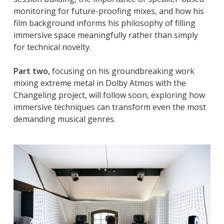
monitoring for future-proofing mixes, and how his
film background informs his philosophy of filling
immersive space meaningfully rather than simply
for technical novelty.
Part two,
focusing on his groundbreaking work
mixing extreme metal in Dolby Atmos with the
Changeling project, will follow soon, exploring how
immersive techniques can transform even the most
demanding musical genres.