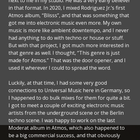
next to me in my studio. He was a very early believer
in that format. In 2020, I mixed Rodriguez Jr.’s first
Atmos album, “Blisss”, and that was something that
got me into electronic music even more. My own
music is more like ambient downtempo, and I never
had anything to do with techno or house or stuff.
But with that project, I got much more interested in
that genre as well. I thought, “This genre is just
made for Atmos.” That was the door opener, and I
used it wherever I could to spread the word.
Luckily, at that time, I had some very good
connections to Universal Music here in Germany, so
I happened to do bulk mixes for them for quite a bit.
I got to meet a couple of exciting electronic music
artists from the underground scene or the Berlin
techno scene. I was happy to work on the last
Moderat album in Atmos, which also happened to
be a big commercial success, and that obviously