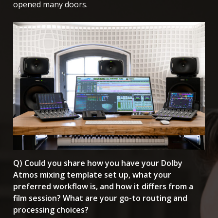
opened many doors.
Q) Could you share how you have your Dolby
Atmos mixing template set up, what your
preferred workflow is, and how it differs from a
film session? What are your go-to routing and
processing choices?