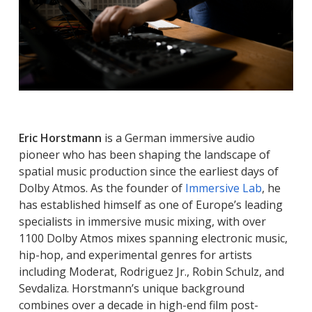
Eric Horstmann
is a German immersive audio
pioneer who has been shaping the landscape of
spatial music production since the earliest days of
Dolby Atmos. As the founder of
Immersive Lab
, he
has established himself as one of Europe’s leading
specialists in immersive music mixing, with over
1100 Dolby Atmos mixes spanning electronic music,
hip-hop, and experimental genres for artists
including Moderat, Rodriguez Jr., Robin Schulz, and
Sevdaliza. Horstmann’s unique background
combines over a decade in high-end film post-