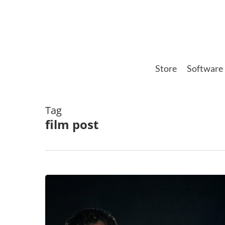
Skip
to
main
content
Store
Software
Tag
film post
The
Sound
of
Science