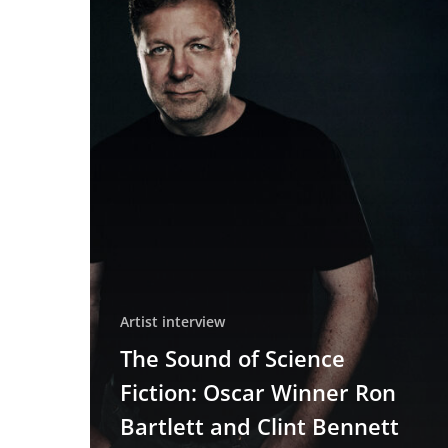
Fiction:
Oscar
Winner
Ron
Bartlett
and
Clint
Bennett
on
Crafting
the
Sound
of
Dune,
Artist interview
Blade
The Sound of Science
Runner
Fiction: Oscar Winner Ron
2049,
and
Bartlett and Clint Bennett
Tron: