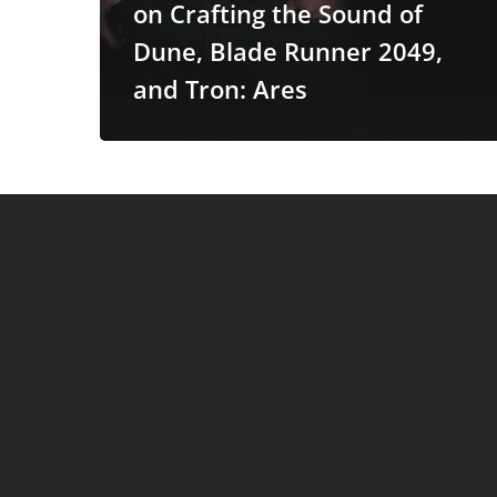
on Crafting the Sound of
Ares
Dune, Blade Runner 2049,
and Tron: Ares