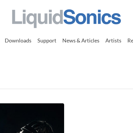
Downloads
Support
News & Articles
Artists
Re