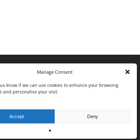
Manage Consent
t us know if we can use cookies to enhance your browsing
 and personalise your visit.
Accept
Deny