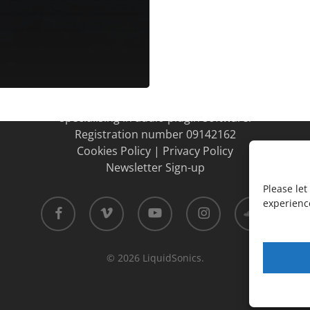
LiquidSonics
LiquidSonics Ltd is a UK Limited company
specialising in audio plugin software.
Registration number 09142162
Cookies Policy
|
Privacy Policy
Newsletter Sign-up
Please le
facebook
vimeo
youtube
instagram
soundcloud
experience
© 2026 LiquidSonics.