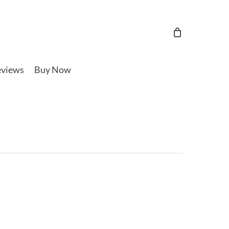
views
Buy Now