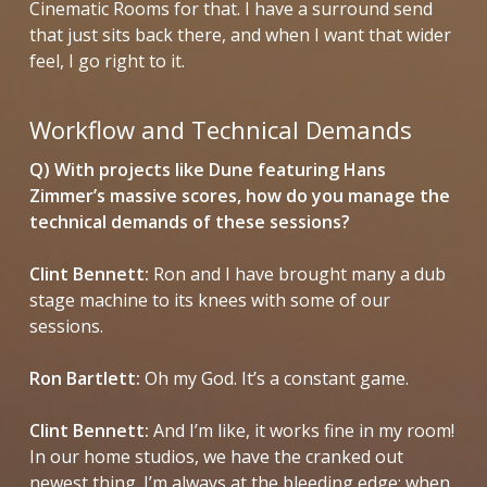
Cinematic Rooms for that. I have a surround send
that just sits back there, and when I want that wider
feel, I go right to it.
Workflow and Technical Demands
Q) With projects like
Dune
featuring Hans
Zimmer’s massive scores, how do you manage the
technical demands of these sessions?
Clint Bennett:
Ron and I have brought many a dub
stage machine to its knees with some of our
sessions.
Ron Bartlett:
Oh my God. It’s a constant game.
Clint Bennett:
And I’m like, it works fine in my room!
In our home studios, we have the cranked out
newest thing. I’m always at the bleeding edge; when