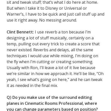
sit and tweak stuff; that’s what I do here at home.
But when I take it to Disney or Universal or
Warner’s, I have to be quick and just call stuff up and
use it right away. No messing around.
Clint Bennett:
I use reverb a ton because I’m
designing a lot of stuff musically, certainly on a
temp, pulling out every trick to create a score that
never existed. Reverbs and delays, all the same
techniques I would use while mixing, I’m doing on
the fly when I’m cutting or creating something.
Usually with Ron, I’ll leave a lot of it live because
we’re similar in how we approach it. He’ll be like, “Oh
yeah, I see what’s going on here,” and he can tweak
it as needed in the final mix.
Q) Do you make use of the surround editing
planes in Cinematic Rooms Professional, where
you can change parameters based on position?