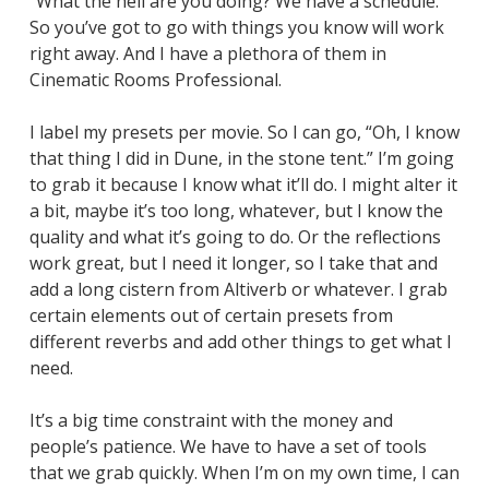
“What the hell are you doing? We have a schedule.”
So you’ve got to go with things you know will work
right away. And I have a plethora of them in
Cinematic Rooms Professional.
I label my presets per movie. So I can go, “Oh, I know
that thing I did in
Dune
, in the stone tent.” I’m going
to grab it because I know what it’ll do. I might alter it
a bit, maybe it’s too long, whatever, but I know the
quality and what it’s going to do. Or the reflections
work great, but I need it longer, so I take that and
add a long cistern from Altiverb or whatever. I grab
certain elements out of certain presets from
different reverbs and add other things to get what I
need.
It’s a big time constraint with the money and
people’s patience. We have to have a set of tools
that we grab quickly. When I’m on my own time, I can