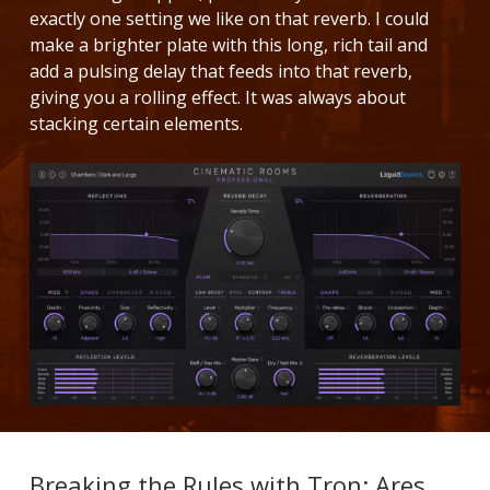
exactly one setting we like on that reverb. I could
make a brighter plate with this long, rich tail and
add a pulsing delay that feeds into that reverb,
giving you a rolling effect. It was always about
stacking certain elements.
Breaking the Rules with Tron: Ares