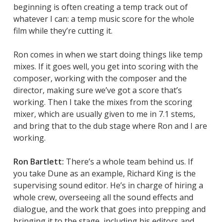
beginning is often creating a temp track out of
whatever I can: a temp music score for the whole
film while they’re cutting it.
Ron comes in when we start doing things like temp
mixes. If it goes well, you get into scoring with the
composer, working with the composer and the
director, making sure we’ve got a score that’s
working. Then I take the mixes from the scoring
mixer, which are usually given to me in 7.1 stems,
and bring that to the dub stage where Ron and I are
working.
Ron Bartlett:
There’s a whole team behind us. If
you take
Dune
as an example, Richard King is the
supervising sound editor. He’s in charge of hiring a
whole crew, overseeing all the sound effects and
dialogue, and the work that goes into prepping and
bringing it to the stage, including his editors and