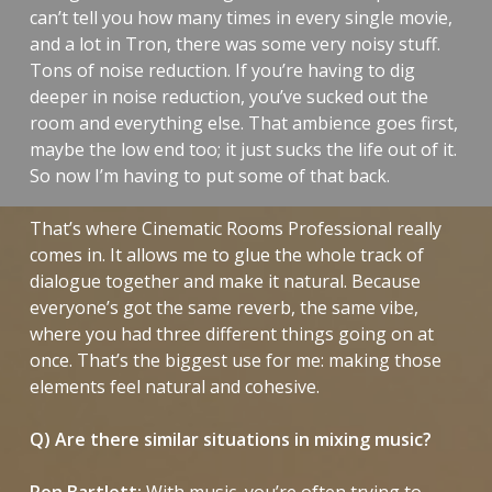
can’t tell you how many times in every single movie,
and a lot in
Tron
, there was some very noisy stuff.
Tons of noise reduction. If you’re having to dig
deeper in noise reduction, you’ve sucked out the
room and everything else. That ambience goes first,
maybe the low end too; it just sucks the life out of it.
So now I’m having to put some of that back.
That’s where Cinematic Rooms Professional really
comes in. It allows me to glue the whole track of
dialogue together and make it natural. Because
everyone’s got the same reverb, the same vibe,
where you had three different things going on at
once. That’s the biggest use for me: making those
elements feel natural and cohesive.
Q) Are there similar situations in mixing music?
Ron Bartlett:
With music, you’re often trying to