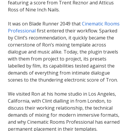
featuring a score from Trent Reznor and Atticus
Ross of
Nine Inch Nails
.
It was on
Blade Runner 2049
that
Cinematic Rooms
Professional
first entered their workflow. Sparked
by Clint’s recommendation, it quickly became the
cornerstone of Ron’s mixing template across
dialogue and music alike. Today, the plugin travels
with them from project to project, its presets
labelled by film, its capabilities tested against the
demands of everything from intimate dialogue
scenes to the thundering electronic score of
Tron
.
We visited Ron at his home studio in Los Angeles,
California, with Clint dialling in from London, to
discuss their working relationship, the technical
demands of mixing for modern immersive formats,
and why Cinematic Rooms Professional has earned
permanent placement in their templates.