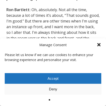
Ron Bartlett:
Oh, absolutely. Not all the time,
because a lot of times
it’s about, “That sounds good,
I’m good.” But there are other times when I’m using
an instance up front, and I want more in the back,
so I alter that. I’m always thinking about how it sits
in the room versus the back and front, and the
balance with the mid surrounds as well. Because it’ll
Manage Consent
build up and you have to be careful: “Now I’m too
heavy in the back” or “The mids are really in my face,
Please let us know if we can use cookies to enhance your
browsing experience and personalise your visit.
and I want them to sit back.”
It spreads things out and lets you access
parameters that many reverbs don’t have. You’d
Accept
have to split things out with faders, and it’s less
cumbersome having it in the plugin itself. You just
Deny
make the preset that way, and you’re good. I’m all
about EQing and levelling, the panning structure,