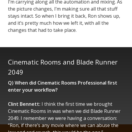
I’m carrying along all the automation and mixing. As
the picture changes, I’m making sure all that stuff
stays intact. So when I bring it back, Ron shows up,
and it’s pretty much how we left it, with all the
changes that had to take place.
Cinematic Rooms and Blade Runner
2049
Q) When did Cinematic Rooms Professional first
enter your workflow?
Clint Bennett:
I think the first time we brought
Cinematic Rooms in was when we did
Blade Runner
2049
. I remember we were having a conversation:
“Ron, if there’s any movie where we can abuse the