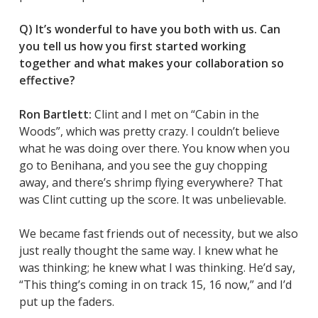
Q) It’s wonderful to have you both with us. Can
you tell us how you first started working
together and what makes your collaboration so
effective?
Ron Bartlett:
Clint and I met on “Cabin in the
Woods”, which was pretty crazy. I couldn’t believe
what he was doing over there. You know when you
go to Benihana, and you see the guy chopping
away, and there’s shrimp flying everywhere? That
was Clint cutting up the score. It was unbelievable.
We became fast friends out of necessity, but we also
just really thought the same way. I knew what he
was thinking; he knew what I was thinking. He’d say,
“This thing’s coming in on track 15, 16 now,” and I’d
put up the faders.