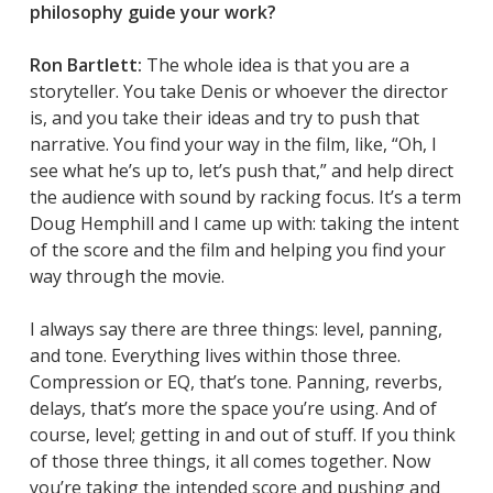
philosophy guide your work?
Ron Bartlett:
The whole idea is that you are a
storyteller. You take Denis or whoever the director
is, and you take their ideas and try to push that
narrative. You find your way in the film, like, “Oh, I
see what he’s up to, let’s push that,” and help direct
the audience with sound by racking focus. It’s a term
Doug Hemphill and I came up with: taking the intent
of the score and the film and helping you find your
way through the movie.
I always say there are three things: level, panning,
and tone. Everything lives within those three.
Compression or EQ, that’s tone. Panning, reverbs,
delays, that’s more the space you’re using. And of
course, level; getting in and out of stuff. If you think
of those three things, it all comes together. Now
you’re taking the intended score and pushing and