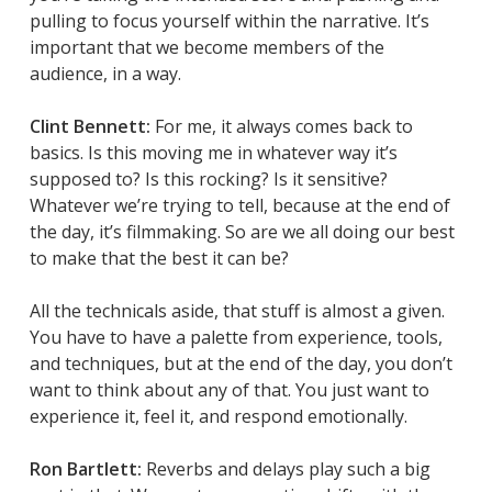
pulling to focus yourself within the narrative. It’s
important that we become members of the
audience, in a way.
Clint Bennett:
For me, it always comes back to
basics. Is this moving me in whatever way it’s
supposed to? Is this rocking? Is it sensitive?
Whatever we’re trying to tell, because at the end of
the day, it’s filmmaking. So are we all doing our best
to make that the best it can be?
All the technicals aside, that stuff is almost a given.
You have to have a palette from experience, tools,
and techniques, but at the end of the day, you don’t
want to think about any of that. You just want to
experience it, feel it, and respond emotionally.
Ron Bartlett:
Reverbs and delays play such a big