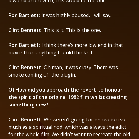
low end and reverb, this would be the one.”
Ron Bartlett:
It was highly abused, I will say.
Clint Bennett:
This is it. This is the one.
Ron Bartlett:
I think there’s more low end in that
movie than anything I could think of.
Clint Bennett:
Oh man, it was crazy. There was
smoke coming off the plugin.
Q) How did you approach the reverb to honour
the spirit of the original 1982 film whilst creating
something new?
Clint Bennett:
We weren’t going for recreation so
much as a spiritual nod, which was always the edict
for the whole film. We didn’t want to recreate the old