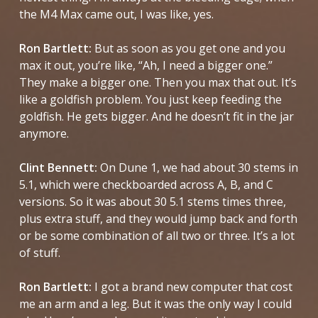
the M4 Max came out, I was like, yes.
Ron Bartlett:
But as soon as you get one and you
max it out, you’re like, “Ah, I need a bigger one.”
They make a bigger one. Then you max that out. It’s
like a goldfish problem. You just keep feeding the
goldfish. He gets bigger. And he doesn’t fit in the jar
anymore.
Clint Bennett:
On
Dune 1
, we had about 30 stems in
5.1, which were checkboarded across A, B, and C
versions. So it was about 30 5.1 stems times three,
plus extra stuff, and they would jump back and forth
or be some combination of all two or three. It’s a lot
of stuff.
Ron Bartlett:
I got a brand new computer that cost
me an arm and a leg. But it was the only way I could