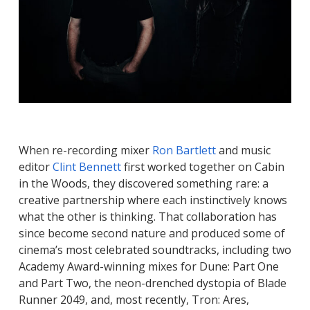
When re-recording mixer
Ron Bartlett
and music
editor
Clint Bennett
first worked together on
Cabin
in the Woods
, they discovered something rare: a
creative partnership where each instinctively knows
what the other is thinking. That collaboration has
since become second nature and produced some of
cinema’s most celebrated soundtracks, including two
Academy Award-winning mixes for
Dune: Part One
and
Part Two
, the neon-drenched dystopia of
Blade
Runner 2049
, and, most recently,
Tron: Ares
,