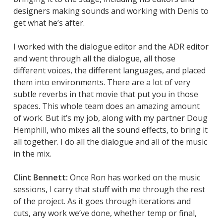
designers making sounds and working with Denis to
get what he’s after.
I worked with the dialogue editor and the ADR editor
and went through all the dialogue, all those
different voices, the different languages, and placed
them into environments. There are a lot of very
subtle reverbs in that movie that put you in those
spaces. This whole team does an amazing amount
of work. But it’s my job, along with my partner Doug
Hemphill, who mixes all the sound effects, to bring it
all together. I do all the dialogue and all of the music
in the mix.
Clint Bennett:
Once Ron has worked on the music
sessions, I carry that stuff with me through the rest
of the project. As it goes through iterations and
cuts, any work we’ve done, whether temp or final,