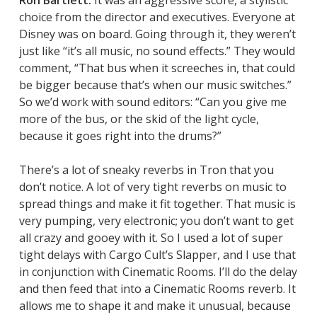
Ron Bartlett:
It was an aggressive score, a stylistic
choice from the director and executives. Everyone at
Disney was on board. Going through it, they weren’t
just like “it’s all music, no sound effects.” They would
comment, “That bus when it screeches in, that could
be bigger because that’s when our music switches.”
So we’d work with sound editors: “Can you give me
more of the bus, or the skid of the light cycle,
because it goes right into the drums?”
There’s a lot of sneaky reverbs in
Tron
that you
don’t notice. A lot of very tight reverbs on music to
spread things and make it fit together. That music is
very pumping, very electronic; you don’t want to get
all crazy and gooey with it. So I used a lot of super
tight delays with Cargo Cult’s Slapper, and I use that
in conjunction with Cinematic Rooms. I’ll do the delay
and then feed that into a Cinematic Rooms reverb. It
allows me to shape it and make it unusual, because