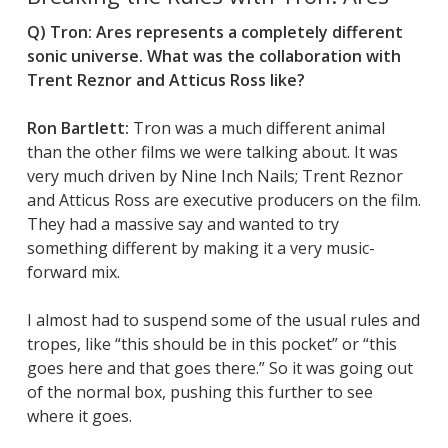
Q)
Tron: Ares
represents a completely different
sonic universe. What was the collaboration with
Trent Reznor and Atticus Ross like?
Ron Bartlett:
Tron
was a much different animal
than the other films we were talking about. It was
very much driven by Nine Inch Nails; Trent Reznor
and Atticus Ross are executive producers on the film.
They had a massive say and wanted to try
something different by making it a very music-
forward mix.
I almost had to suspend some of the usual rules and
tropes, like “this should be in this pocket” or “this
goes here and that goes there.” So it was going out
of the normal box, pushing this further to see
where it goes.