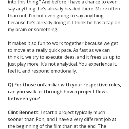
into this thing.” And before I have a chance to even
say anything, he’s already headed there. More often
than not, I’m not even going to say anything
because he’s already doing it. I think he has a tap on
my brain or something.
It makes it so fun to work together because we get
to move at a really quick pace. As fast as we can
think it, we try to execute ideas, and it frees us up to
just play more. It’s not analytical. You experience it,
feel it, and respond emotionally.
Q) For those unfamiliar with your respective roles,
can you walk us through how a project flows
between you?
Clint Bennett:
I start a project typically much
sooner than Ron, and I have a very different job at
the beginning of the film than at the end. The