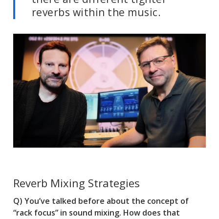
reverbs within the music.
Reverb Mixing Strategies
Q) You’ve talked before about the concept of
“rack focus” in sound mixing. How does that