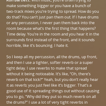
make something bigger or you have a bunch of
two-track mixes you’re trying to spread. How do you
do that? You can’t just pan them out. If I have drums
or any percussion, I never pan them back into the
room because what’s the first thing that happens?
Time delay. You’re in the room and you hear it in the
surrounds first instead of the front, and it sounds
horrible, like it’s bouncing. I hate it.
So I keep all my percussion, all the drums, up front,
and then I use a tighter, softer reverb or a super
tight delay. I use reverbs to make that spread
without it being noticeable. It’s like, “Oh, there’s
reverb on that kick?” Yeah, but you don’t really hear
it as reverb; you just feel like it’s bigger. That’s a
good use of it: spreading things out without causing
you to go, “Why did they put so much reverb on all
the drums?” I use a lot of very tight reverbs in