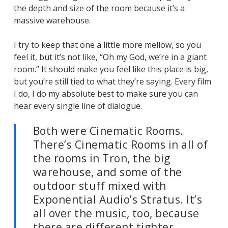
the depth and size of the room because it’s a
massive warehouse.
I try to keep that one a little more mellow, so you
feel it, but it’s not like, “Oh my God, we’re in a giant
room.” It should make you feel like this place is big,
but you’re still tied to what they’re saying. Every film
I do, I do my absolute best to make sure you can
hear every single line of dialogue.
Both were Cinematic Rooms.
There’s Cinematic Rooms in all of
the rooms in
Tron
, the big
warehouse, and some of the
outdoor stuff mixed with
Exponential Audio’s Stratus. It’s
all over the music, too, because
there are different tighter