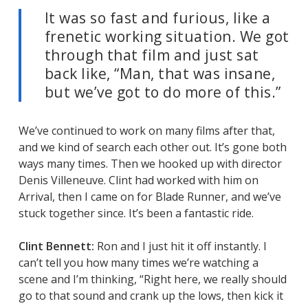
It was so fast and furious, like a
frenetic working situation. We got
through that film and just sat
back like, “Man, that was insane,
but we’ve got to do more of this.”
We’ve continued to work on many films after that,
and we kind of search each other out. It’s gone both
ways many times. Then we hooked up with director
Denis Villeneuve. Clint had worked with him on
Arrival
, then I came on for
Blade Runner
, and we’ve
stuck together since. It’s been a fantastic ride.
Clint Bennett:
Ron and I just hit it off instantly. I
can’t tell you how many times we’re watching a
scene and I’m thinking, “Right here, we really should
go to that sound and crank up the lows, then kick it