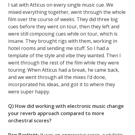
I sat with Atticus on every single music cue. We
mixed everything together, went through the whole
film over the course of weeks. They did three big
cues before they went on tour, then they left and
were still composing cues while on tour, which is
insane. They brought rigs with them, working in
hotel rooms and sending me stuff. So I had a
template of the style and vibe they wanted. Then I
went through the rest of the film while they were
touring. When Atticus had a break, he came back,
and we went through all the mixes I’d done,
incorporated his ideas, and got it to where they
were super happy.
Q) How did working with electronic music change
your reverb approach compared to more
orchestral scores?