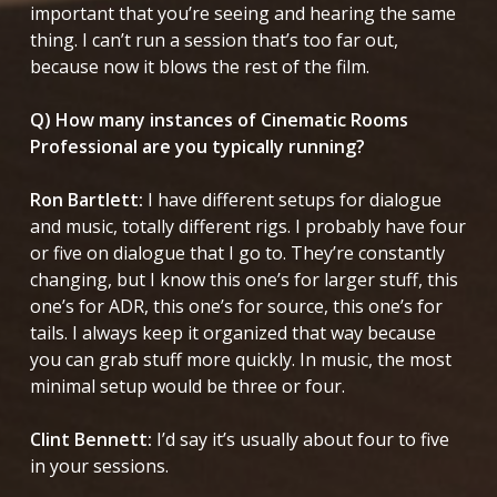
important that you’re seeing and hearing the same
thing. I can’t run a session that’s too far out,
because now it blows the rest of the film.
Q) How many instances of Cinematic Rooms
Professional are you typically running?
Ron Bartlett:
I have different setups for dialogue
and music, totally different rigs. I probably have four
or five on dialogue that I go to. They’re constantly
changing, but I know this one’s for larger stuff, this
one’s for ADR, this one’s for source, this one’s for
tails. I always keep it organized that way because
you can grab stuff more quickly. In music, the most
minimal setup would be three or four.
Clint Bennett:
I’d say it’s usually about four to five
in your sessions.