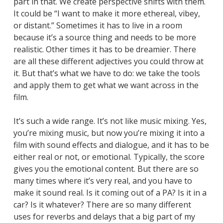
part in that. We create perspective shifts with them.
It could be “I want to make it more ethereal, vibey,
or distant.” Sometimes it has to live in a room
because it’s a source thing and needs to be more
realistic. Other times it has to be dreamier. There
are all these different adjectives you could throw at
it. But that’s what we have to do: we take the tools
and apply them to get what we want across in the
film.
It’s such a wide range. It’s not like music mixing. Yes,
you’re mixing music, but now you’re mixing it into a
film with sound effects and dialogue, and it has to be
either real or not, or emotional. Typically, the score
gives you the emotional content. But there are so
many times where it’s very real, and you have to
make it sound real. Is it coming out of a PA? Is it in a
car? Is it whatever? There are so many different
uses for reverbs and delays that a big part of my