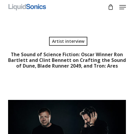
Skip
Menu
to
main
Close
content
Menu
Artist interview
The Sound of Science Fiction: Oscar Winner Ron
Bartlett and Clint Bennett on Crafting the Sound
of Dune, Blade Runner 2049, and Tron: Ares