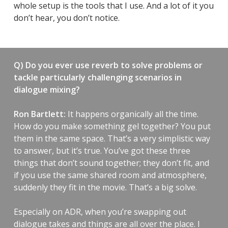
whole setup is the tools that I use. And a lot of it you
don’t hear, you don’t notice.
Q) Do you ever use reverb to solve problems or
tackle particularly challenging scenarios in
dialogue mixing?
Ron Bartlett:
It happens organically all the time.
How do you make something gel together? You put
them in the same space. That’s a very simplistic way
to answer, but it’s true. You’ve got these three
things that don’t sound together; they don’t fit, and
if you use the same shared room and atmosphere,
suddenly they fit in the movie. That’s a big solve.
Especially on ADR, when you’re swapping out
dialogue takes and things are all over the place. I