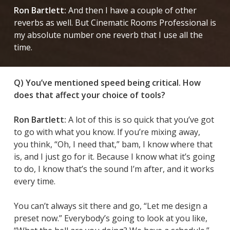
Ron Bartlett:
And then I have a couple of other
reverbs as well. But Cinematic Rooms Professional is
my absolute number one reverb that I use all the
time.
Q) You’ve mentioned speed being critical. How
does that affect your choice of tools?
Ron Bartlett:
A lot of this is so quick that you’ve got
to go with what you know. If you’re mixing away,
you think, “Oh, I need that,” bam, I know where that
is, and I just go for it. Because I know what it’s going
to do, I know that’s the sound I’m after, and it works
every time.
You can’t always sit there and go, “Let me design a
preset now.” Everybody’s going to look at you like,