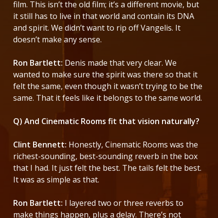
film. This isn’t the old film; it’s a different movie, but
it still has to live in that world and contain its DNA
and spirit. We didn’t want to rip off Vangelis. It
doesn’t make any sense.
Ron Bartlett:
Denis made that very clear. We
wanted to make sure the spirit was there so that it
felt the same, even though it wasn’t trying to be the
same. That it feels like it belongs to the same world.
Q) And Cinematic Rooms fit that vision naturally?
Clint Bennett:
Honestly, Cinematic Rooms was the
richest-sounding, best-sounding reverb in the box
that I had. It just felt the best. The tails felt the best.
It was as simple as that.
Ron Bartlett:
I layered two or three reverbs to
make things happen, plus a delay. There’s not