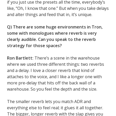
if you just use the presets all the time, everybody’s
like, “Oh, I know that one.” But when you take delays
and alter things and feed that in, it’s unique.
Q) There are some huge environments in
Tron
,
some with monologues where reverb is very
clearly audible. Can you speak to the reverb
strategy for those spaces?
Ron Bartlett:
There’s a scene in the warehouse
where we used three different things: two reverbs
and a delay. I love a closer reverb that kind of
attaches to the voice, and I like a longer one with
more pre-delay that hits off the back wall of a
warehouse. So you feel the depth and the size.
The smaller reverb lets you match ADR and
everything else to feel real; it glues it all together.
The bigger, longer reverb with the slap gives you