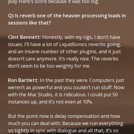
play Hans’s score because it was too big.
Q) Is reverb one of the heavier processing loads in
sessions like that?
Clint Bennett:
Honestly, with my rigs, I don’t have
issues. I’ll have a lot of LiquidSonics reverbs going,
and an insane number of other plugins, and it just
doesn’t care anymore. It’s really nice. The reverbs
don’t seem to be too weighty for me.
Ron Bartlett:
In the past they were. Computers just
weren’t as powerful and you couldn’t run stuff. Now
with the Mac Studio, it is ridiculous. I could put 50
instances up, and it’s not even at 10%.
But the point now is delay compensation and how
much you can deal with. Because we run everything
so tightly in sync with dialogue and all that, it’s so