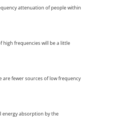
requency attenuation of people within
 high frequencies will be a little
e are fewer sources of low frequency
al energy absorption by the