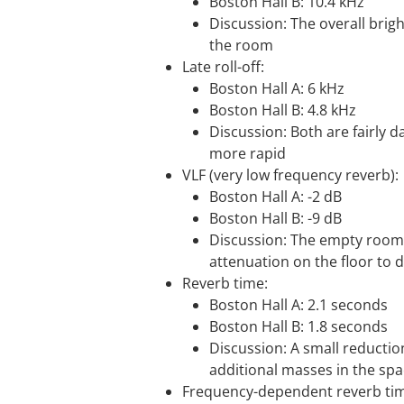
Boston Hall B: 10.4 kHz
Discussion: The overall brig
the room
Late roll-off:
Boston Hall A: 6 kHz
Boston Hall B: 4.8 kHz
Discussion: Both are fairly da
more rapid
VLF (very low frequency reverb):
Boston Hall A: -2 dB
Boston Hall B: -9 dB
Discussion: The empty room s
attenuation on the floor to 
Reverb time:
Boston Hall A: 2.1 seconds
Boston Hall B: 1.8 seconds
Discussion: A small reductio
additional masses in the sp
Frequency-dependent reverb time