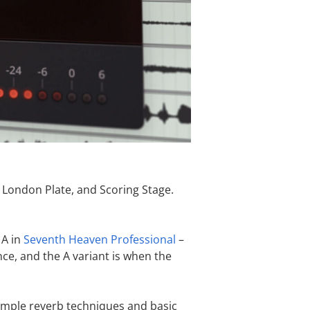
 London Plate, and Scoring Stage.
 A in
Seventh Heaven Professional
–
nce, and the A variant is when the
imple reverb techniques and basic