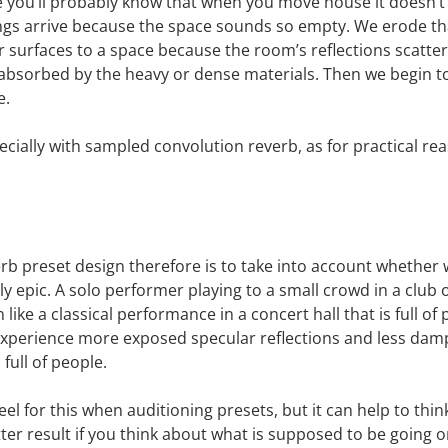
ype you’ll probably know that when you move house it doesn’t 
ngs arrive because the space sounds so empty. We erode tha
r surfaces to a space because the room’s reflections scatte
 absorbed by the heavy or dense materials. Then we begin to
e.
ecially with sampled convolution reverb, as for practical re
erb preset design therefore is to take into account whether w
 epic. A solo performer playing to a small crowd in a club o
like a classical performance in a concert hall that is full of
experience more exposed specular reflections and less dampi
ull of people.
el for this when auditioning presets, but it can help to thin
ter result if you think about what is supposed to be going on 