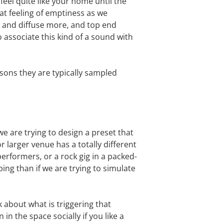
feel quite like your home until the
t feeling of emptiness as we
r and diffuse more, and top end
 associate this kind of a sound with
asons they are typically sampled
e are trying to design a preset that
r larger venue has a totally different
 performers, or a rock gig in a packed-
ng than if we are trying to simulate
k about what is triggering that
in the space socially if you like a