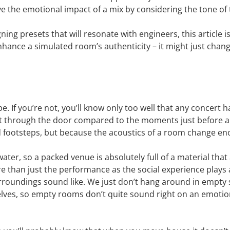
ve the emotional impact of a mix by considering the tone of
ning presets that will resonate with engineers, this article i
hance a simulated room’s authenticity – it might just chan
e. If you’re not, you’ll know only too well that any concert 
irst through the door compared to the moments just before a 
footsteps, but because the acoustics of a room change enorm
ater, so a packed venue is absolutely full of a material tha
 than just the performance as the social experience plays a 
oundings sound like. We just don’t hang around in empty spa
elves, so empty rooms don’t quite sound right on an emotiona