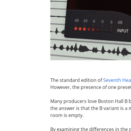
The standard edition of
Seventh He
However, the presence of one preset
Many producers love Boston Hall B b
the answer is that the B variant is a
room is empty.
By examining the differences in the