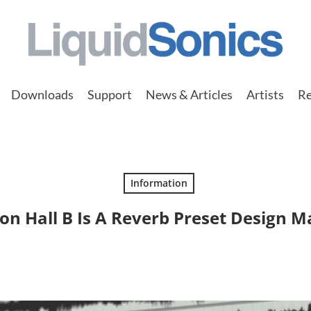
Downloads
Support
News & Articles
Artists
Re
Information
n Hall B Is A Reverb Preset Design M