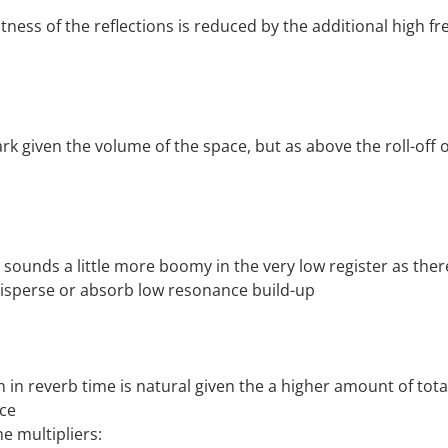
htness of the reflections is reduced by the additional high f
rk given the volume of the space, but as above the roll-off of
ounds a little more boomy in the very low register as ther
disperse or absorb low resonance build-up
n in reverb time is natural given the a higher amount of tot
ace
 multipliers: