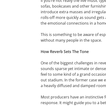
If you’re not really the live music t
sofas, bookcases and other furnishi
introduce extra masses and irregula
rolls-off more quickly as sound gets
the emotional connections in a hom
This is something to be aware of esp
without many people in the space.
How Reverb Sets The Tone
One of the biggest challenges in rev
sounds sparse yet intimate or densely
feel to some kind of a grand occasion 
out stadium. In the former case we 
a heavily diffused and damped room f
Most producers have an instinctive fe
response. It might guide you to a bet