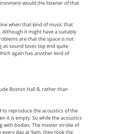
vironment would the listener of that
line when that kind of music that
. Although it might have a suitably
roblems are that the space is not
ng as sound loses top end quite
 which again has another kind of
lude Boston Hall B, rather than
ed to reproduce the acoustics of the
n it is empty. So while the acoustics
ng with bodies. The master stroke of
ke every day at 9am, they took the