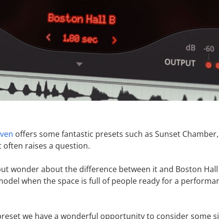
aven
offers some fantastic presets such as Sunset Chamber,
 often raises a question.
ut wonder about the difference between it and Boston Hall
 model when the space is full of people ready for a performa
 preset we have a wonderful opportunity to consider some s