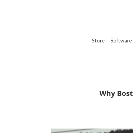
Skip
to
main
content
Store
Software
Why Bosto