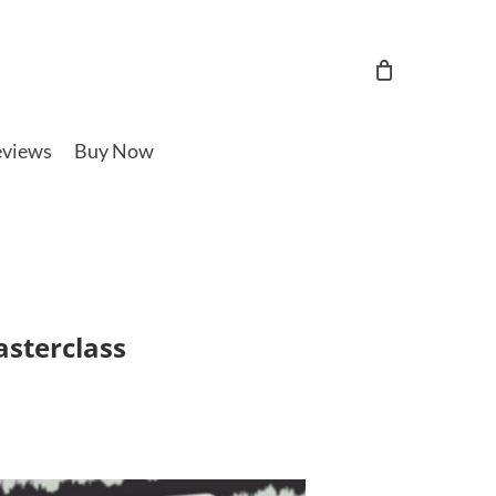
views
Buy Now
asterclass