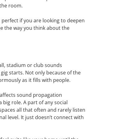
 the room.
s perfect if you are looking to deepen
ge the way you think about the
hall, stadium or club sounds
gig starts. Not only because of the
ously as it fills with people.
t affects sound propagation
big role. A part of any social
ces all that often and rarely listen
l level. It just doesn’t connect with