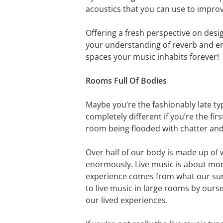
acoustics that you can use to impro
Offering a fresh perspective on desig
your understanding of reverb and en
spaces your music inhabits forever!
Rooms Full Of Bodies
Maybe you’re the fashionably late typ
completely different if you’re the f
room being flooded with chatter and 
Over half of our body is made up of w
enormously. Live music is about more
experience comes from what our surr
to live music in large rooms by ours
our lived experiences.