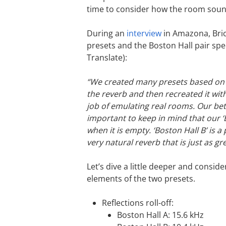
time to consider how the room soun
During an
interview
in Amazona, Bric
presets and the Boston Hall pair spe
Translate):
“We created many presets based on 
the reverb and then recreated it wi
job of emulating real rooms. Our bet
important to keep in mind that our ‘
when it is empty. ‘Boston Hall B’ is 
very natural reverb that is just as gr
Let’s dive a little deeper and consid
elements of the two presets.
Reflections roll-off:
Boston Hall A: 15.6 kHz