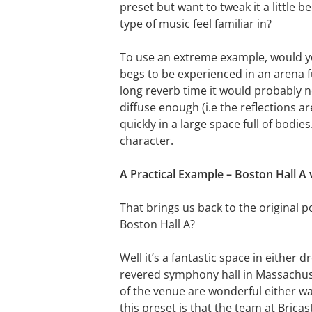
preset but want to tweak it a little 
type of music feel familiar in?
To use an extreme example, would you
begs to be experienced in an arena fu
long reverb time it would probably n
diffuse enough (i.e the reflections a
quickly in a large space full of bodi
character.
A Practical Example – Boston Hall A 
That brings us back to the original 
Boston Hall A?
Well it’s a fantastic space in either 
revered symphony hall in Massachuset
of the venue are wonderful either wa
this preset is that the team at Brica