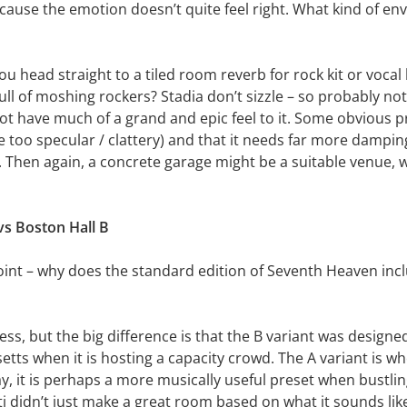
because the emotion doesn’t quite feel right. What kind of en
 head straight to a tiled room reverb for rock kit or vocal 
ll of moshing rockers? Stadia don’t sizzle – so probably not
ot have much of a grand and epic feel to it. Some obvious p
re too specular / clattery) and that it needs far more dampi
es. Then again, a concrete garage might be a suitable venue,
vs Boston Hall B
point – why does the standard edition of Seventh Heaven inc
dress, but the big difference is that the B variant was design
ts when it is hosting a capacity crowd. The A variant is whe
y, it is perhaps a more musically useful preset when bustli
sti didn’t just make a great room based on what it sounds li