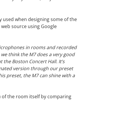
ey used when designing some of the
an web source using Google
microphones in rooms and recorded
, we think the M7 does a very good
 the Boston Concert Hall. It’s
ximated version through our preset
this preset, the M7 can shine with a
) of the room itself by comparing