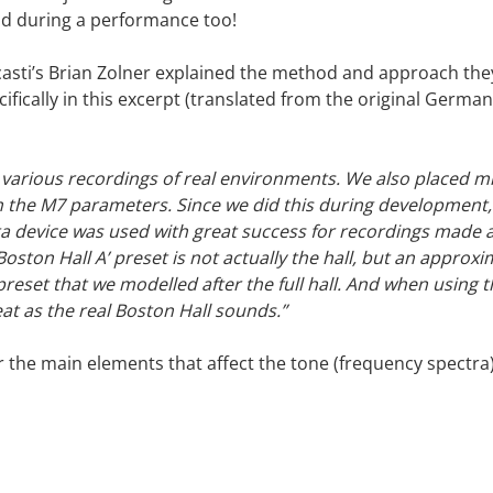
d during a performance too!
asti’s Brian Zolner explained the method and approach th
cifically in this excerpt (translated from the original Germ
various recordings of real environments. We also placed 
th the M7 parameters. Since we did this during development
a device was used with great success for recordings made at
Boston Hall A’ preset is not actually the hall, but an appro
a preset that we modelled after the full hall. And when using 
eat as the real Boston Hall sounds.”
er the main elements that affect the tone (frequency spectra