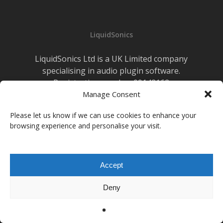
at
Pinewood
Post
LiquidSonics
Production
LiquidSonics Ltd is a UK Limited company
specialising in audio plugin software.
Registration number 09142162
Cookies Policy
Manage Consent
|
Privacy Policy
Newsletter Sign-up
Please let us know if we can use cookies to enhance your
browsing experience and personalise your visit.
facebook
vimeo
youtube
instagram
soundcloud
Accept
© 2026 LiquidSonics.
Deny