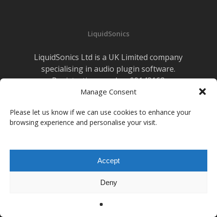
LiquidSonics
LiquidSonics Ltd is a UK Limited company
specialising in audio plugin software.
Registration number 09142162
Cookies Policy
Manage Consent
|
Privacy Policy
Newsletter Sign-up
Please let us know if we can use cookies to enhance your
browsing experience and personalise your visit.
facebook
vimeo
youtube
instagram
soundcloud
Accept
© 2026 LiquidSonics.
Deny