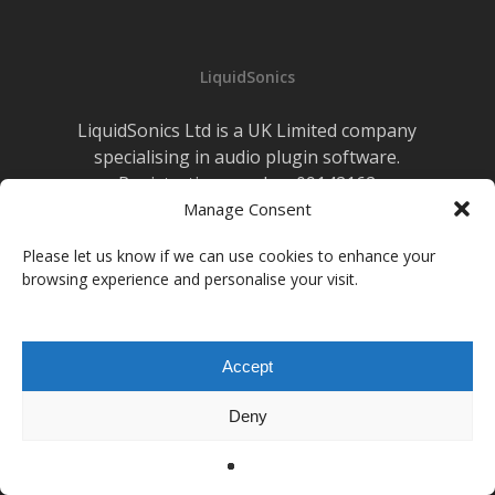
Live
Sound
LiquidSonics
LiquidSonics Ltd is a UK Limited company
specialising in audio plugin software.
Registration number 09142162
Cookies Policy
Manage Consent
|
Privacy Policy
Newsletter Sign-up
Please let us know if we can use cookies to enhance your
browsing experience and personalise your visit.
facebook
vimeo
youtube
instagram
soundcloud
Accept
© 2026 LiquidSonics.
Deny