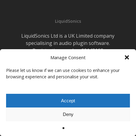
for
Perry
Mason’s
LiquidSonics
Remote
Jazz
LiquidSonics Ltd is a UK Limited company
Recording
specialising in audio plugin software.
Sessions
Registration number 09142162
Cookies Policy
Manage Consent
|
Privacy Policy
Newsletter Sign-up
Please let us know if we can use cookies to enhance your
browsing experience and personalise your visit.
facebook
vimeo
youtube
instagram
soundcloud
Accept
© 2026 LiquidSonics.
Deny