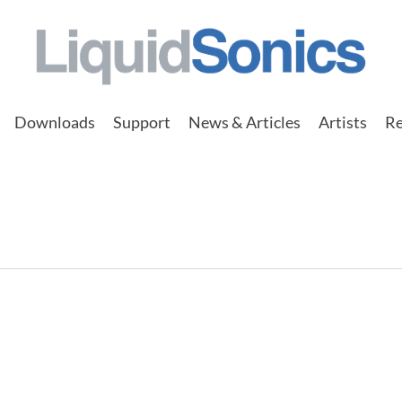
Downloads
Support
News & Articles
Artists
Re
STA FESTA Seoul