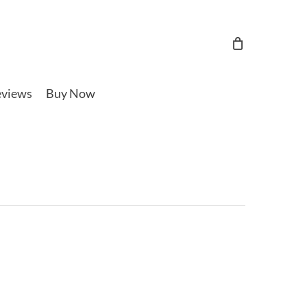
views
Buy Now