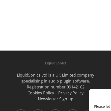
LiquidSonics
LiquidSonics Ltd is a UK Limited company
specialising in audio plugin software.
Registration number 09142162
Cookies Policy
|
Privacy Policy
Newsletter Sign-up
Please le