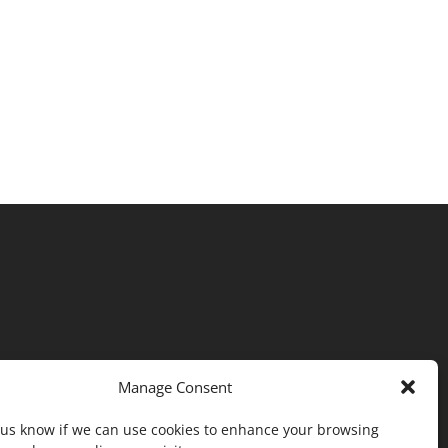
Manage Consent
t us know if we can use cookies to enhance your browsing