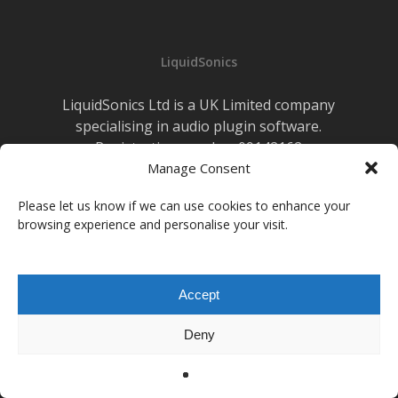
Live
Sound
LiquidSonics
LiquidSonics Ltd is a UK Limited company
specialising in audio plugin software.
Registration number 09142162
Cookies Policy
Manage Consent
|
Privacy Policy
Newsletter Sign-up
Please let us know if we can use cookies to enhance your
browsing experience and personalise your visit.
facebook
vimeo
youtube
instagram
soundcloud
Accept
© 2026 LiquidSonics.
Deny