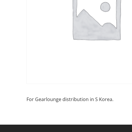
For Gearlounge distribution in S Korea.