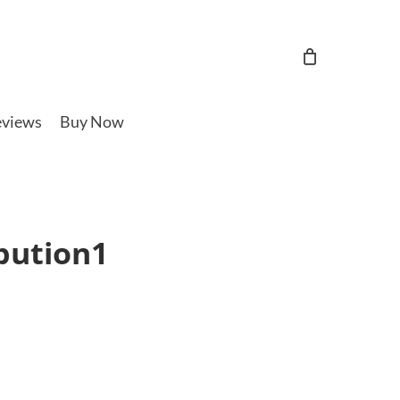
views
Buy Now
bution1