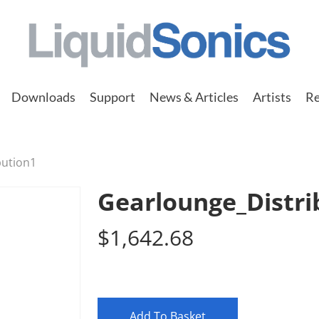
Downloads
Support
News & Articles
Artists
Re
bution1
Gearlounge_Distri
$
1,642.68
Add To Basket