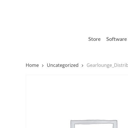
Skip
to
main
content
Store
Software
Home
Uncategorized
Gearlounge_Distri