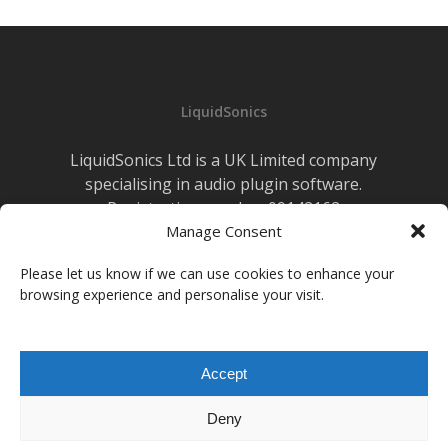
LiquidSonics
LiquidSonics Ltd is a UK Limited company
specialising in audio plugin software.
Registration number 09142162
Manage Consent
Cookies Policy
|
Privacy Policy
Newsletter Sign-up
Please let us know if we can use cookies to enhance your
browsing experience and personalise your visit.
facebook
vimeo
youtube
instagram
soundcloud
Accept
© 2026 LiquidSonics.
Deny