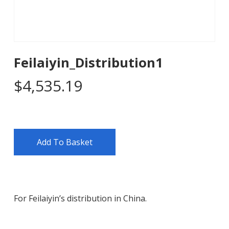
Feilaiyin_Distribution1
$
4,535.19
Add To Basket
For Feilaiyin’s distribution in China.