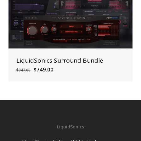
LiquidSonics Surround Bundle
Original
Current
$
749.00
$
947.00
price
price
was:
is:
$947.00.
$749.00.
LiquidSonics