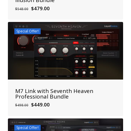
Illusion Bundle
Original
Current
$
479.00
$
548.00
price
price
was:
is:
$548.00.
$479.00.
Special Offer!
M7 Link with Seventh Heaven
Professional Bundle
Original
Current
$
449.00
$
498.00
price
price
was:
is:
$498.00.
$449.00.
Special Offer!