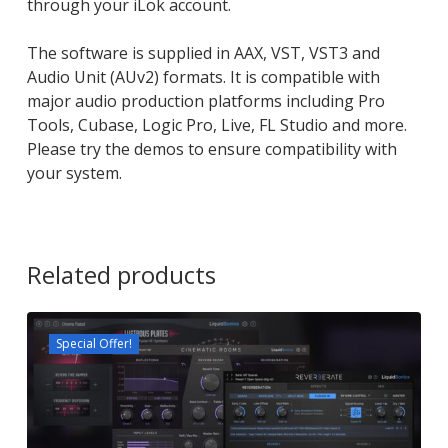
through your iLok account.
The software is supplied in AAX, VST, VST3 and
Audio Unit (AUv2) formats. It is compatible with
major audio production platforms including Pro
Tools, Cubase, Logic Pro, Live, FL Studio and more.
Please try the demos to ensure compatibility with
your system.
Related products
Special Offer!