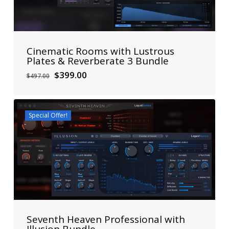
Cinematic Rooms with Lustrous
Plates & Reverberate 3 Bundle
Original
Current
$
399.00
$
497.00
price
price
was:
is:
$497.00.
$399.00.
Special Offer!
Seventh Heaven Professional with