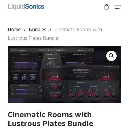
Skip
Menu
to
main
Close
content
Menu
Home
Bundles
Cinematic Rooms with
Lustrous Plates Bundle
Cinematic Rooms with
Lustrous Plates Bundle