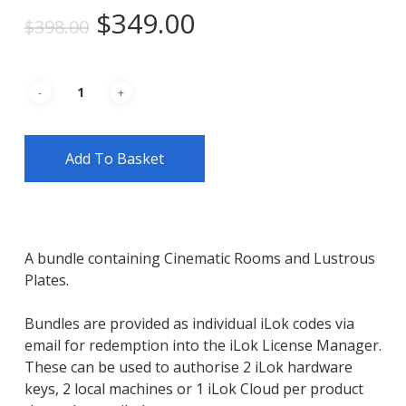
Original
Current
$
349.00
$
398.00
price
price
was:
is:
$398.00.
$349.00.
Add To Basket
A bundle containing Cinematic Rooms and Lustrous
Plates.
Bundles are provided as individual iLok codes via
email for redemption into the iLok License Manager.
These can be used to authorise 2 iLok hardware
keys, 2 local machines or 1 iLok Cloud per product