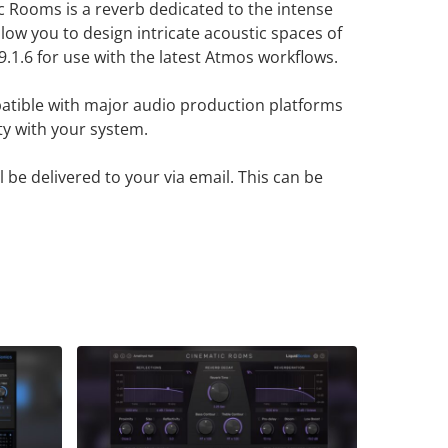
c Rooms is a reverb dedicated to the intense
ow you to design intricate acoustic spaces of
9.1.6 for use with the latest Atmos workflows.
mpatible with major audio production platforms
ty with your system.
l be delivered to your via email. This can be