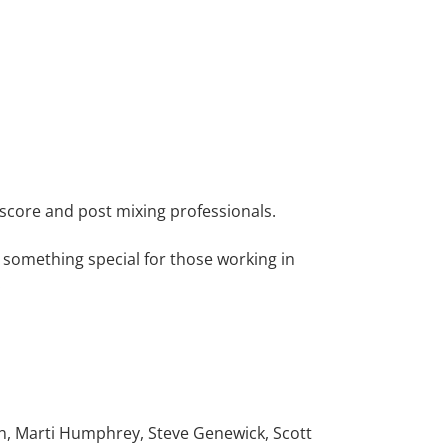
score and post mixing professionals.
something special for those working in
:
on, Marti Humphrey, Steve Genewick, Scott