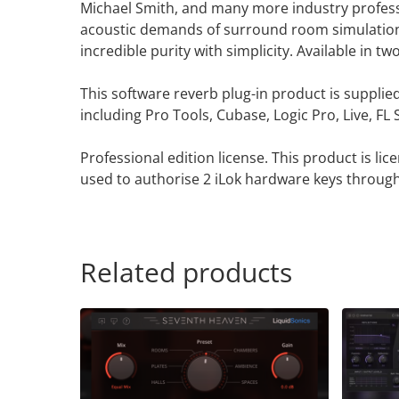
Michael Smith, and many more industry professi
acoustic demands of surround room simulation. 
incredible purity with simplicity. Available in 
This software reverb plug-in product is supplie
including Pro Tools, Cubase, Logic Pro, Live, F
Professional edition license. This product is li
used to authorise 2 iLok hardware keys through
Related products