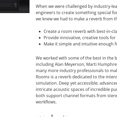
When we were challenged by industry-le
engineers to create something special f
we knew we had to make a reverb from th
Create a room reverb with best-in-cl
Provide innovative, creative tools fo
Make it simple and intuitive enough fo
We worked with some of the best in the bu
including Alan Meyerson, Marti Humphrey
many more industry professionals to make
Rooms is a reverb dedicated to the int
simulation. Deep yet accessible; advance
intricate acoustic spaces of incredible pur
both support channel formats from stereo
workflows.