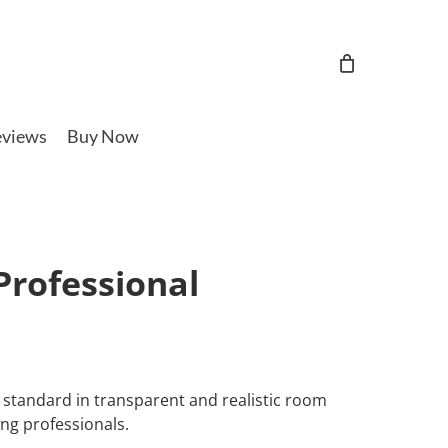
views
Buy Now
rofessional
standard in transparent and realistic room
ng professionals.