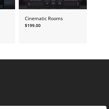
Cinematic Rooms
$
199.00
$
199.00