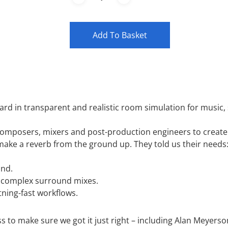
Add To Basket
rd in transparent and realistic room simulation for music, 
omposers, mixers and post-production engineers to create 
ke a reverb from the ground up. They told us their needs
und.
in complex surround mixes.
tning-fast workflows.
s to make sure we got it just right – including Alan Meyers