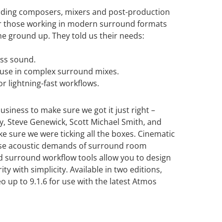
ading composers, mixers and post-production
or those working in modern surround formats
e ground up. They told us their needs:
ass sound.
r use in complex surround mixes.
r lightning-fast workflows.
siness to make sure we got it just right –
, Steve Genewick, Scott Michael Smith, and
 sure we were ticking all the boxes. Cinematic
ense acoustic demands of surround room
d surround workflow tools allow you to design
ity with simplicity. Available in two editions,
 up to 9.1.6 for use with the latest Atmos