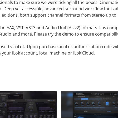
onals to make sure we were ticking all the boxes. Cinemati
Deep yet accessible; advanced surround workflow tools all
two editions, both support channel formats from stereo up to 
d in AAX, VST, VST3 and Audio Unit (AUv2) formats. It is co
L Studio and more. Please try the demo to ensure compatibili
censed via iLok. Upon purchase an iLok authorisation code wil
 your iLok account, local machine or iLok Cloud.