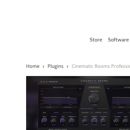
Skip
to
main
content
Store
Software
Home
Plugins
Cinematic Rooms Professi