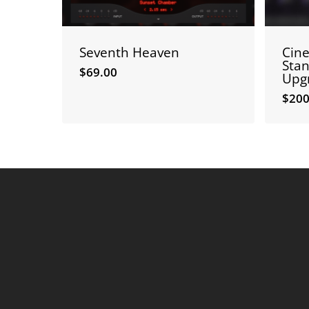
Seventh Heaven
Cin
Stan
$
69.00
Upg
$
200
$
69.00
$
20