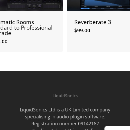
ematic Rooms
Reverberate 3
dard to Professional
$
99.00
rade
.00
0.00
$
99.00
LiquidSonics
LiquidSonics Ltd is a UK Limited company
specialising in audio plugin software.
Registration number 09142162