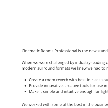
Cinematic Rooms Professional is the new standa
When we were challenged by industry-leading c
modern surround formats we knew we had to ma
Create a room reverb with best-in-class so
Provide innovative, creative tools for use 
Make it simple and intuitive enough for ligh
We worked with some of the best in the busines