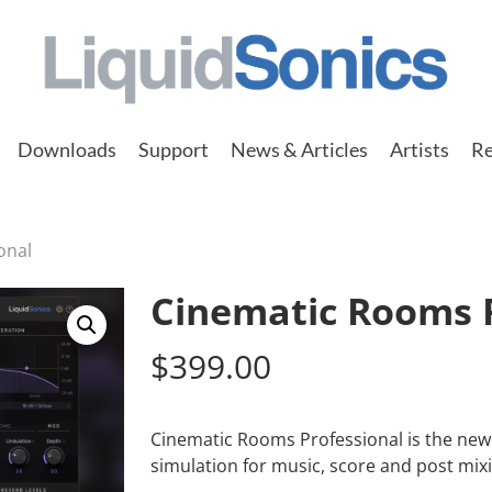
Downloads
Support
News & Articles
Artists
Re
onal
Cinematic Rooms P
$
399.00
Cinematic Rooms Professional is the new 
simulation for music, score and post mixi