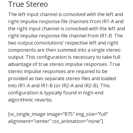
True Stereo
The left input channel is convolved with the left and
right impulse response file channels from IR1-A and
the right input channel is convolved with the left and
right impulse response file channel from IR1-B. The
two output convolutions’ respective left and right
components are then summed into a single stereo
output. This configuration is necessary to take full
advantage of true stereo impulse responses. True
stereo impulse responses are required to be
provided as two separate stereo files and loaded
into IR1-A and IR1-B (or IR2-A and IR2-B). This
configuration is typically found in high-end
algorithmic reverbs.
[vc_single_image image=”875″ img_size=”full”
alignment=”center” css_animation=”none”]