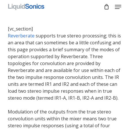
Skip
Menu
to
main
Close
content
Menu
[vc_section]
Reverberate
supports true stereo processing; this is
an area that can sometimes be a little confusing and
this page provides a brief summary of the modes of
operation supported by Reverberate. Three
topologies for convolution are provided by
Reverberate and are available for use within each of
the two impulse response convolution units. The IR
units are termed IR1 and IR2 and each of these can
load two stereo impulse responses when in true
stereo mode (termed IR1-A, IR1-B, IR2-A and IR2-B).
Modulation of the outputs from the true stereo
convolution units within the mixer means two true
stereo impulse responses (using a total of four