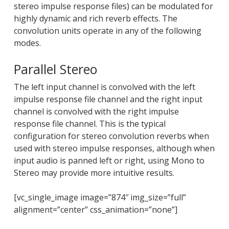
stereo impulse response files) can be modulated for
highly dynamic and rich reverb effects. The
convolution units operate in any of the following
modes.
Parallel Stereo
The left input channel is convolved with the left
impulse response file channel and the right input
channel is convolved with the right impulse
response file channel. This is the typical
configuration for stereo convolution reverbs when
used with stereo impulse responses, although when
input audio is panned left or right, using Mono to
Stereo may provide more intuitive results.
[vc_single_image image=”874″ img_size=”full”
alignment=”center” css_animation=”none”]