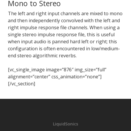
Mono to Stereo
The left and right input channels are mixed to mono
and then independently convolved with the left and
right impulse response file channels. When using a
single stereo impulse response file, this is useful
when input audio is panned hard left or right; this
configuration is often encountered in low/medium-
end stereo algorithmic reverbs.
[vc_single_image image=”876″ img_size=”full”
alignment=”center” css_animation=”none”]
[/vc_section]
LiquidSonics